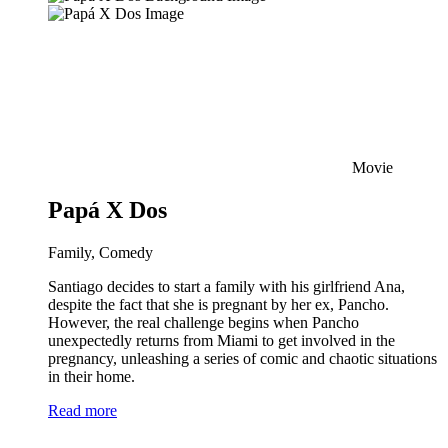
Movie
Papá X Dos
Family, Comedy
Santiago decides to start a family with his girlfriend Ana,
despite the fact that she is pregnant by her ex, Pancho.
However, the real challenge begins when Pancho
unexpectedly returns from Miami to get involved in the
pregnancy, unleashing a series of comic and chaotic situations
in their home.
Read more