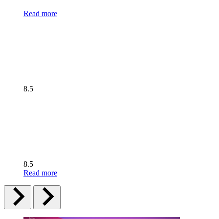
Read more
8.5
8.5
Read more