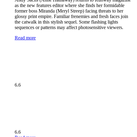
as the new features editor where she finds her formidable
former boss Miranda (Meryl Streep) facing threats to her
glossy print empire. Familiar frenemies and fresh faces join
the catwalk in this stylish sequel. Some flashing lights
sequences or patterns may affect photosensitive viewers.
Read more
6.6
6.6