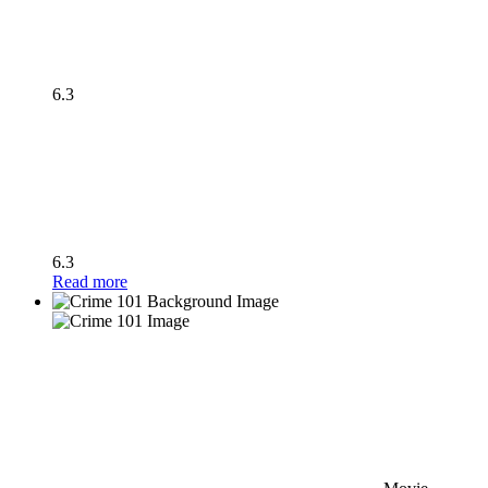
6.3
6.3
Read more