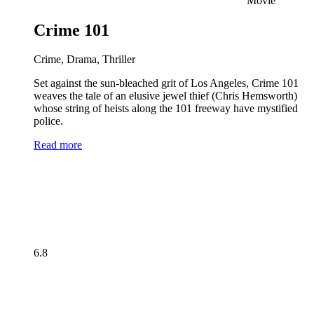
Movie
Crime 101
Crime, Drama, Thriller
Set against the sun-bleached grit of Los Angeles, Crime 101
weaves the tale of an elusive jewel thief (Chris Hemsworth)
whose string of heists along the 101 freeway have mystified
police.
Read more
6.8