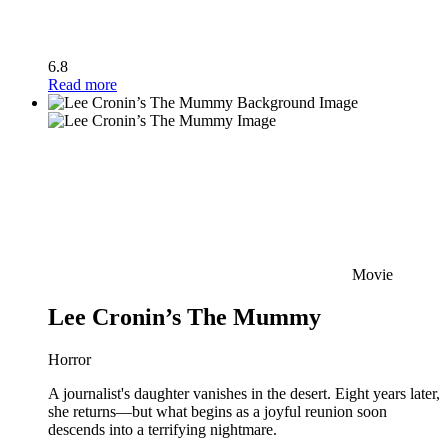
6.8
Read more
Movie
Lee Cronin’s The Mummy
Horror
A journalist's daughter vanishes in the desert. Eight years later,
she returns—but what begins as a joyful reunion soon
descends into a terrifying nightmare.