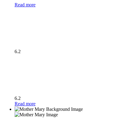
Read more
6.2
6.2
Read more