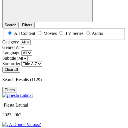
Search
Filters
All Content
Movies
TV Series
Audio
Category
Genre
Language
Subtitle
Sort order
Clear all
Search Results
(1129)
Filters
¡Fiesta Latina!
2023 | 0h2