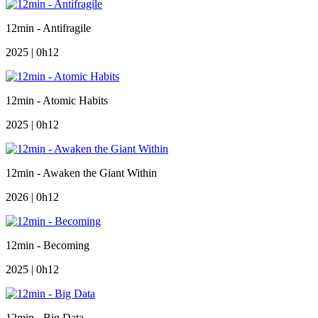
12min - Antifragile
2025 | 0h12
12min - Atomic Habits
2025 | 0h12
12min - Awaken the Giant Within
2026 | 0h12
12min - Becoming
2025 | 0h12
12min - Big Data