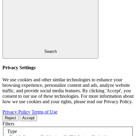
Search
Privacy Settings
We use cookies and other similar technologies to enhance your
browsing experience, personalize content and ads, analyze website
traffic, and provide social media features. By clicking 'Accept', you
consent to our use of these technologies. For more information about
how we use cookies and your rights, please read our Privacy Policy.
Privacy Policy
Terms of Use
Reject
Accept
Filters
Type