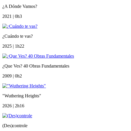
¿A Dónde Vamos?
2021 | 0h3
¿Cuándo te vas?
2025 | 1h22
¿Que Ves? 40 Obras Fundamentales
2009 | 0h2
"Wuthering Heights"
2026 | 2h16
(Des)controle