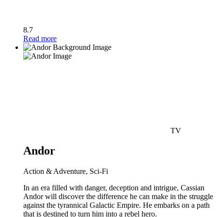
8.7
Read more
TV
Andor
Action & Adventure, Sci-Fi
In an era filled with danger, deception and intrigue, Cassian
Andor will discover the difference he can make in the struggle
against the tyrannical Galactic Empire. He embarks on a path
that is destined to turn him into a rebel hero.