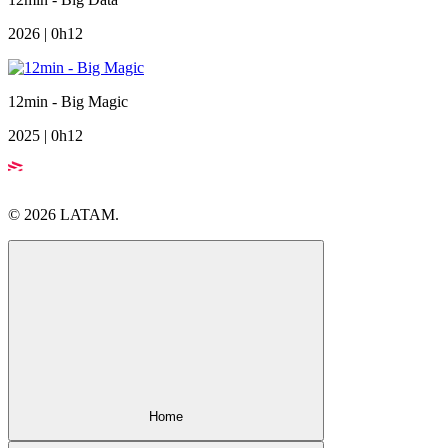
2026 | 0h12
12min - Big Magic
2025 | 0h12
© 2026 LATAM.
Home