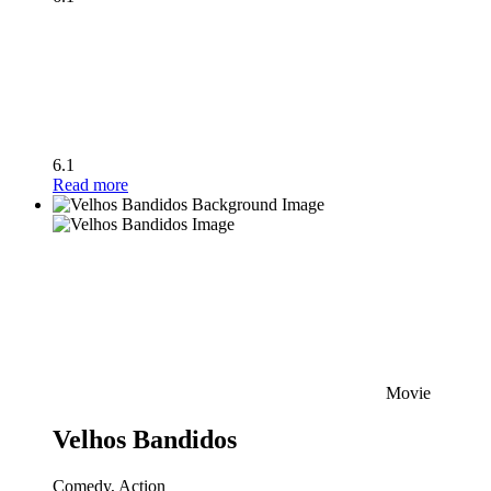
6.1
Read more
Movie
Velhos Bandidos
Comedy, Action