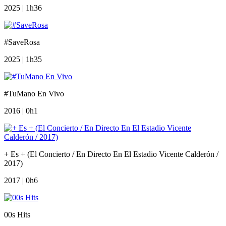
2025 | 1h36
#SaveRosa
2025 | 1h35
#TuMano En Vivo
2016 | 0h1
+ Es + (El Concierto / En Directo En El Estadio Vicente Calderón /
2017)
2017 | 0h6
00s Hits