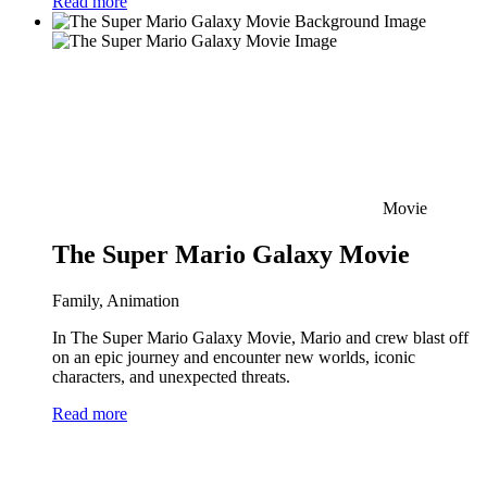
Read more
Movie
The Super Mario Galaxy Movie
Family, Animation
In The Super Mario Galaxy Movie, Mario and crew blast off
on an epic journey and encounter new worlds, iconic
characters, and unexpected threats.
Read more