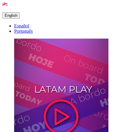
English
Español
Português