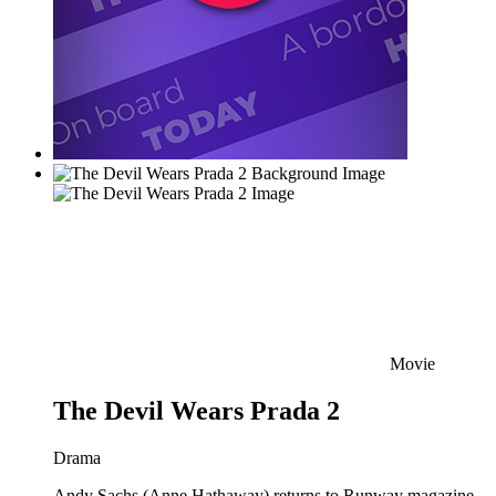
Movie
The Devil Wears Prada 2
Drama
Andy Sachs (Anne Hathaway) returns to Runway magazine