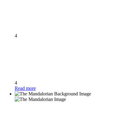
4
4
Read more