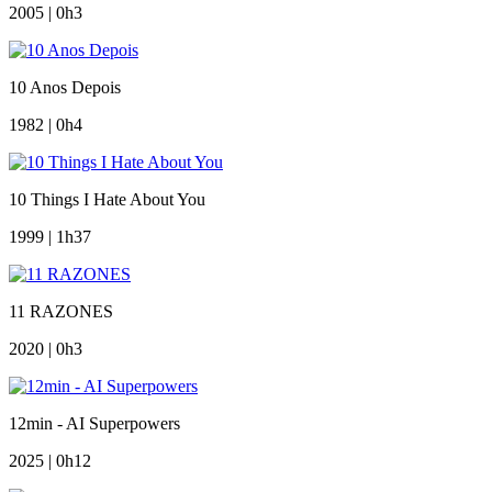
2005 | 0h3
10 Anos Depois
1982 | 0h4
10 Things I Hate About You
1999 | 1h37
11 RAZONES
2020 | 0h3
12min - AI Superpowers
2025 | 0h12