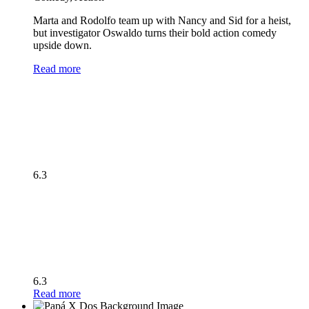
Marta and Rodolfo team up with Nancy and Sid for a heist,
but investigator Oswaldo turns their bold action comedy
upside down.
Read more
6.3
6.3
Read more