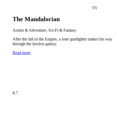
TV
The Mandalorian
Action & Adventure, Sci-Fi & Fantasy
After the fall of the Empire, a lone gunfighter makes his way
through the lawless galaxy.
Read more
8.7