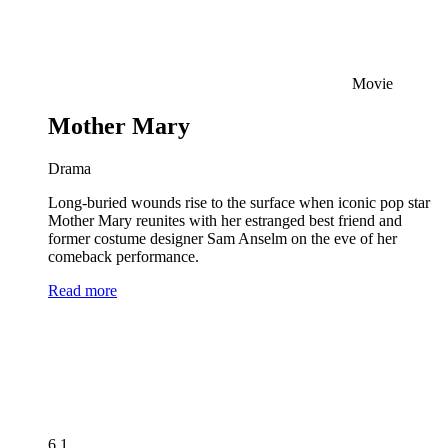
Movie
Mother Mary
Drama
Long-buried wounds rise to the surface when iconic pop star
Mother Mary reunites with her estranged best friend and
former costume designer Sam Anselm on the eve of her
comeback performance.
Read more
6.1