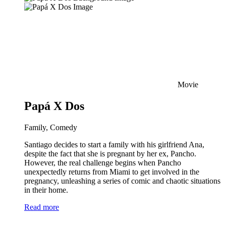
Movie
Papá X Dos
Family, Comedy
Santiago decides to start a family with his girlfriend Ana,
despite the fact that she is pregnant by her ex, Pancho.
However, the real challenge begins when Pancho
unexpectedly returns from Miami to get involved in the
pregnancy, unleashing a series of comic and chaotic situations
in their home.
Read more