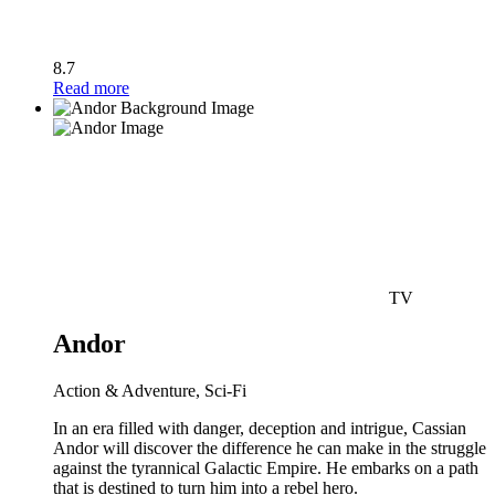
8.7
Read more
TV
Andor
Action & Adventure, Sci-Fi
In an era filled with danger, deception and intrigue, Cassian
Andor will discover the difference he can make in the struggle
against the tyrannical Galactic Empire. He embarks on a path
that is destined to turn him into a rebel hero.