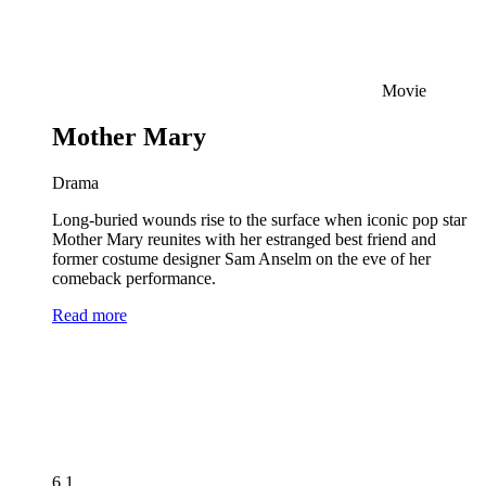
Movie
Mother Mary
Drama
Long-buried wounds rise to the surface when iconic pop star
Mother Mary reunites with her estranged best friend and
former costume designer Sam Anselm on the eve of her
comeback performance.
Read more
6.1