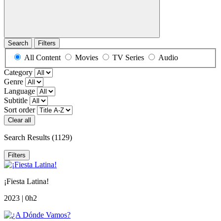
Search
Filters
All Content
Movies
TV Series
Audio
Category
Genre
Language
Subtitle
Sort order
Clear all
Search Results
(1129)
Filters
¡Fiesta Latina!
2023 | 0h2