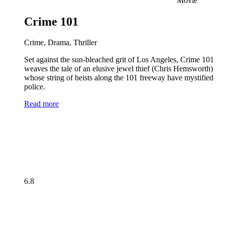
Movie
Crime 101
Crime, Drama, Thriller
Set against the sun-bleached grit of Los Angeles, Crime 101
weaves the tale of an elusive jewel thief (Chris Hemsworth)
whose string of heists along the 101 freeway have mystified
police.
Read more
6.8