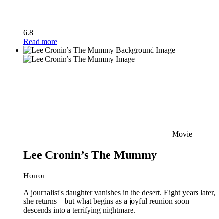
6.8
Read more
Movie
Lee Cronin’s The Mummy
Horror
A journalist's daughter vanishes in the desert. Eight years later,
she returns—but what begins as a joyful reunion soon
descends into a terrifying nightmare.