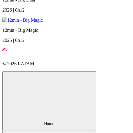
2026 | 0h12
12min - Big Magic
2025 | 0h12
© 2026 LATAM.
Home