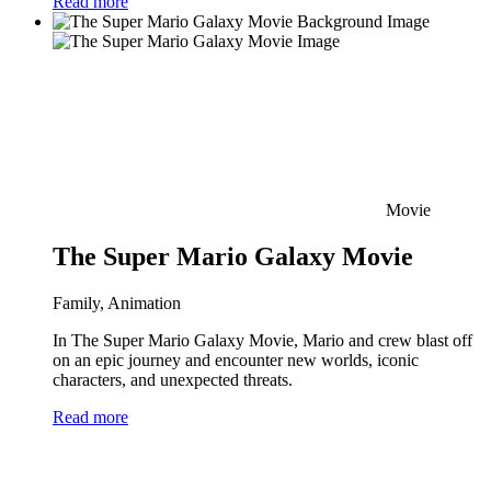
Read more
Movie
The Super Mario Galaxy Movie
Family, Animation
In The Super Mario Galaxy Movie, Mario and crew blast off
on an epic journey and encounter new worlds, iconic
characters, and unexpected threats.
Read more