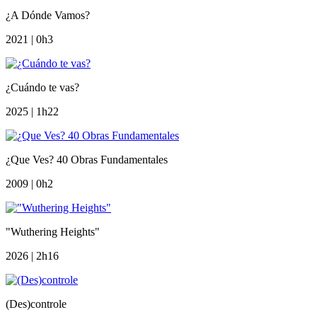
¿A Dónde Vamos?
2021 | 0h3
¿Cuándo te vas?
2025 | 1h22
¿Que Ves? 40 Obras Fundamentales
2009 | 0h2
"Wuthering Heights"
2026 | 2h16
(Des)controle