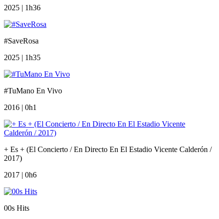
2025 | 1h36
#SaveRosa
2025 | 1h35
#TuMano En Vivo
2016 | 0h1
+ Es + (El Concierto / En Directo En El Estadio Vicente Calderón /
2017)
2017 | 0h6
00s Hits