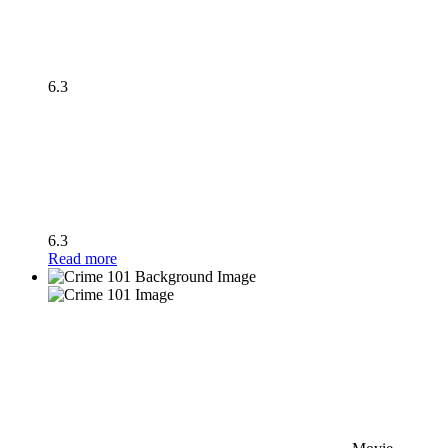
6.3
6.3
Read more