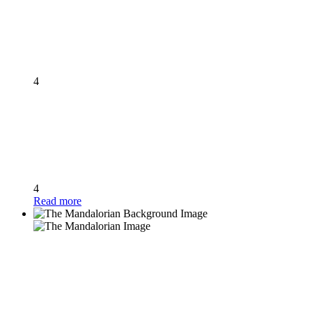
4
4
Read more