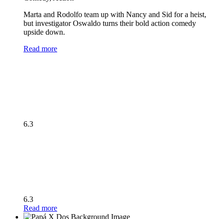
Marta and Rodolfo team up with Nancy and Sid for a heist,
but investigator Oswaldo turns their bold action comedy
upside down.
Read more
6.3
6.3
Read more