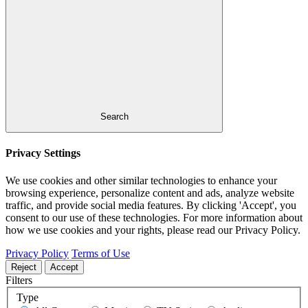
Search
Privacy Settings
We use cookies and other similar technologies to enhance your
browsing experience, personalize content and ads, analyze website
traffic, and provide social media features. By clicking 'Accept', you
consent to our use of these technologies. For more information about
how we use cookies and your rights, please read our Privacy Policy.
Privacy Policy
Terms of Use
Reject
Accept
Filters
Type