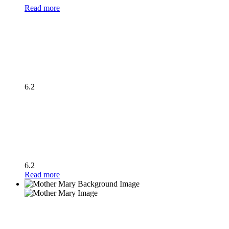
Read more
6.2
6.2
Read more