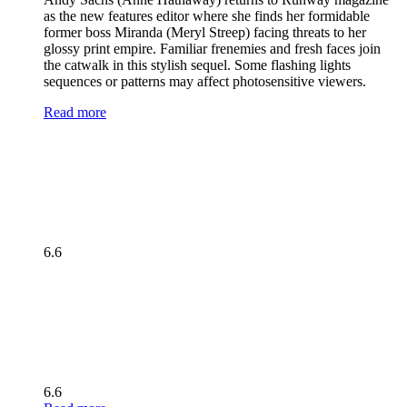
as the new features editor where she finds her formidable
former boss Miranda (Meryl Streep) facing threats to her
glossy print empire. Familiar frenemies and fresh faces join
the catwalk in this stylish sequel. Some flashing lights
sequences or patterns may affect photosensitive viewers.
Read more
6.6
6.6