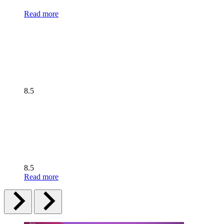
Read more
8.5
8.5
Read more