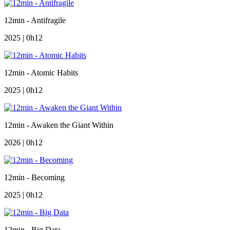
12min - Antifragile
2025 | 0h12
12min - Atomic Habits
2025 | 0h12
12min - Awaken the Giant Within
2026 | 0h12
12min - Becoming
2025 | 0h12
12min - Big Data