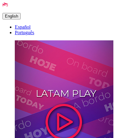
English
Español
Português