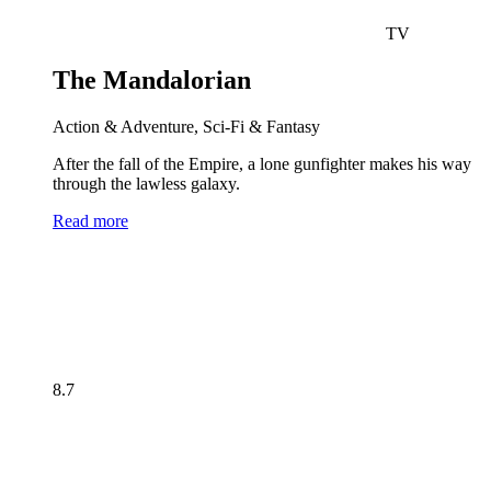
TV
The Mandalorian
Action & Adventure, Sci-Fi & Fantasy
After the fall of the Empire, a lone gunfighter makes his way
through the lawless galaxy.
Read more
8.7