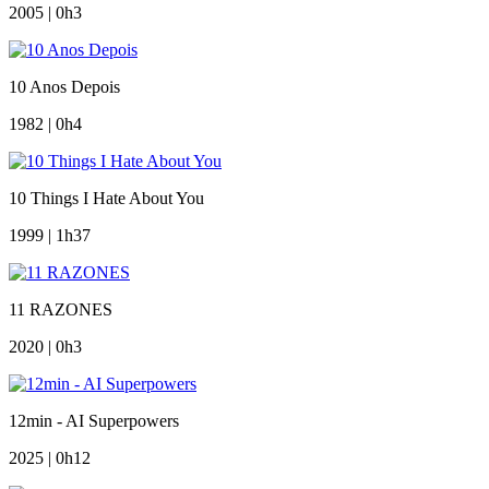
2005 | 0h3
10 Anos Depois
1982 | 0h4
10 Things I Hate About You
1999 | 1h37
11 RAZONES
2020 | 0h3
12min - AI Superpowers
2025 | 0h12