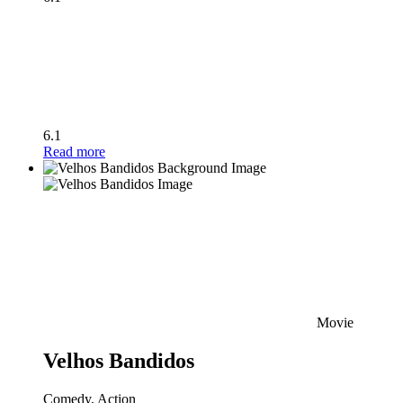
6.1
Read more
Movie
Velhos Bandidos
Comedy, Action