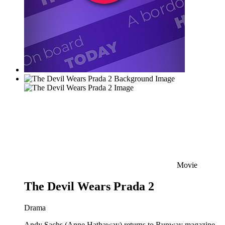
Movie
The Devil Wears Prada 2
Drama
Andy Sachs (Anne Hathaway) returns to Runway magazine