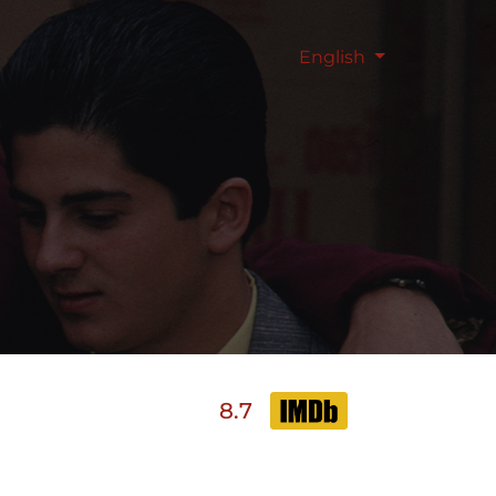
English
8.7