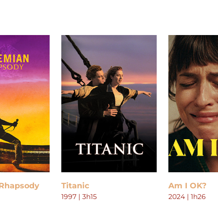
Rhapsody
Titanic
Am I OK?
1997 | 3h15
2024 | 1h26