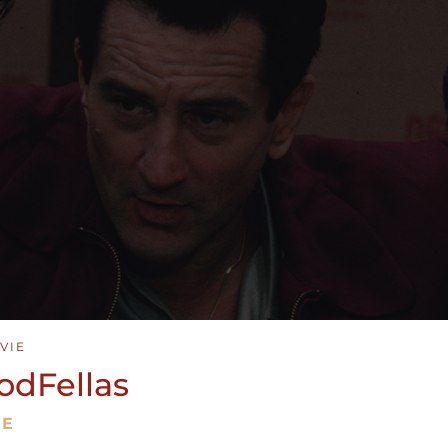
VIE
odFellas
ME