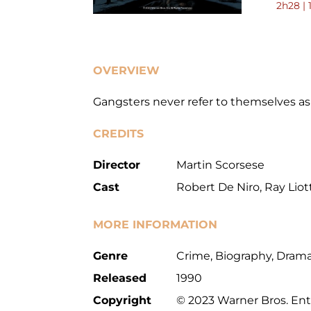
2h28 | 
OVERVIEW
Gangsters never refer to themselves a
CREDITS
Director
Martin Scorsese
Cast
Robert De Niro, Ray Liott
MORE INFORMATION
Genre
Crime, Biography, Dram
Released
1990
Copyright
© 2023 Warner Bros. Ent