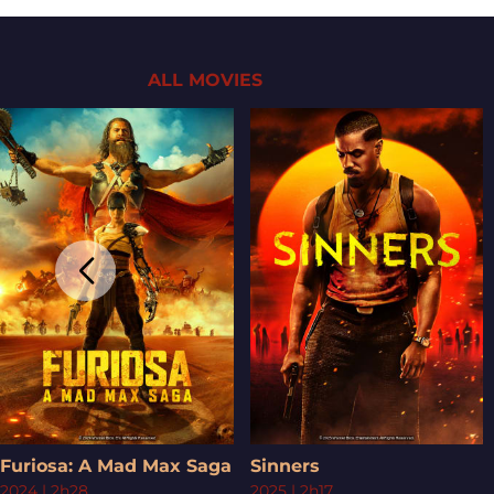
ALL MOVIES
Furiosa: A Mad Max Saga
Sinners
2024
|
2h28
2025
|
2h17