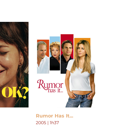
Rumor Has It...
2005 | 1h37