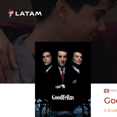
MO
Go
CRI