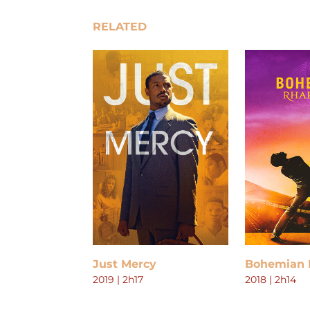
RELATED
Just Mercy
Bohemian 
2019 | 2h17
2018 | 2h14