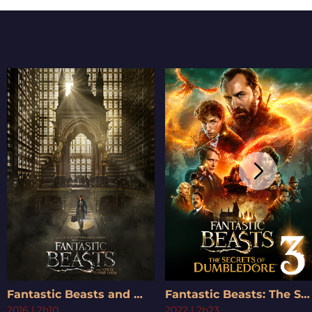
Fantastic Beasts and Where to Find Them
Fantastic Beasts: The Secrets of Dumbledore
2016
|
2h10
2022
|
2h23