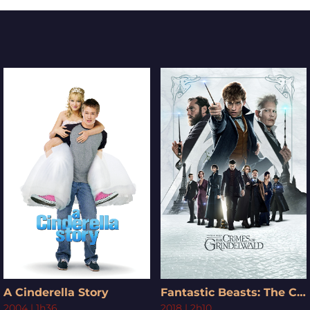
A Cinderella Story
Fantastic Beasts: The Crimes of Grindelwald
2004
|
1h36
2018
|
2h10