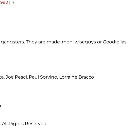
1990 | R
s gangsters. They are made-men, wiseguys or Goodfellas.
a, Joe Pesci, Paul Sorvino, Lorraine Bracco
a
. All Rights Reserved