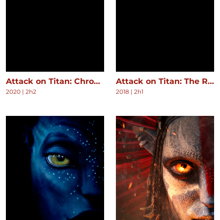
Attack on Titan: Chronicle
Attack on Titan: The Roar of Awakening
2020
|
2h2
2018
|
2h1