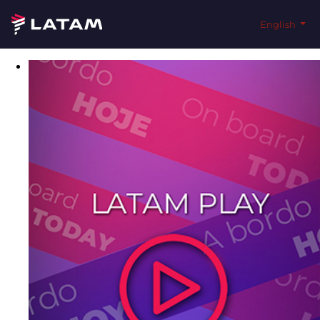
English