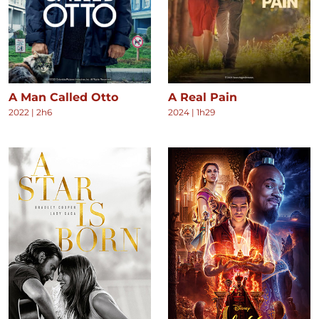
A Man Called Otto
A Real Pain
2022
|
2h6
2024
|
1h29