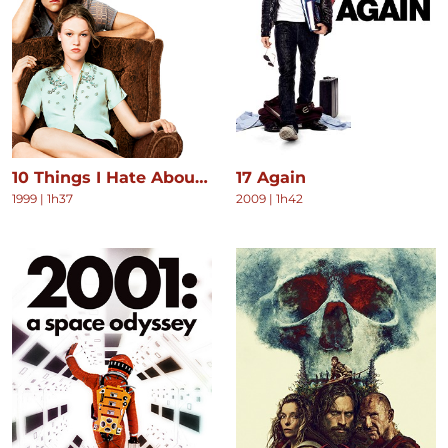
10 Things I Hate About You
17 Again
1999
|
1h37
2009
|
1h42