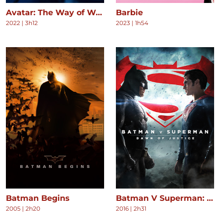
Avatar: The Way of Water
Barbie
2022
|
3h12
2023
|
1h54
Batman Begins
Batman V Superman: Dawn of Justice
2005
|
2h20
2016
|
2h31