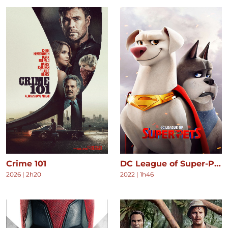
Crime 101
DC League of Super-Pets
2026
|
2h20
2022
|
1h46