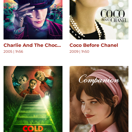
Charlie And The Chocolate Factory
Coco Before Chanel
2005
|
1h56
2009
|
1h50