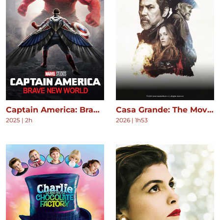
Captain America: Brave New World
Casa Grande: The Movie
2025
|
2h
2026
|
1h53