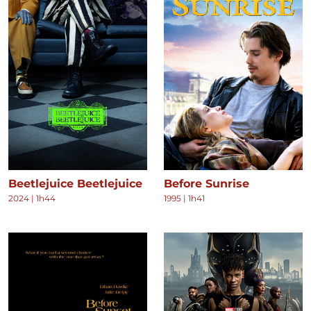
Beetlejuice Beetlejuice
Before Sunrise
2024
|
1h44
1995
|
1h41