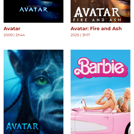
Avatar
Avatar: Fire and Ash
2009
|
2h44
2025
|
3h17