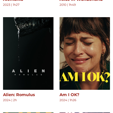
2023
|
1h27
2010
|
1h49
Alien: Romulus
Am I OK?
2024
|
2h
2024
|
1h26