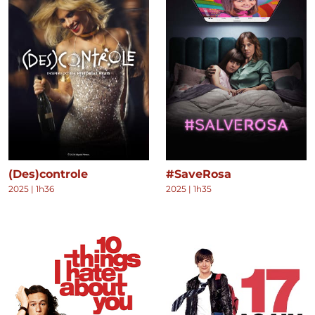
(Des)controle
#SaveRosa
2025
|
1h36
2025
|
1h35