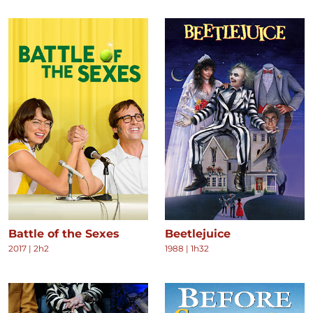
Battle of the Sexes
Beetlejuice
2017
|
2h2
1988
|
1h32