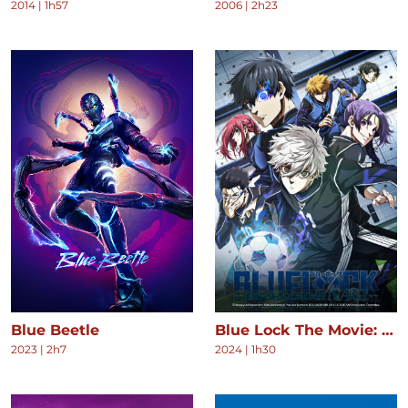
2014
|
1h57
2006
|
2h23
Blue Beetle
Blue Lock The Movie: Episode Nagi
2023
|
2h7
2024
|
1h30