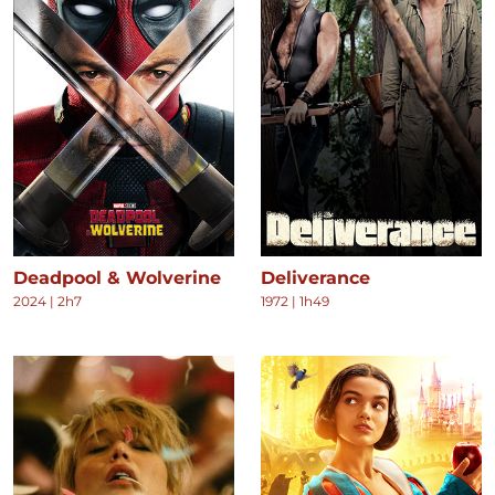
Deadpool & Wolverine
Deliverance
2024
|
2h7
1972
|
1h49