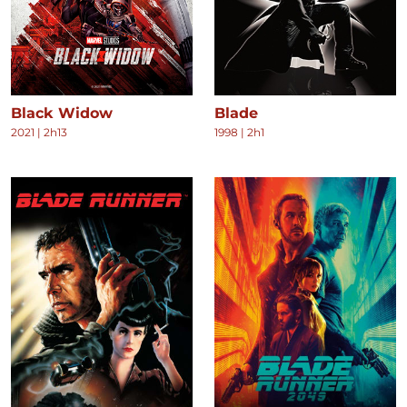
Black Widow
Blade
2021
|
2h13
1998
|
2h1