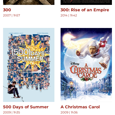
300
300: Rise of an Empire
2007
|
1h57
2014
|
1h42
500 Days of Summer
A Christmas Carol
2009
|
1h35
2009
|
1h36