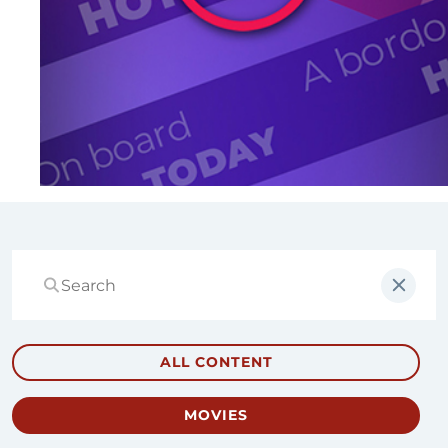
ALL CONTENT
MOVIES