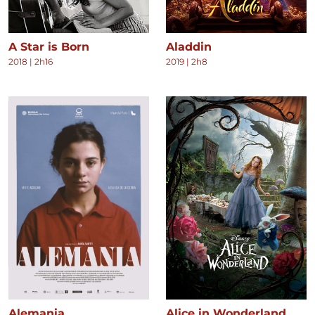
A Star is Born
Aladdin
2018
|
2h16
2019
|
2h8
Alemania
Alice in Wonderland