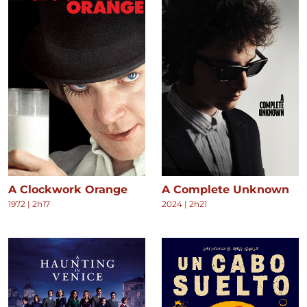
A Clockwork Orange
A Complete Unknown
1972
|
2h17
2024
|
2h21