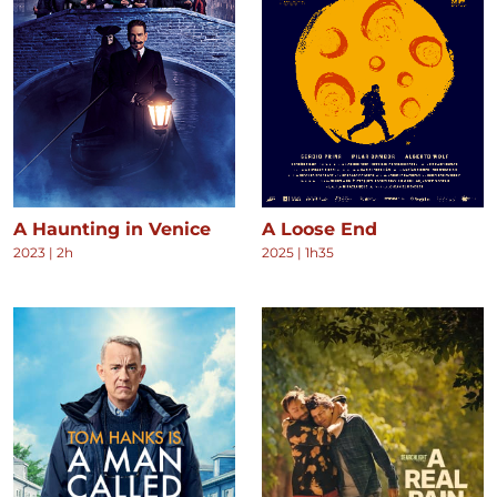
A Haunting in Venice
A Loose End
2023
|
2h
2025
|
1h35