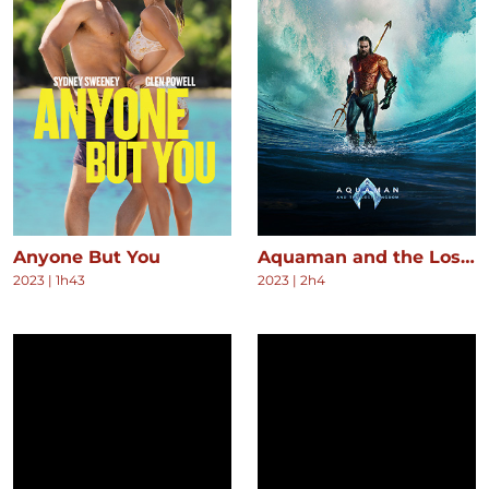
Anyone But You
Aquaman and the Lost Kingdom
2023
|
1h43
2023
|
2h4