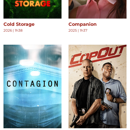
Cold Storage
Companion
2026
|
1h38
2025
|
1h37