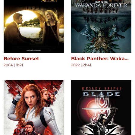
Before Sunset
Black Panther: Wakanda Forever
2004
|
1h21
2022
|
2h41