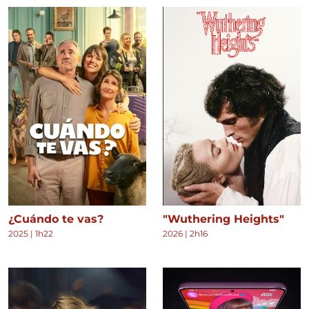
¿Cuándo te vas?
"Wuthering Heights"
2025
|
1h22
2026
|
2h16