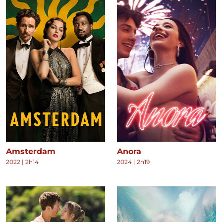
Amsterdam
Anora
2022
|
2h14
2024
|
2h19