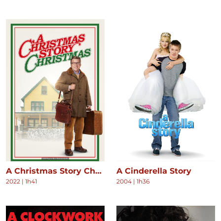
A Christmas Story Christmas
A Cinderella Story
2022
|
1h41
2004
|
1h36