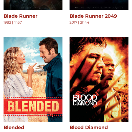
Blade Runner
Blade Runner 2049
1982
|
1h57
2017
|
2h44
Blended
Blood Diamond