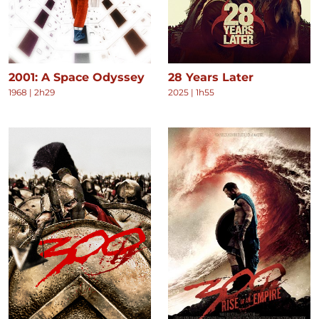
2001: A Space Odyssey
28 Years Later
1968
|
2h29
2025
|
1h55