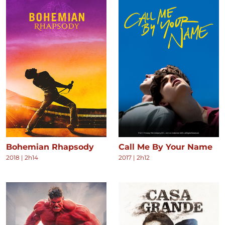
Bohemian Rhapsody
Call Me By Your Name
2018
|
2h14
2017
|
2h12