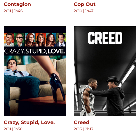
Contagion
Cop Out
2011
|
1h46
2010
|
1h47
Crazy, Stupid, Love.
Creed
2011
|
1h50
2015
|
2h13