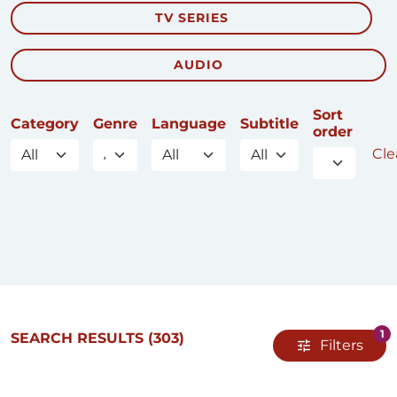
TV SERIES
AUDIO
Sort
Category
Genre
Language
Subtitle
order
Clea
1
SEARCH RESULTS
(303)
Filters