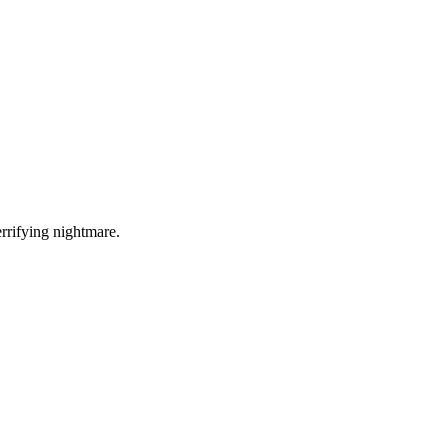
errifying nightmare.