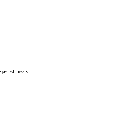
pected threats.