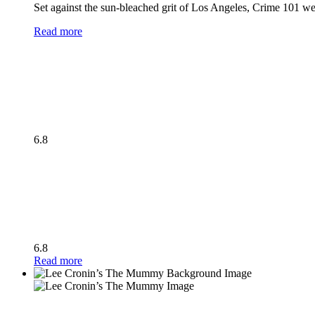
Set against the sun-bleached grit of Los Angeles, Crime 101 wea
Read more
6.8
6.8
Read more