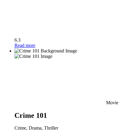
6.3
Read more
Movie
Crime 101
Crime, Drama, Thriller