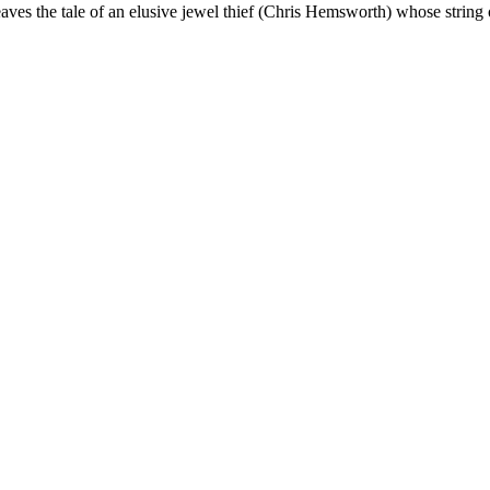
ves the tale of an elusive jewel thief (Chris Hemsworth) whose string 