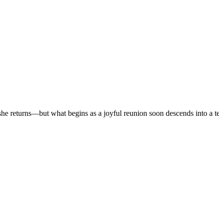
r, she returns—but what begins as a joyful reunion soon descends into a t