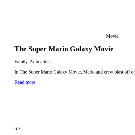
Movie
The Super Mario Galaxy Movie
Family, Animation
In The Super Mario Galaxy Movie, Mario and crew blast off on 
Read more
6.3