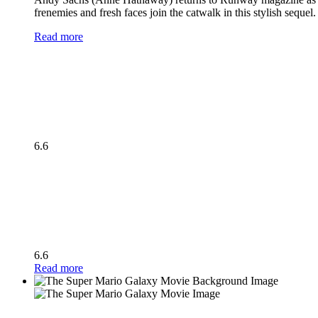
frenemies and fresh faces join the catwalk in this stylish seque
Read more
6.6
6.6
Read more