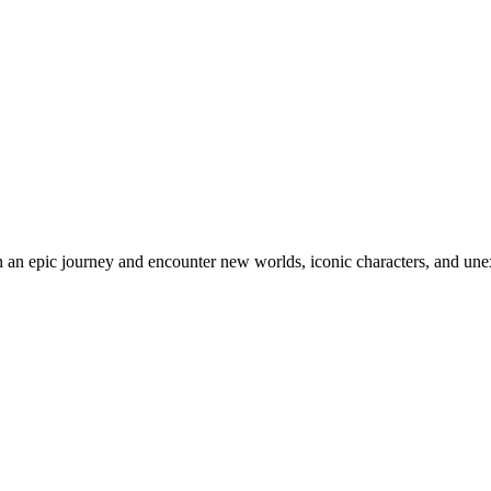
an epic journey and encounter new worlds, iconic characters, and unex