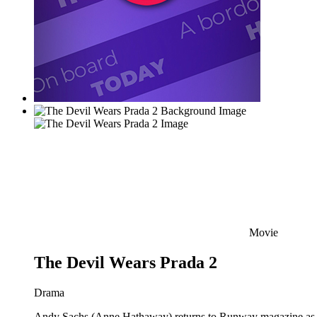
Movie
The Devil Wears Prada 2
Drama
Andy Sachs (Anne Hathaway) returns to Runway magazine as the 