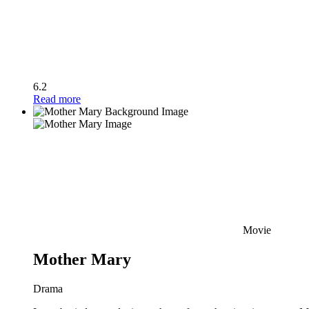
6.2
Read more
Movie
Mother Mary
Drama