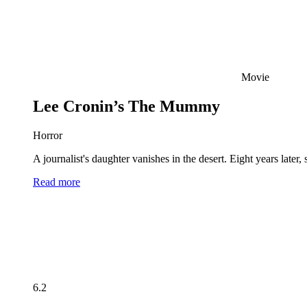
Movie
Lee Cronin’s The Mummy
Horror
A journalist's daughter vanishes in the desert. Eight years late
Read more
6.2