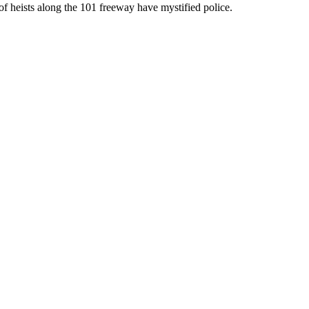
of heists along the 101 freeway have mystified police.