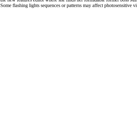
l. Some flashing lights sequences or patterns may affect photosensitive v