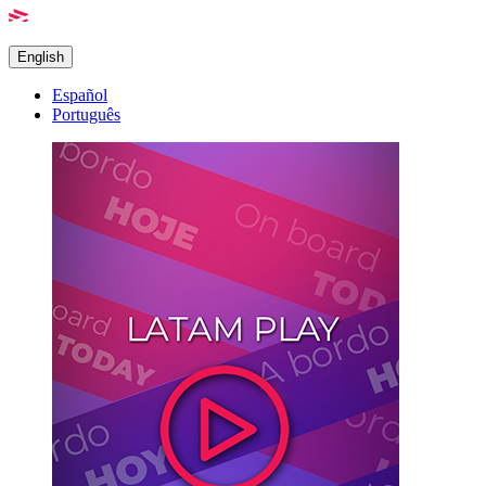
English
Español
Português