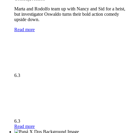
Marta and Rodolfo team up with Nancy and Sid for a heist,
but investigator Oswaldo turns their bold action comedy
upside down.
Read more
6.3
6.3
Read more