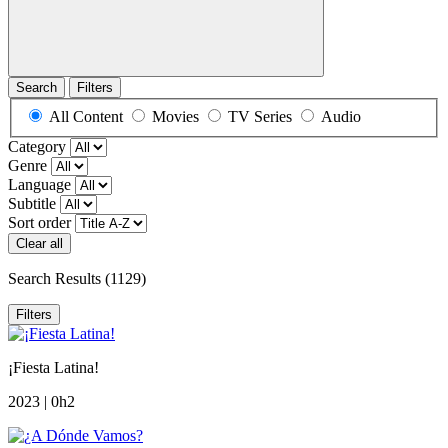
Search
Filters
All Content
Movies
TV Series
Audio
Category
Genre
Language
Subtitle
Sort order
Clear all
Search Results
(1129)
Filters
¡Fiesta Latina!
2023 | 0h2