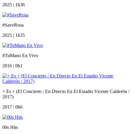
2025 | 1h36
#SaveRosa
2025 | 1h35
#TuMano En Vivo
2016 | 0h1
+ Es + (El Concierto / En Directo En El Estadio Vicente Calderón /
2017)
2017 | 0h6
00s Hits