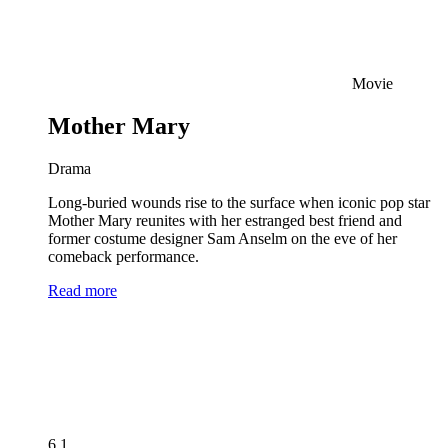
Movie
Mother Mary
Drama
Long-buried wounds rise to the surface when iconic pop star
Mother Mary reunites with her estranged best friend and
former costume designer Sam Anselm on the eve of her
comeback performance.
Read more
6.1