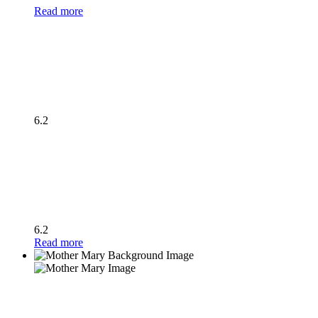
Read more
6.2
6.2
Read more