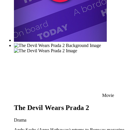
Movie
The Devil Wears Prada 2
Drama
Andy Sachs (Anne Hathaway) returns to Runway magazine