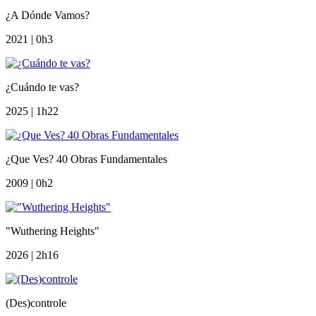
¿A Dónde Vamos?
2021 | 0h3
¿Cuándo te vas?
2025 | 1h22
¿Que Ves? 40 Obras Fundamentales
2009 | 0h2
"Wuthering Heights"
2026 | 2h16
(Des)controle