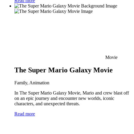
Read more
Movie
The Super Mario Galaxy Movie
Family, Animation
In The Super Mario Galaxy Movie, Mario and crew blast off
on an epic journey and encounter new worlds, iconic
characters, and unexpected threats.
Read more