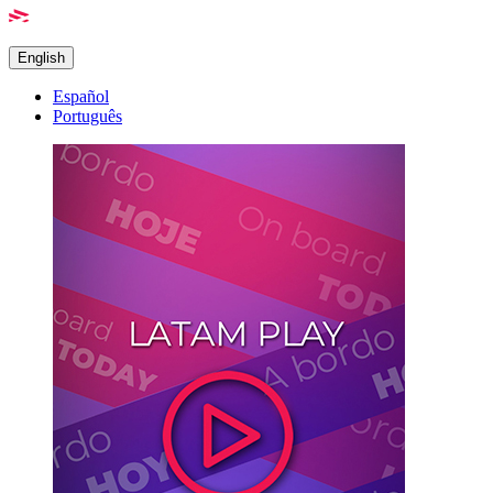
English
Español
Português