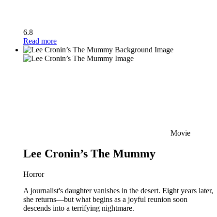
6.8
Read more
Movie
Lee Cronin’s The Mummy
Horror
A journalist's daughter vanishes in the desert. Eight years later,
she returns—but what begins as a joyful reunion soon
descends into a terrifying nightmare.