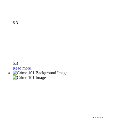
6.3
6.3
Read more