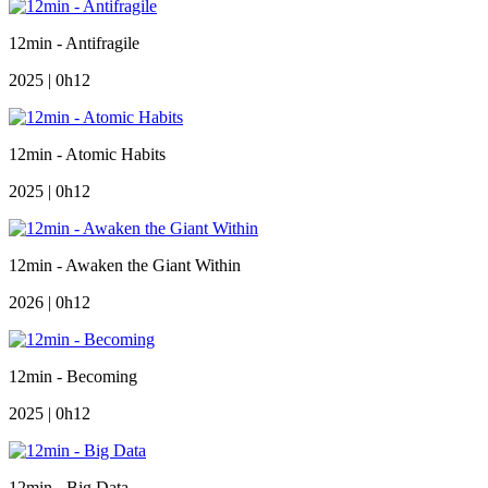
12min - Antifragile
2025 | 0h12
12min - Atomic Habits
2025 | 0h12
12min - Awaken the Giant Within
2026 | 0h12
12min - Becoming
2025 | 0h12
12min - Big Data