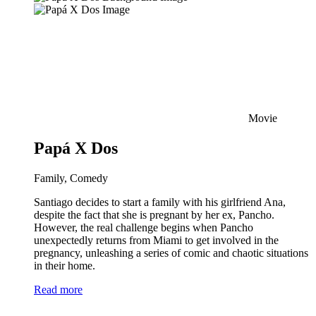
Movie
Papá X Dos
Family, Comedy
Santiago decides to start a family with his girlfriend Ana,
despite the fact that she is pregnant by her ex, Pancho.
However, the real challenge begins when Pancho
unexpectedly returns from Miami to get involved in the
pregnancy, unleashing a series of comic and chaotic situations
in their home.
Read more