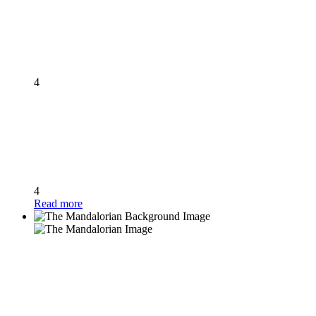
4
4
Read more