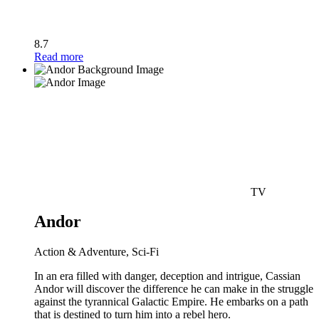
8.7
Read more
TV
Andor
Action & Adventure, Sci-Fi
In an era filled with danger, deception and intrigue, Cassian
Andor will discover the difference he can make in the struggle
against the tyrannical Galactic Empire. He embarks on a path
that is destined to turn him into a rebel hero.