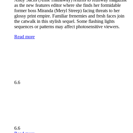
as the new features editor where she finds her formidable
former boss Miranda (Meryl Streep) facing threats to her
glossy print empire. Familiar frenemies and fresh faces join
the catwalk in this stylish sequel. Some flashing lights
sequences or patterns may affect photosensitive viewers.
Read more
6.6
6.6