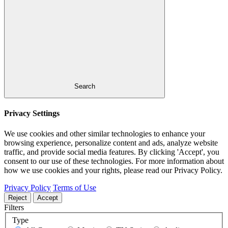
Search
Privacy Settings
We use cookies and other similar technologies to enhance your
browsing experience, personalize content and ads, analyze website
traffic, and provide social media features. By clicking 'Accept', you
consent to our use of these technologies. For more information about
how we use cookies and your rights, please read our Privacy Policy.
Privacy Policy
Terms of Use
Reject
Accept
Filters
Type