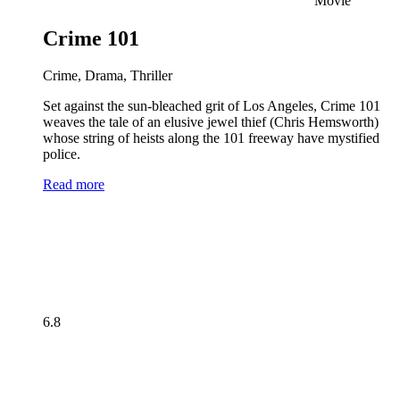
Movie
Crime 101
Crime, Drama, Thriller
Set against the sun-bleached grit of Los Angeles, Crime 101
weaves the tale of an elusive jewel thief (Chris Hemsworth)
whose string of heists along the 101 freeway have mystified
police.
Read more
6.8