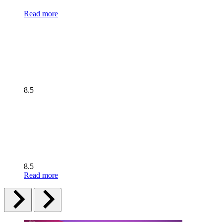
Read more
8.5
8.5
Read more