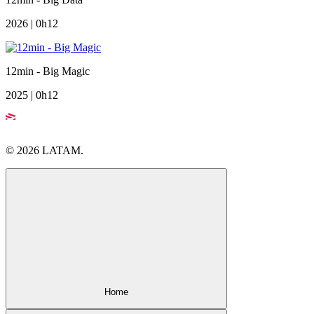
2026 | 0h12
12min - Big Magic
2025 | 0h12
© 2026 LATAM.
Home