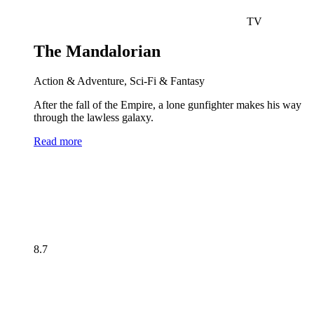
TV
The Mandalorian
Action & Adventure, Sci-Fi & Fantasy
After the fall of the Empire, a lone gunfighter makes his way
through the lawless galaxy.
Read more
8.7