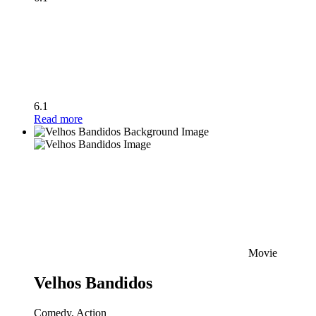
6.1
Read more
Movie
Velhos Bandidos
Comedy, Action