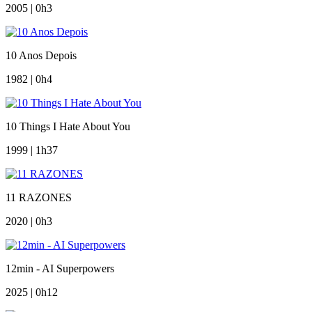
2005 | 0h3
10 Anos Depois
1982 | 0h4
10 Things I Hate About You
1999 | 1h37
11 RAZONES
2020 | 0h3
12min - AI Superpowers
2025 | 0h12