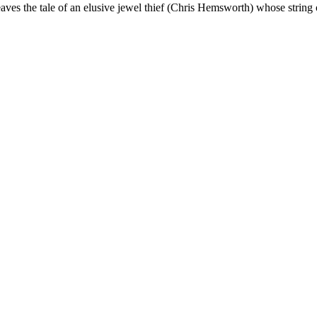
ves the tale of an elusive jewel thief (Chris Hemsworth) whose string 