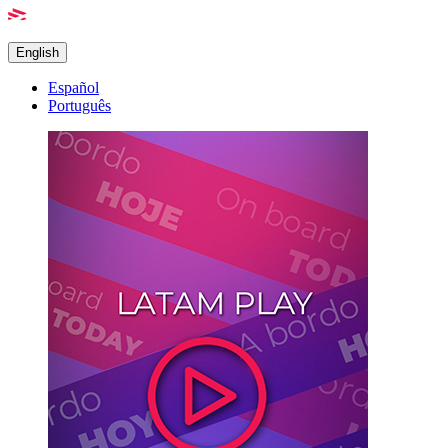
English
Español
Português