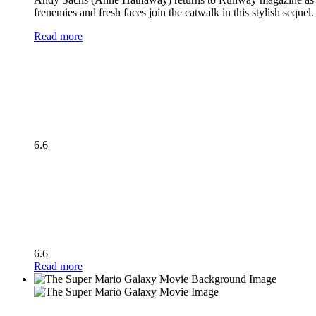
frenemies and fresh faces join the catwalk in this stylish seque
Read more
6.6
6.6
Read more