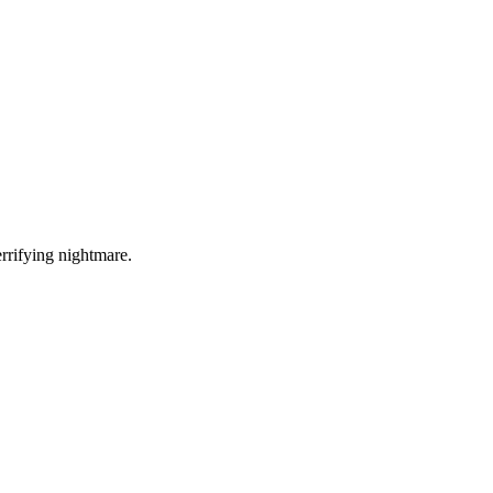
errifying nightmare.