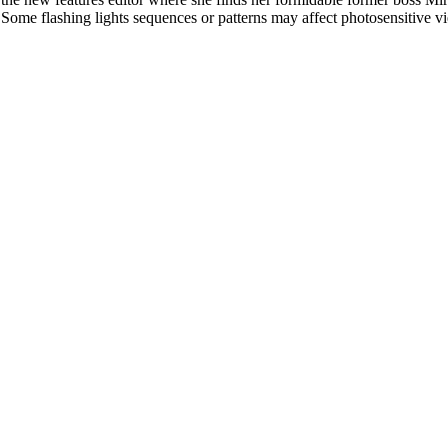
l. Some flashing lights sequences or patterns may affect photosensitive v