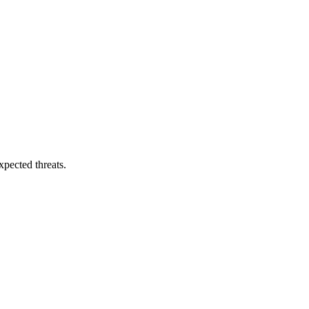
pected threats.