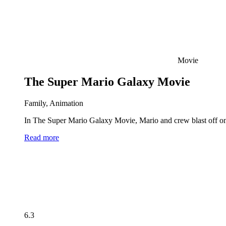
Movie
The Super Mario Galaxy Movie
Family, Animation
In The Super Mario Galaxy Movie, Mario and crew blast off on 
Read more
6.3