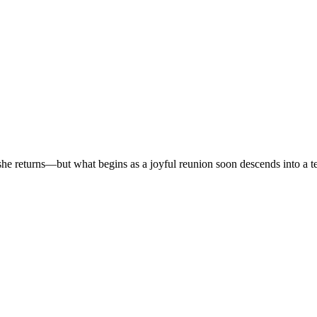
r, she returns—but what begins as a joyful reunion soon descends into a t