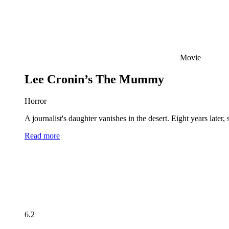
Movie
Lee Cronin’s The Mummy
Horror
A journalist's daughter vanishes in the desert. Eight years late
Read more
6.2