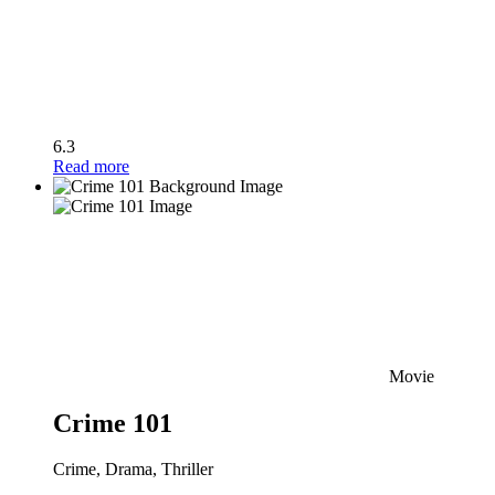
6.3
Read more
Movie
Crime 101
Crime, Drama, Thriller