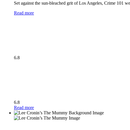
Set against the sun-bleached grit of Los Angeles, Crime 101 wea
Read more
6.8
6.8
Read more