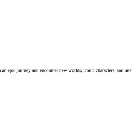
an epic journey and encounter new worlds, iconic characters, and unex