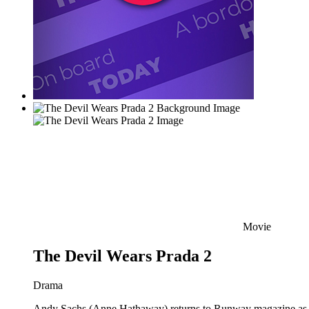
Movie
The Devil Wears Prada 2
Drama
Andy Sachs (Anne Hathaway) returns to Runway magazine as the 