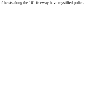
of heists along the 101 freeway have mystified police.