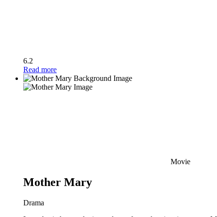
6.2
Read more
Movie
Mother Mary
Drama