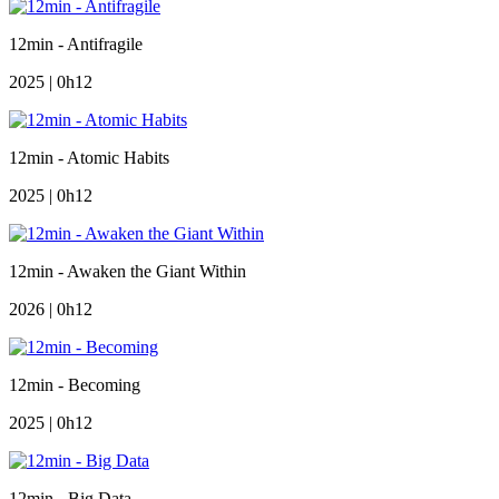
12min - Antifragile
2025 | 0h12
12min - Atomic Habits
2025 | 0h12
12min - Awaken the Giant Within
2026 | 0h12
12min - Becoming
2025 | 0h12
12min - Big Data