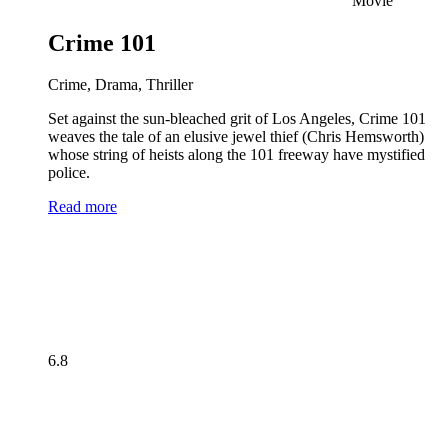
Movie
Crime 101
Crime, Drama, Thriller
Set against the sun-bleached grit of Los Angeles, Crime 101
weaves the tale of an elusive jewel thief (Chris Hemsworth)
whose string of heists along the 101 freeway have mystified
police.
Read more
6.8