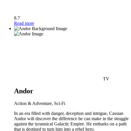
8.7
Read more
TV
Andor
Action & Adventure, Sci-Fi
In an era filled with danger, deception and intrigue, Cassian
Andor will discover the difference he can make in the struggle
against the tyrannical Galactic Empire. He embarks on a path
that is destined to turn him into a rebel hero.