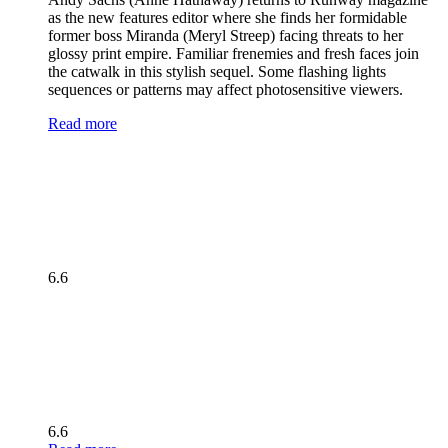
as the new features editor where she finds her formidable
former boss Miranda (Meryl Streep) facing threats to her
glossy print empire. Familiar frenemies and fresh faces join
the catwalk in this stylish sequel. Some flashing lights
sequences or patterns may affect photosensitive viewers.
Read more
6.6
6.6