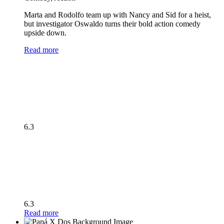
Marta and Rodolfo team up with Nancy and Sid for a heist,
but investigator Oswaldo turns their bold action comedy
upside down.
Read more
6.3
6.3
Read more