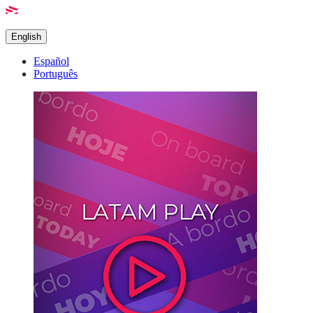
English
Español
Português