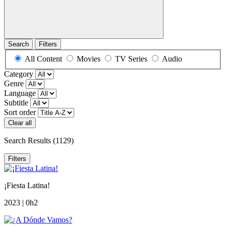
Search
Filters
All Content
Movies
TV Series
Audio
Category
Genre
Language
Subtitle
Sort order
Clear all
Search Results
(1129)
Filters
¡Fiesta Latina!
2023 | 0h2