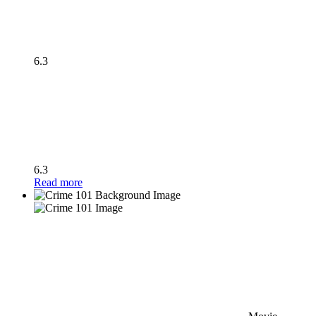
6.3
6.3
Read more