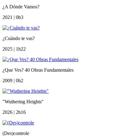
¿A Dónde Vamos?
2021 | 0h3
¿Cuándo te vas?
2025 | 1h22
¿Que Ves? 40 Obras Fundamentales
2009 | 0h2
"Wuthering Heights"
2026 | 2h16
(Des)controle