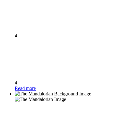
4
4
Read more