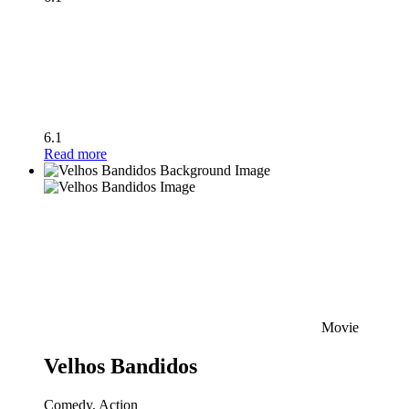
6.1
Read more
Movie
Velhos Bandidos
Comedy, Action