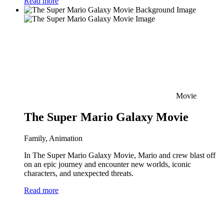
Read more
Movie
The Super Mario Galaxy Movie
Family, Animation
In The Super Mario Galaxy Movie, Mario and crew blast off
on an epic journey and encounter new worlds, iconic
characters, and unexpected threats.
Read more