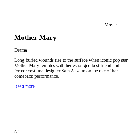
Movie
Mother Mary
Drama
Long-buried wounds rise to the surface when iconic pop star
Mother Mary reunites with her estranged best friend and
former costume designer Sam Anselm on the eve of her
comeback performance.
Read more
6.1