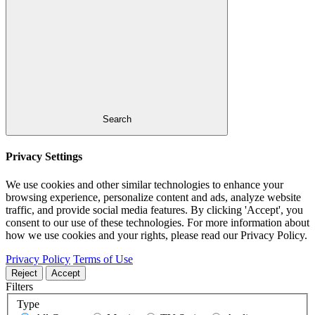
Search
Privacy Settings
We use cookies and other similar technologies to enhance your
browsing experience, personalize content and ads, analyze website
traffic, and provide social media features. By clicking 'Accept', you
consent to our use of these technologies. For more information about
how we use cookies and your rights, please read our Privacy Policy.
Privacy Policy
Terms of Use
Reject
Accept
Filters
Type