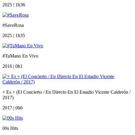
2025 | 1h36
#SaveRosa
2025 | 1h35
#TuMano En Vivo
2016 | 0h1
+ Es + (El Concierto / En Directo En El Estadio Vicente Calderón /
2017)
2017 | 0h6
00s Hits