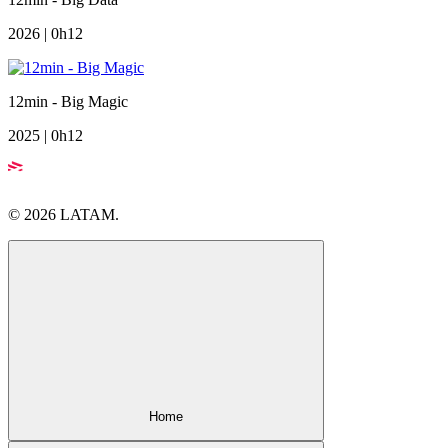
2026 | 0h12
12min - Big Magic
2025 | 0h12
© 2026 LATAM.
Home