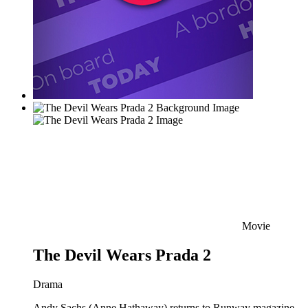
Movie
The Devil Wears Prada 2
Drama
Andy Sachs (Anne Hathaway) returns to Runway magazine