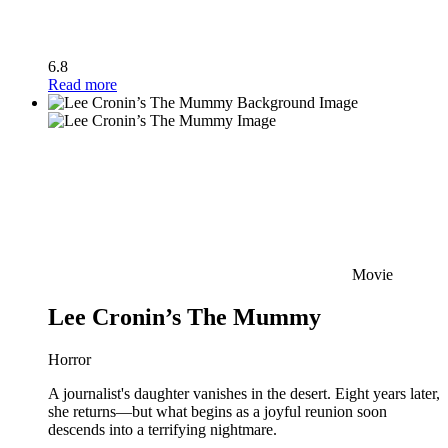
6.8
Read more
Movie
Lee Cronin’s The Mummy
Horror
A journalist's daughter vanishes in the desert. Eight years later,
she returns—but what begins as a joyful reunion soon
descends into a terrifying nightmare.