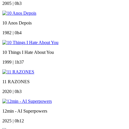
2005 | 0h3
10 Anos Depois
1982 | 0h4
10 Things I Hate About You
1999 | 1h37
11 RAZONES
2020 | 0h3
12min - AI Superpowers
2025 | 0h12