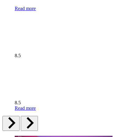
Read more
8.5
8.5
Read more