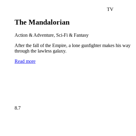
TV
The Mandalorian
Action & Adventure, Sci-Fi & Fantasy
After the fall of the Empire, a lone gunfighter makes his way
through the lawless galaxy.
Read more
8.7