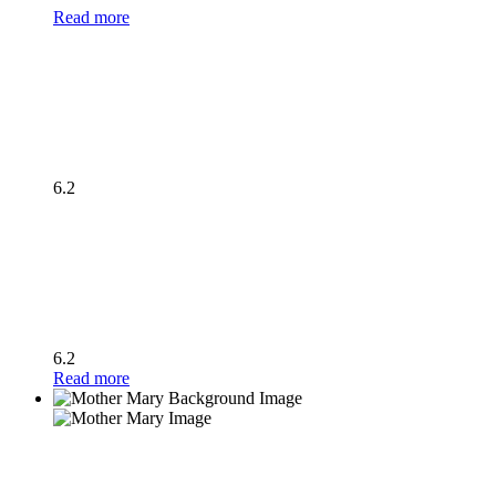
Read more
6.2
6.2
Read more