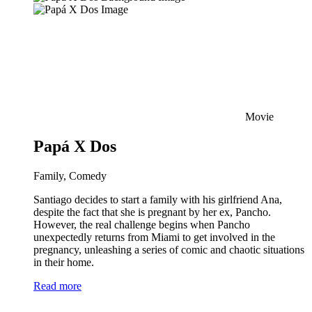
Movie
Papá X Dos
Family, Comedy
Santiago decides to start a family with his girlfriend Ana,
despite the fact that she is pregnant by her ex, Pancho.
However, the real challenge begins when Pancho
unexpectedly returns from Miami to get involved in the
pregnancy, unleashing a series of comic and chaotic situations
in their home.
Read more