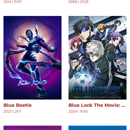
2014
|
1h57
2006
|
2h23
Blue Beetle
Blue Lock The Movie: Episode Nagi
2023
|
2h7
2024
|
1h30