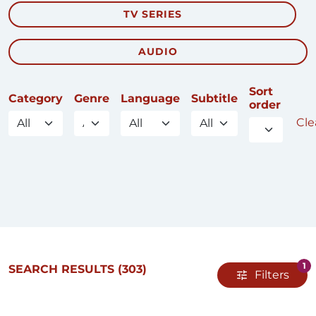
TV SERIES
AUDIO
Sort
Category
Genre
Language
Subtitle
order
Clea
1
SEARCH RESULTS
(303)
Filters