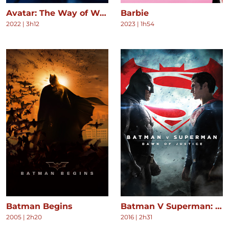
Avatar: The Way of Water
Barbie
2022
|
3h12
2023
|
1h54
Batman Begins
Batman V Superman: Dawn of Justice
2005
|
2h20
2016
|
2h31