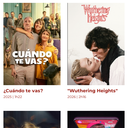
¿Cuándo te vas?
"Wuthering Heights"
2025
|
1h22
2026
|
2h16