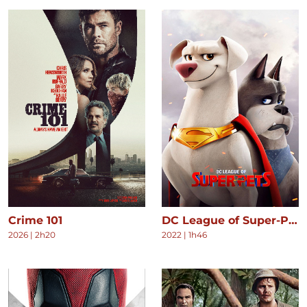
Crime 101
DC League of Super-Pets
2026
|
2h20
2022
|
1h46