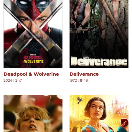
Deadpool & Wolverine
Deliverance
2024
|
2h7
1972
|
1h49