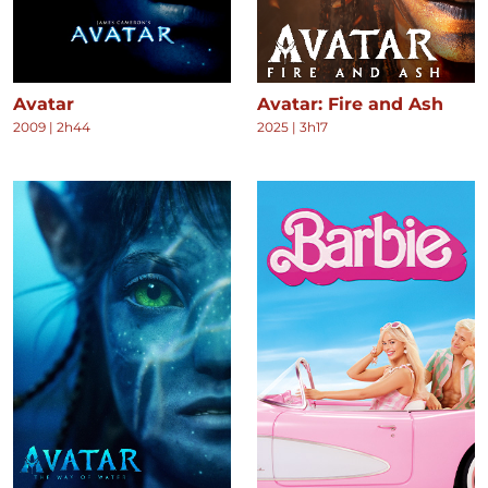
Avatar
Avatar: Fire and Ash
2009
|
2h44
2025
|
3h17