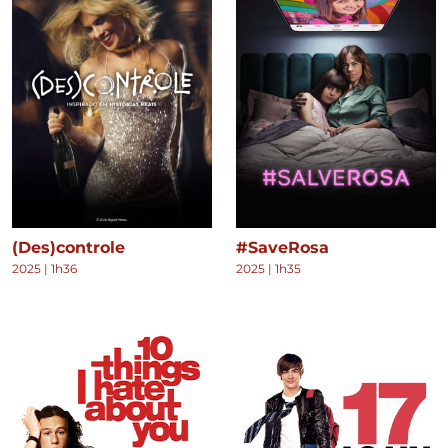
(Des)controle
#SaveRosa
2025
|
1h36
2025
|
1h35