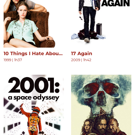
10 Things I Hate About You
17 Again
1999
|
1h37
2009
|
1h42