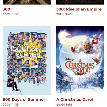
300
300: Rise of an Empire
2007
|
1h57
2014
|
1h42
500 Days of Summer
A Christmas Carol
2009
|
1h35
2009
|
1h36