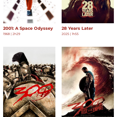
2001: A Space Odyssey
28 Years Later
1968
|
2h29
2025
|
1h55