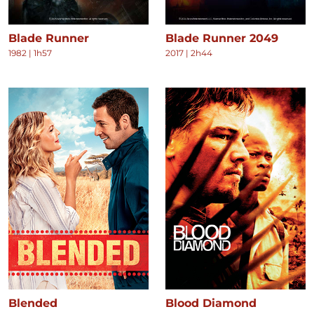
Blade Runner
Blade Runner 2049
1982
|
1h57
2017
|
2h44
Blended
Blood Diamond