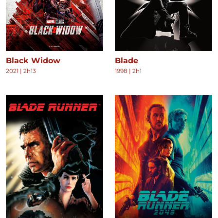
Black Widow
Blade
2021
|
2h13
1998
|
2h1