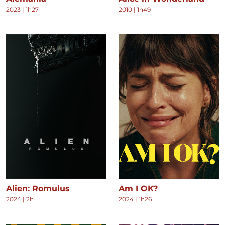
2023
|
1h27
2010
|
1h49
Alien: Romulus
Am I OK?
2024
|
2h
2024
|
1h26