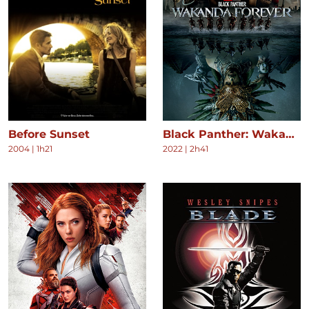
Before Sunset
Black Panther: Wakanda Forever
2004
|
1h21
2022
|
2h41