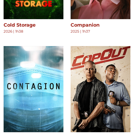
Cold Storage
Companion
2026
|
1h38
2025
|
1h37