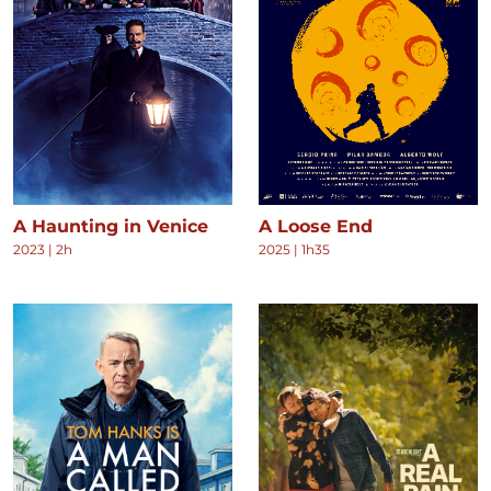
A Haunting in Venice
A Loose End
2023
|
2h
2025
|
1h35