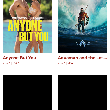
Anyone But You
Aquaman and the Lost Kingdom
2023
|
1h43
2023
|
2h4