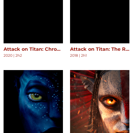
Attack on Titan: Chronicle
Attack on Titan: The Roar of Awakening
2020
|
2h2
2018
|
2h1