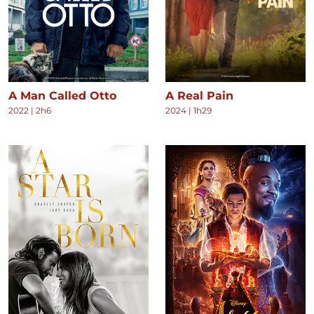
A Man Called Otto
A Real Pain
2022
|
2h6
2024
|
1h29