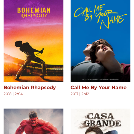
Bohemian Rhapsody
Call Me By Your Name
2018
|
2h14
2017
|
2h12