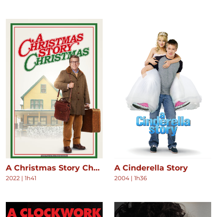
A Christmas Story Christmas
A Cinderella Story
2022
|
1h41
2004
|
1h36