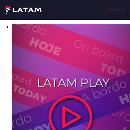
English