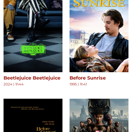
Beetlejuice Beetlejuice
Before Sunrise
2024
|
1h44
1995
|
1h41