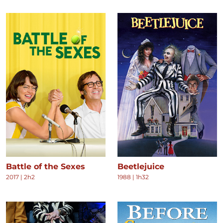
Battle of the Sexes
Beetlejuice
2017
|
2h2
1988
|
1h32