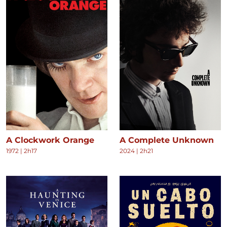
A Clockwork Orange
A Complete Unknown
1972
|
2h17
2024
|
2h21