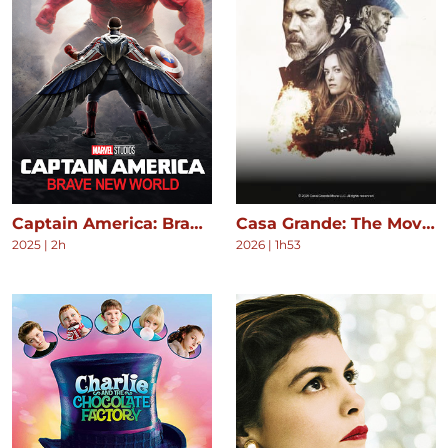
Captain America: Brave New World
Casa Grande: The Movie
2025
|
2h
2026
|
1h53