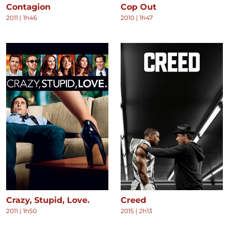
Contagion
Cop Out
2011
|
1h46
2010
|
1h47
Crazy, Stupid, Love.
Creed
2011
|
1h50
2015
|
2h13