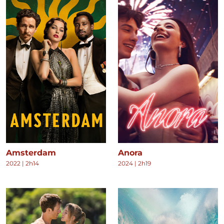
Amsterdam
Anora
2022
|
2h14
2024
|
2h19