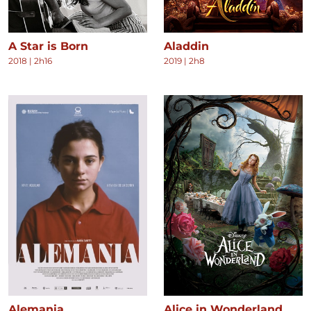
A Star is Born
Aladdin
2018
|
2h16
2019
|
2h8
Alemania
Alice in Wonderland