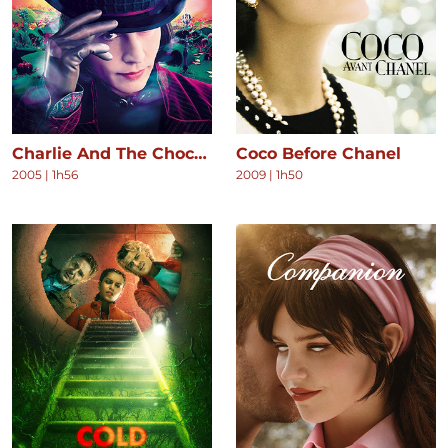
Charlie And The Chocolate Factory
Coco Before Chanel
2005
|
1h56
2009
|
1h50