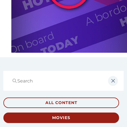
ALL CONTENT
MOVIES