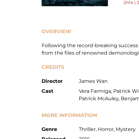
2h14 | 
OVERVIEW
Following the record-breaking success o
from the files of renowned demonologi
CREDITS
Director
James Wan
Cast
Vera Farmiga, Patrick W
Patrick McAuley, Benja
MORE INFORMATION
Genre
Thriller, Horror, Mystery