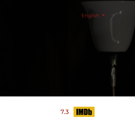
English
7.3