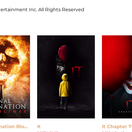
ertainment Inc. All Rights Reserved
Final Destination Bloodlines
It
It Chapter 