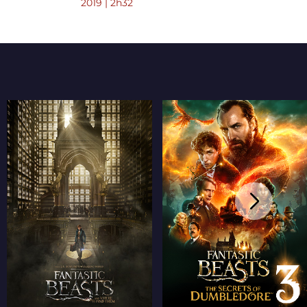
2019 | 2h32