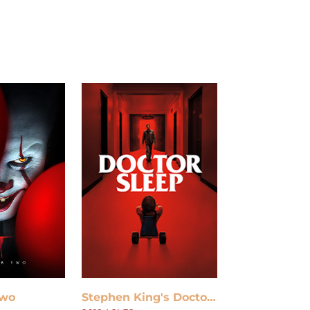
Two
Stephen King's Doctor Sleep