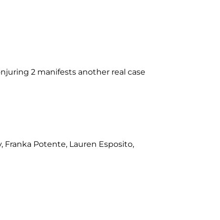
njuring 2 manifests another real case
, Franka Potente, Lauren Esposito,