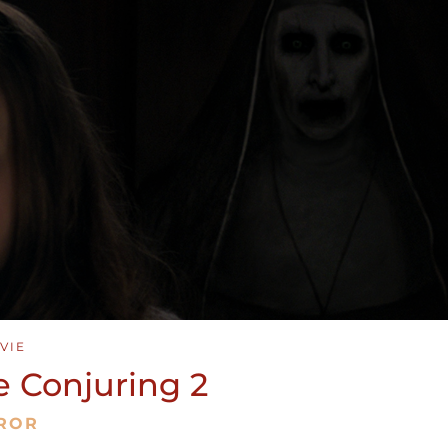
VIE
e Conjuring 2
ROR