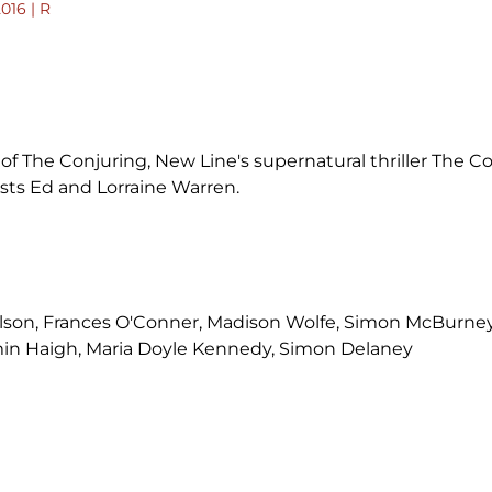
2016 | R
f The Conjuring, New Line's supernatural thriller The Co
sts Ed and Lorraine Warren.
ilson, Frances O'Conner, Madison Wolfe, Simon McBurney
min Haigh, Maria Doyle Kennedy, Simon Delaney