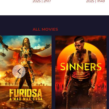
2025 | 2h17
2025 | 1h49
ALL MOVIES