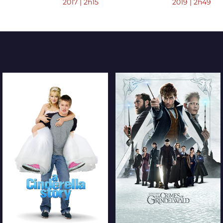
2017 | 2h15
2019 | 2h49