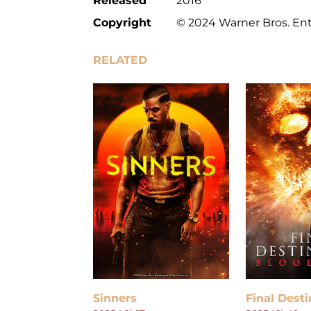
Released
2016
Copyright
© 2024 Warner Bros. Ent
RELATED
Sinners