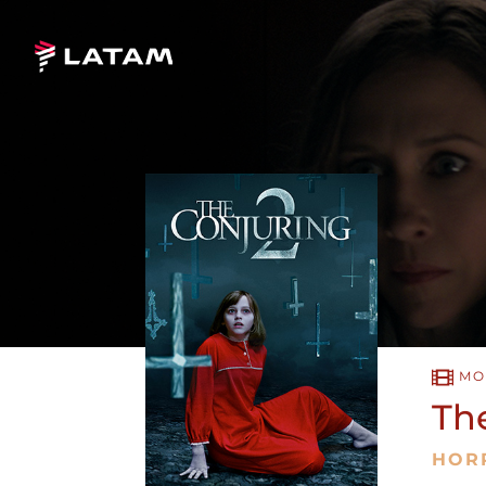
MO
Th
HOR