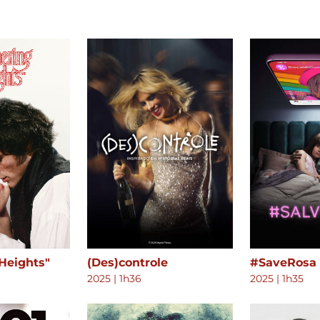
Heights"
(Des)controle
#SaveRosa
2025
|
1h36
2025
|
1h35