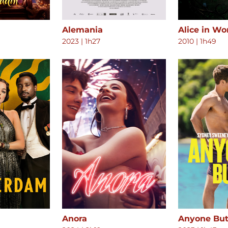
Alemania
Alice in W
2023
|
1h27
2010
|
1h49
Anora
Anyone But