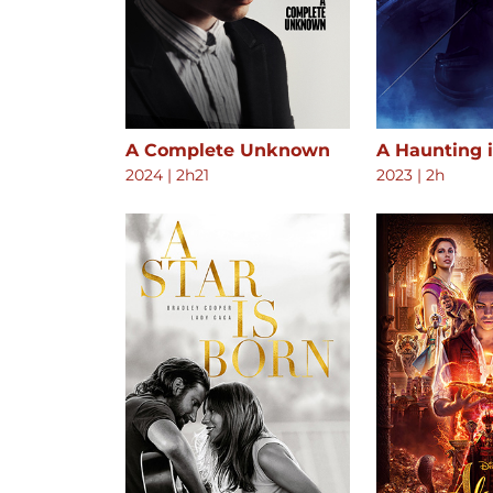
A Complete Unknown
A Haunting 
2024
|
2h21
2023
|
2h