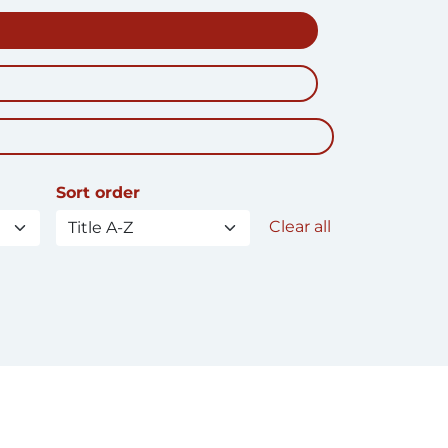
Sort order
Clear all