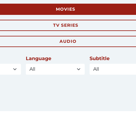
MOVIES
TV SERIES
AUDIO
Language
Subtitle