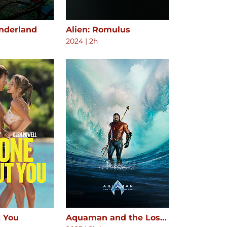
onderland
Alien: Romulus
2024
|
2h
 You
Aquaman and the Lost Kingdom