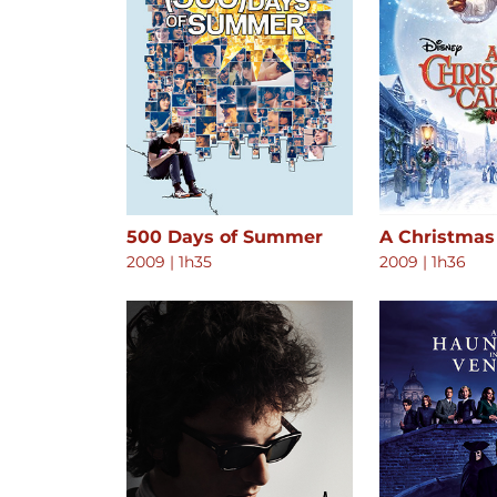
500 Days of Summer
A Christmas
2009
|
1h35
2009
|
1h36