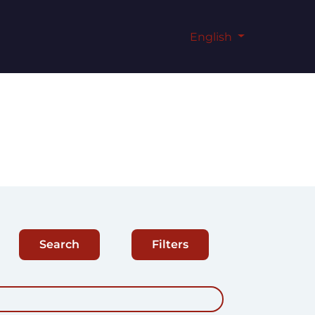
English
Search
Filters