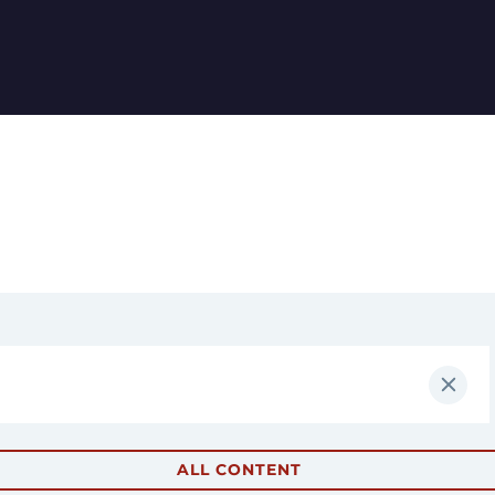
ALL CONTENT