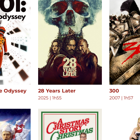
ce Odyssey
28 Years Later
300
2025
|
1h55
2007
|
1h57