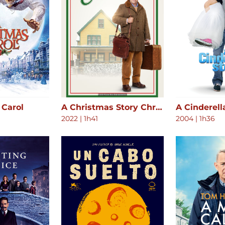
 Carol
A Christmas Story Christmas
A Cinderell
2022
|
1h41
2004
|
1h36