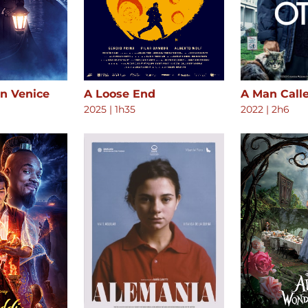
in Venice
A Loose End
A Man Call
2025
|
1h35
2022
|
2h6