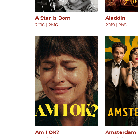
A Star is Born
Aladdin
2018
|
2h16
2019
|
2h8
Am I OK?
Amsterdam