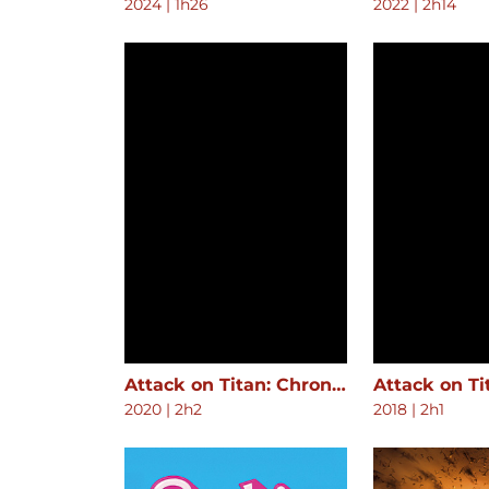
2024
|
1h26
2022
|
2h14
Attack on Titan: Chronicle
2020
|
2h2
2018
|
2h1