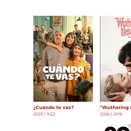
¿Cuándo te vas?
"Wuthering 
2025
|
1h22
2026
|
2h16