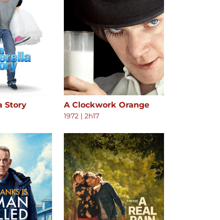
a Story
A Clockwork Orange
1972
|
2h17