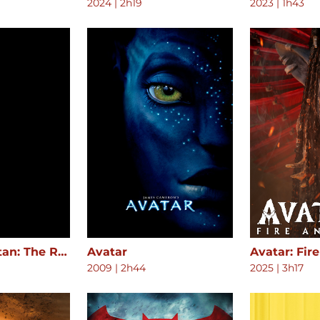
2024
|
2h19
2023
|
1h43
Attack on Titan: The Roar of Awakening
Avatar
Avatar: Fir
2009
|
2h44
2025
|
3h17