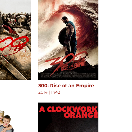
300: Rise of an Empire
2014
|
1h42