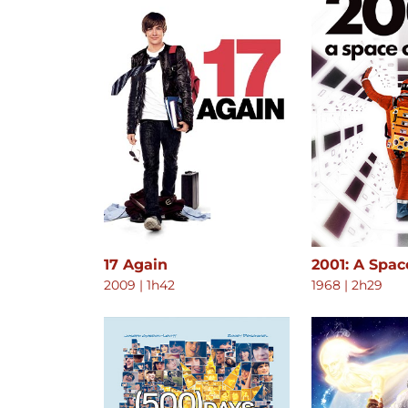
17 Again
2001: A Spa
2009
|
1h42
1968
|
2h29