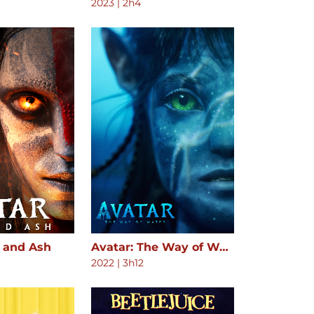
2023
|
2h4
e and Ash
Avatar: The Way of Water
2022
|
3h12