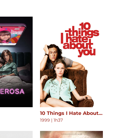
10 Things I Hate About You
1999
|
1h37