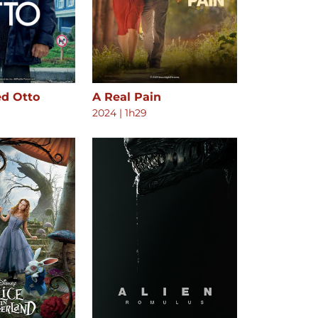
ed Otto
A Real Pain
2024
|
1h29