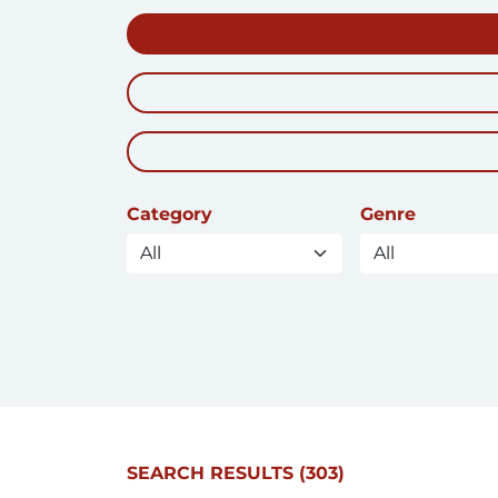
Category
Genre
SEARCH RESULTS
(303)