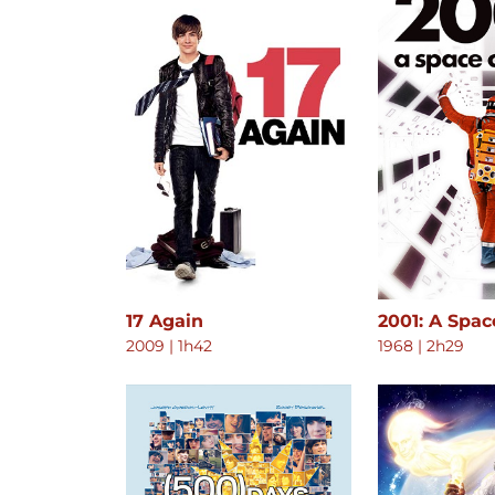
17 Again
2001: A Spa
2009
|
1h42
1968
|
2h29