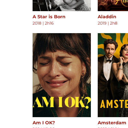
A Star is Born
Aladdin
2018
|
2h16
2019
|
2h8
Am I OK?
Amsterdam