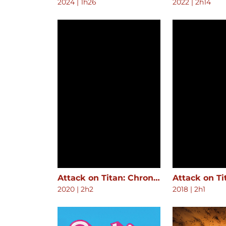
2024
|
1h26
2022
|
2h14
Attack on Titan: Chronicle
2020
|
2h2
2018
|
2h1