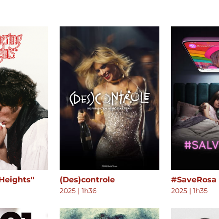
Heights"
(Des)controle
#SaveRosa
2025
|
1h36
2025
|
1h35