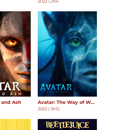
2023
|
2h4
e and Ash
Avatar: The Way of Water
2022
|
3h12