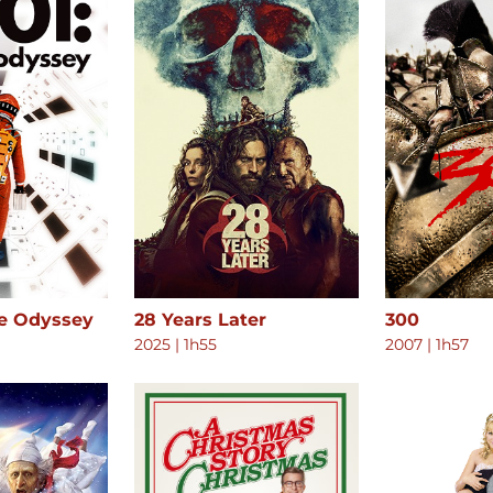
ce Odyssey
28 Years Later
300
2025
|
1h55
2007
|
1h57