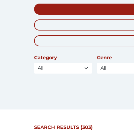
Category
Genre
SEARCH RESULTS
(303)