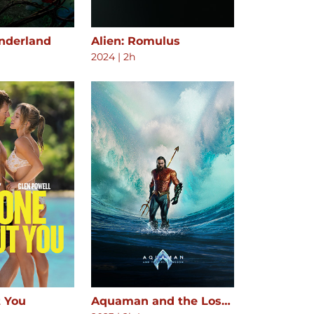
onderland
Alien: Romulus
2024
|
2h
 You
Aquaman and the Lost Kingdom