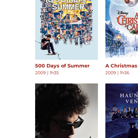
500 Days of Summer
A Christmas
2009
|
1h35
2009
|
1h36