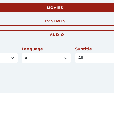
MOVIES
TV SERIES
AUDIO
Language
Subtitle