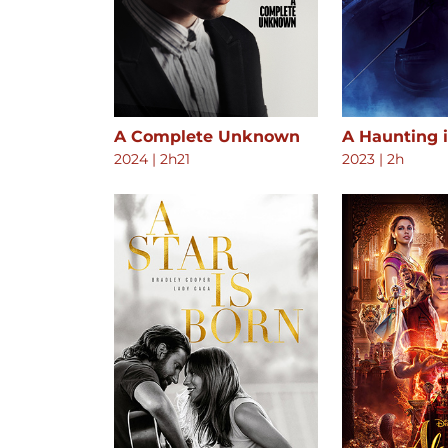
A Complete Unknown
A Haunting 
2024
|
2h21
2023
|
2h