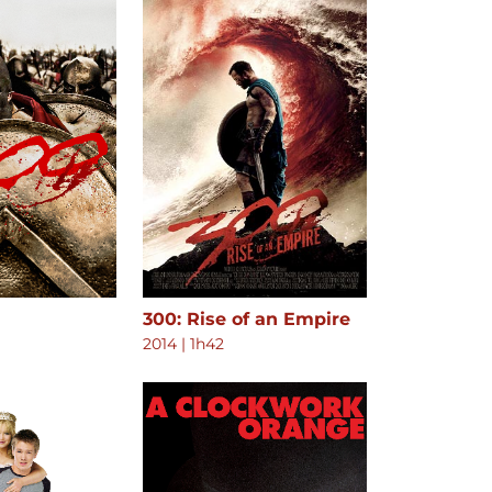
300: Rise of an Empire
2014
|
1h42