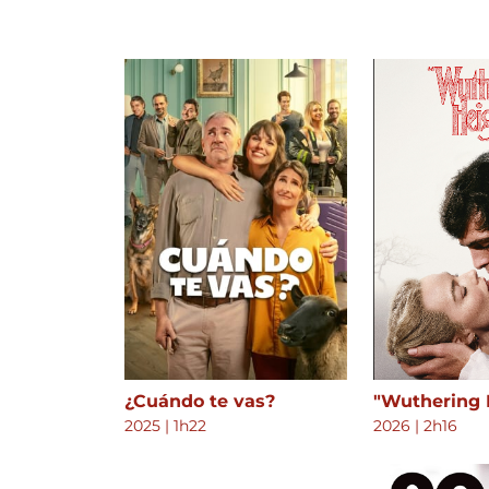
¿Cuándo te vas?
"Wuthering 
2025
|
1h22
2026
|
2h16