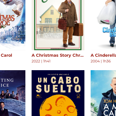
 Carol
A Christmas Story Christmas
A Cinderell
2022
|
1h41
2004
|
1h36