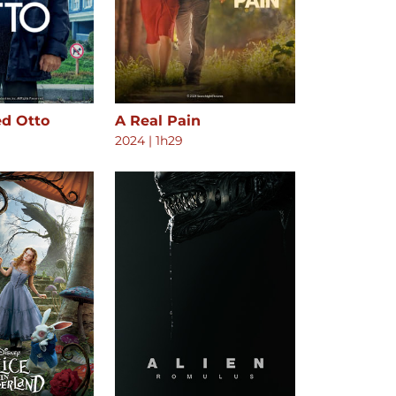
ed Otto
A Real Pain
2024
|
1h29