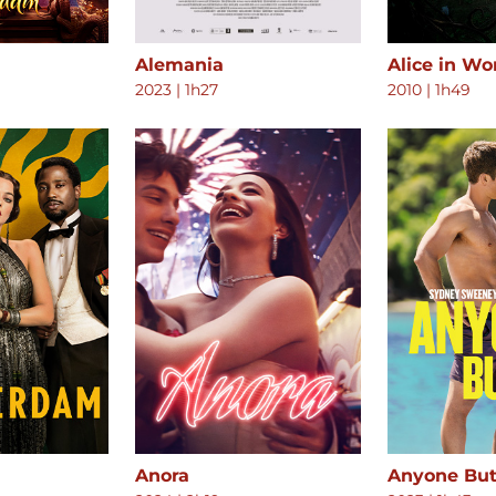
Alemania
Alice in W
2023
|
1h27
2010
|
1h49
Anora
Anyone But