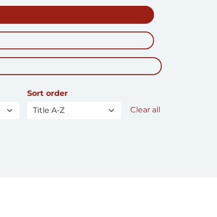
Sort order
Clear all