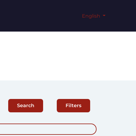
English
Search
Filters