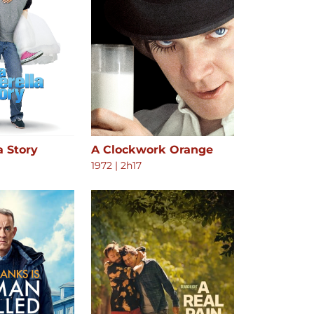
a Story
A Clockwork Orange
1972
|
2h17