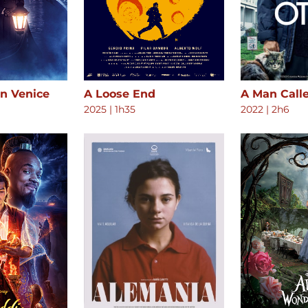
in Venice
A Loose End
A Man Call
2025
|
1h35
2022
|
2h6