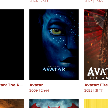
2024
|
2h19
2023
|
1h43
Attack on Titan: The Roar of Awakening
Avatar
Avatar: Fir
2009
|
2h44
2025
|
3h17