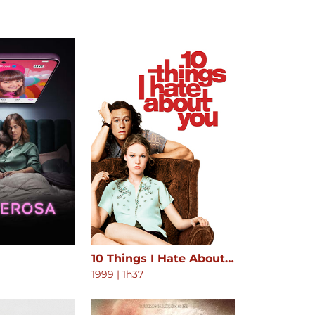
10 Things I Hate About You
1999
|
1h37