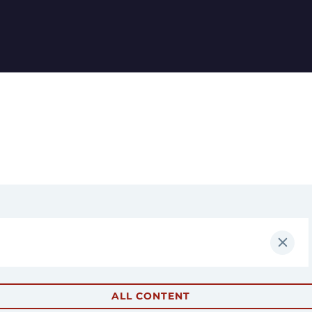
ALL CONTENT