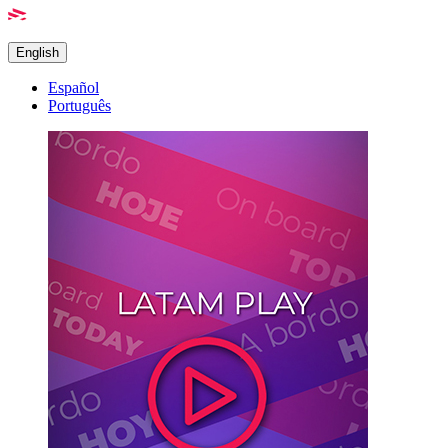
English
Español
Português