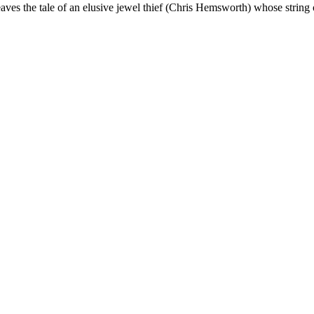
ves the tale of an elusive jewel thief (Chris Hemsworth) whose string 