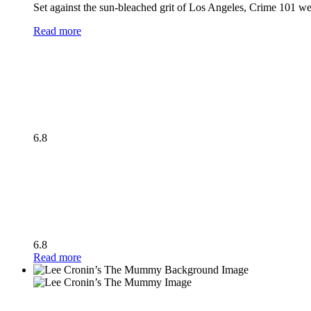
Set against the sun-bleached grit of Los Angeles, Crime 101 wea
Read more
6.8
6.8
Read more