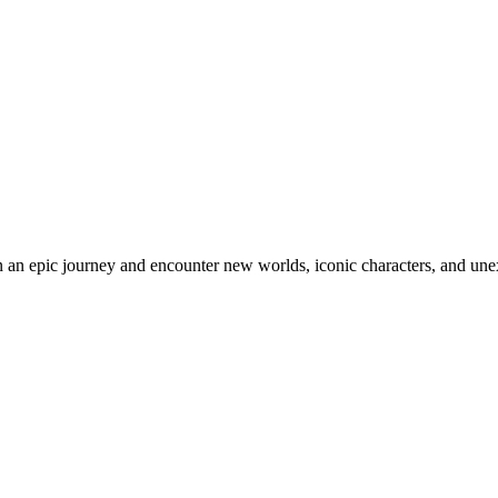
an epic journey and encounter new worlds, iconic characters, and unex