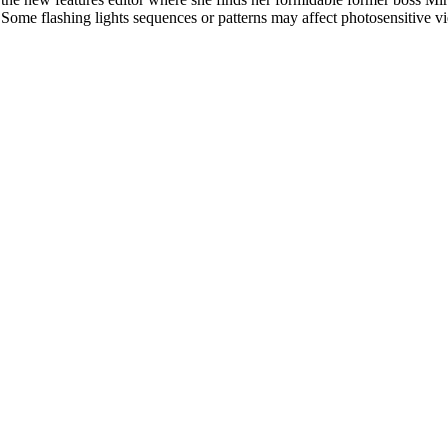
l. Some flashing lights sequences or patterns may affect photosensitive v