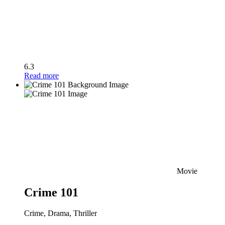
6.3
Read more
Movie
Crime 101
Crime, Drama, Thriller