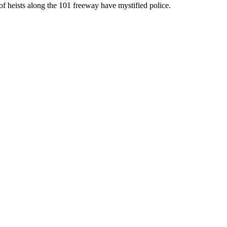
of heists along the 101 freeway have mystified police.