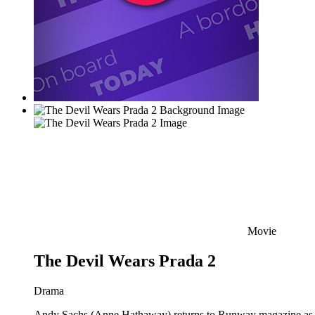
Movie
The Devil Wears Prada 2
Drama
Andy Sachs (Anne Hathaway) returns to Runway magazine as the 