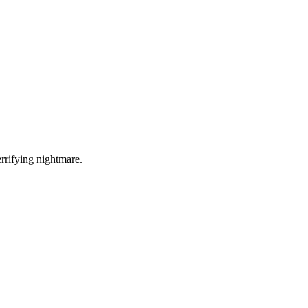
errifying nightmare.