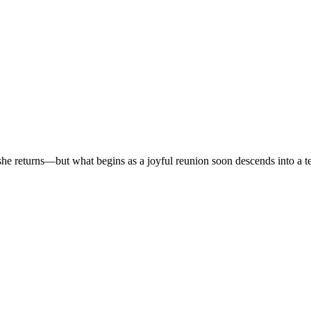
r, she returns—but what begins as a joyful reunion soon descends into a t