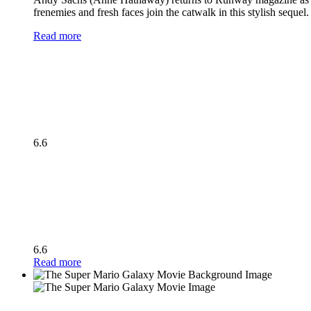
frenemies and fresh faces join the catwalk in this stylish seque
Read more
6.6
6.6
Read more