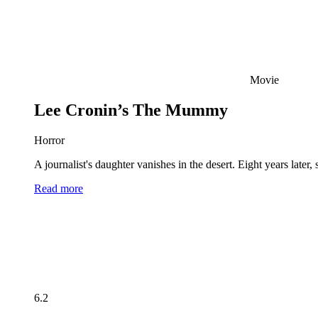
Movie
Lee Cronin’s The Mummy
Horror
A journalist's daughter vanishes in the desert. Eight years late
Read more
6.2