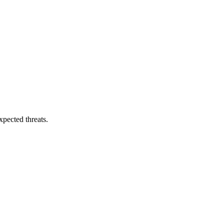
pected threats.