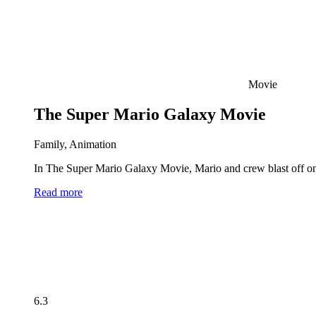
Movie
The Super Mario Galaxy Movie
Family, Animation
In The Super Mario Galaxy Movie, Mario and crew blast off on 
Read more
6.3