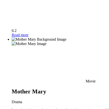
6.2
Read more
Movie
Mother Mary
Drama