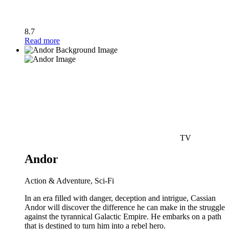
8.7
Read more
TV
Andor
Action & Adventure, Sci-Fi
In an era filled with danger, deception and intrigue, Cassian
Andor will discover the difference he can make in the struggle
against the tyrannical Galactic Empire. He embarks on a path
that is destined to turn him into a rebel hero.