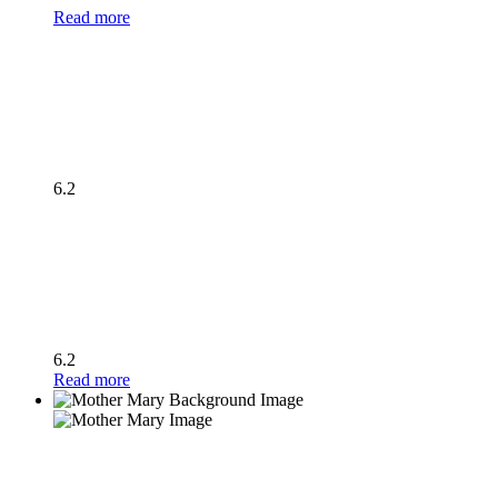
Read more
6.2
6.2
Read more