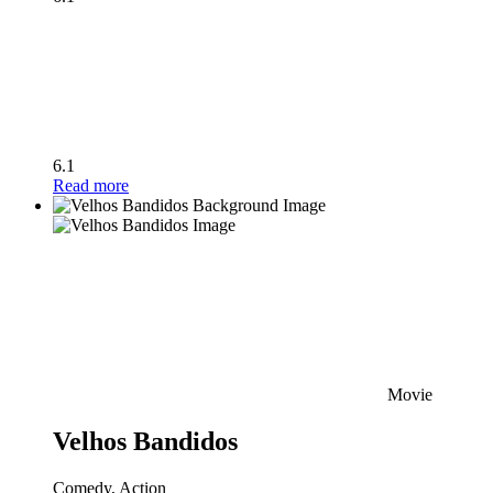
6.1
Read more
Movie
Velhos Bandidos
Comedy, Action