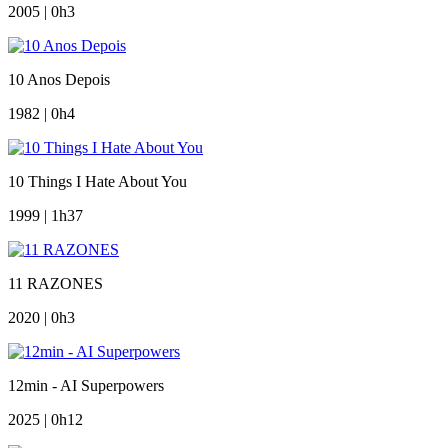
2005 | 0h3
10 Anos Depois
1982 | 0h4
10 Things I Hate About You
1999 | 1h37
11 RAZONES
2020 | 0h3
12min - AI Superpowers
2025 | 0h12