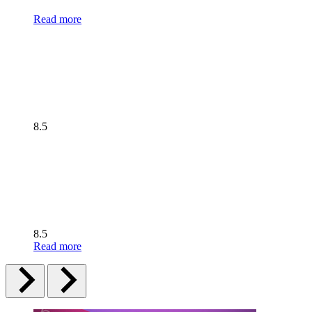
Read more
8.5
8.5
Read more