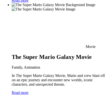
Read more
Movie
The Super Mario Galaxy Movie
Family, Animation
In The Super Mario Galaxy Movie, Mario and crew blast off
on an epic journey and encounter new worlds, iconic
characters, and unexpected threats.
Read more