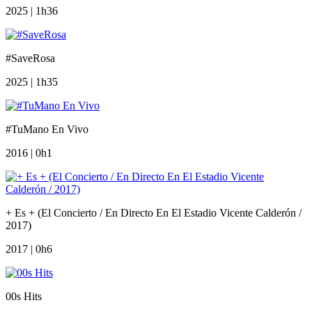
2025 | 1h36
#SaveRosa
2025 | 1h35
#TuMano En Vivo
2016 | 0h1
+ Es + (El Concierto / En Directo En El Estadio Vicente Calderón /
2017)
2017 | 0h6
00s Hits