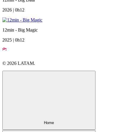
2026 | 0h12
12min - Big Magic
2025 | 0h12
© 2026 LATAM.
Home