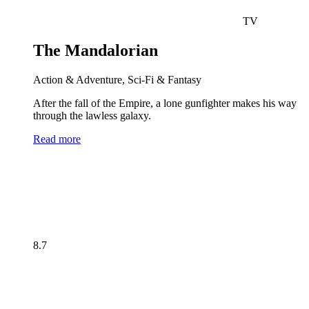
TV
The Mandalorian
Action & Adventure, Sci-Fi & Fantasy
After the fall of the Empire, a lone gunfighter makes his way
through the lawless galaxy.
Read more
8.7