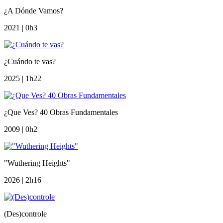
¿A Dónde Vamos?
2021 | 0h3
¿Cuándo te vas?
2025 | 1h22
¿Que Ves? 40 Obras Fundamentales
2009 | 0h2
"Wuthering Heights"
2026 | 2h16
(Des)controle