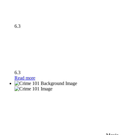
6.3
6.3
Read more