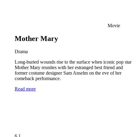
Movie
Mother Mary
Drama
Long-buried wounds rise to the surface when iconic pop star
Mother Mary reunites with her estranged best friend and
former costume designer Sam Anselm on the eve of her
comeback performance.
Read more
6.1