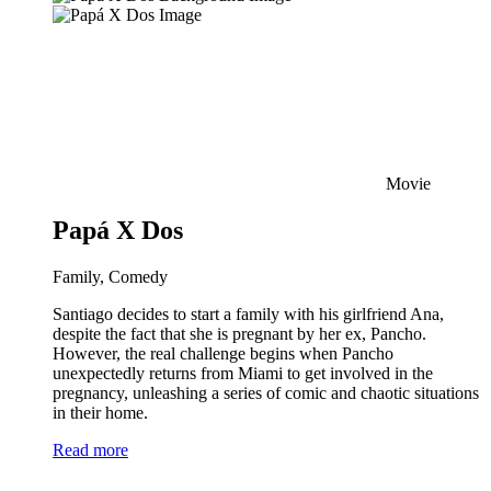
Movie
Papá X Dos
Family, Comedy
Santiago decides to start a family with his girlfriend Ana,
despite the fact that she is pregnant by her ex, Pancho.
However, the real challenge begins when Pancho
unexpectedly returns from Miami to get involved in the
pregnancy, unleashing a series of comic and chaotic situations
in their home.
Read more