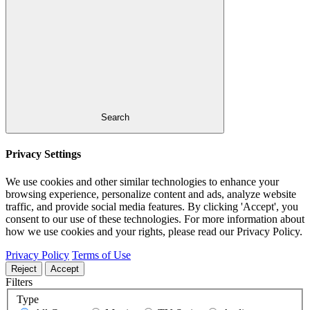
Search
Privacy Settings
We use cookies and other similar technologies to enhance your
browsing experience, personalize content and ads, analyze website
traffic, and provide social media features. By clicking 'Accept', you
consent to our use of these technologies. For more information about
how we use cookies and your rights, please read our Privacy Policy.
Privacy Policy
Terms of Use
Reject
Accept
Filters
Type