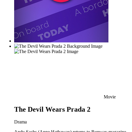
Movie
The Devil Wears Prada 2
Drama
Andy Sachs (Anne Hathaway) returns to Runway magazine