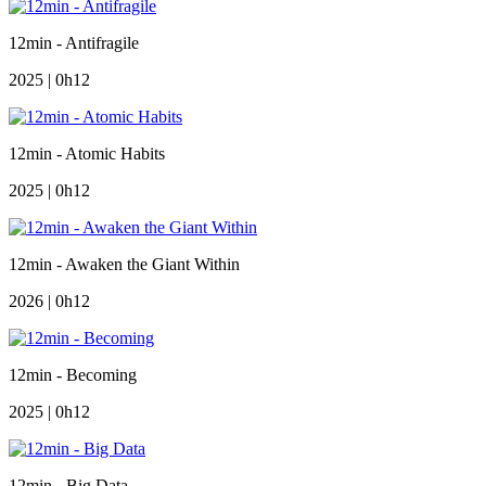
12min - Antifragile
2025 | 0h12
12min - Atomic Habits
2025 | 0h12
12min - Awaken the Giant Within
2026 | 0h12
12min - Becoming
2025 | 0h12
12min - Big Data