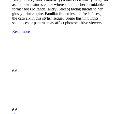
as the new features editor where she finds her formidable
former boss Miranda (Meryl Streep) facing threats to her
glossy print empire. Familiar frenemies and fresh faces join
the catwalk in this stylish sequel. Some flashing lights
sequences or patterns may affect photosensitive viewers.
Read more
6.6
6.6