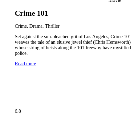
Movie
Crime 101
Crime, Drama, Thriller
Set against the sun-bleached grit of Los Angeles, Crime 101
weaves the tale of an elusive jewel thief (Chris Hemsworth)
whose string of heists along the 101 freeway have mystified
police.
Read more
6.8