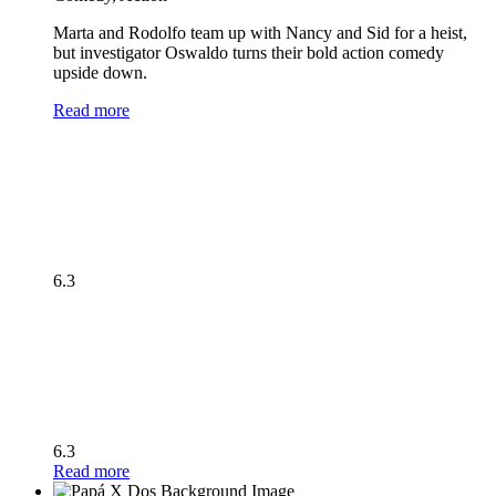
Marta and Rodolfo team up with Nancy and Sid for a heist,
but investigator Oswaldo turns their bold action comedy
upside down.
Read more
6.3
6.3
Read more