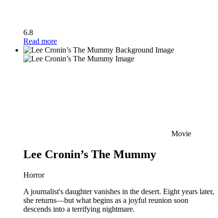
6.8
Read more
Movie
Lee Cronin’s The Mummy
Horror
A journalist's daughter vanishes in the desert. Eight years later,
she returns—but what begins as a joyful reunion soon
descends into a terrifying nightmare.