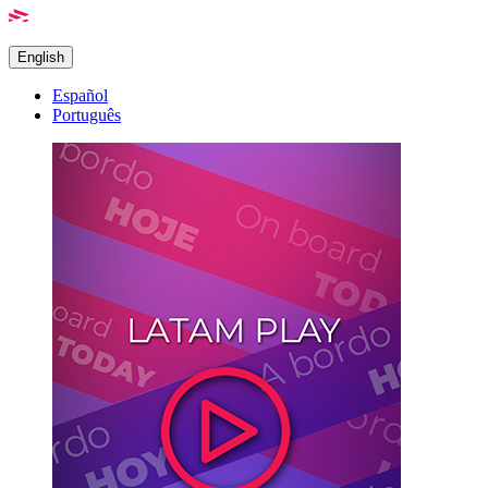
English
Español
Português