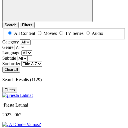
Search
Filters
All Content
Movies
TV Series
Audio
Category
Genre
Language
Subtitle
Sort order
Clear all
Search Results
(1129)
Filters
¡Fiesta Latina!
2023 | 0h2