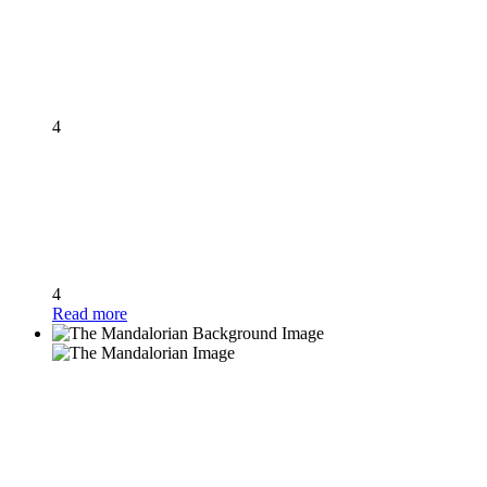
4
4
Read more