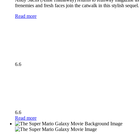
frenemies and fresh faces join the catwalk in this stylish seque
Read more
6.6
6.6
Read more