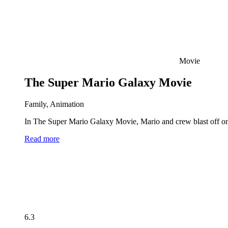
Movie
The Super Mario Galaxy Movie
Family, Animation
In The Super Mario Galaxy Movie, Mario and crew blast off on 
Read more
6.3