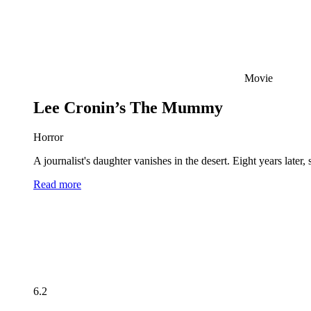
Movie
Lee Cronin’s The Mummy
Horror
A journalist's daughter vanishes in the desert. Eight years late
Read more
6.2