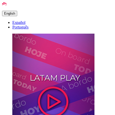
English
Español
Português