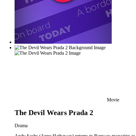
Movie
The Devil Wears Prada 2
Drama
Andy Sachs (Anne Hathaway) returns to Runway magazine as the 