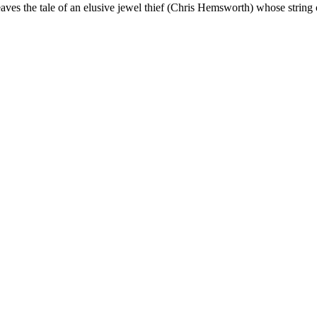
ves the tale of an elusive jewel thief (Chris Hemsworth) whose string 