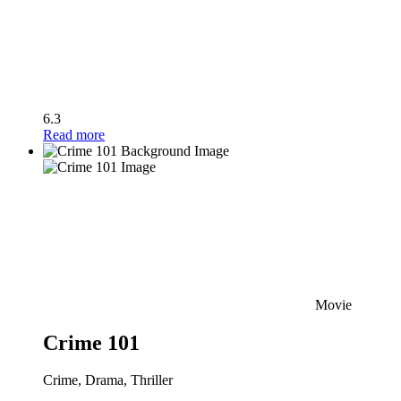
6.3
Read more
Movie
Crime 101
Crime, Drama, Thriller