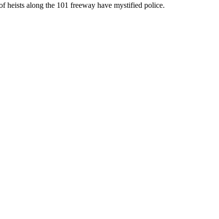
of heists along the 101 freeway have mystified police.