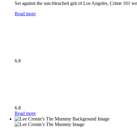
Set against the sun-bleached grit of Los Angeles, Crime 101 wea
Read more
6.8
6.8
Read more