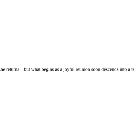
r, she returns—but what begins as a joyful reunion soon descends into a t