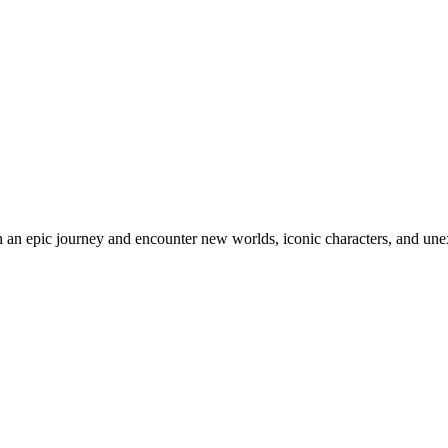
an epic journey and encounter new worlds, iconic characters, and unex