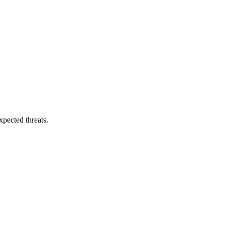
pected threats.