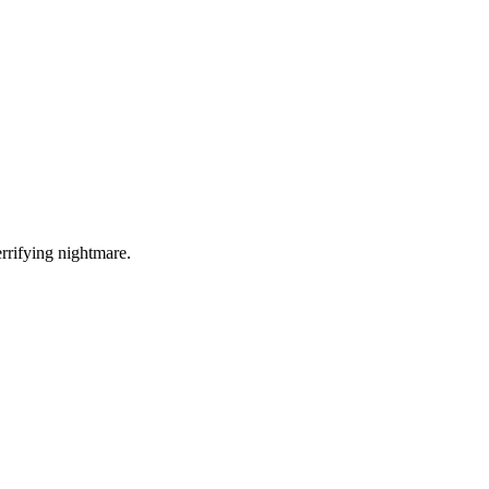
errifying nightmare.