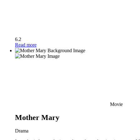
6.2
Read more
Movie
Mother Mary
Drama