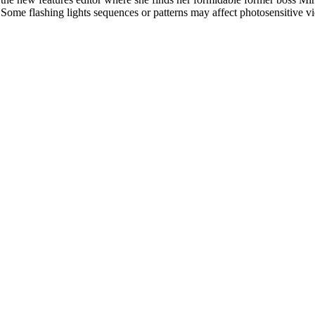
l. Some flashing lights sequences or patterns may affect photosensitive v