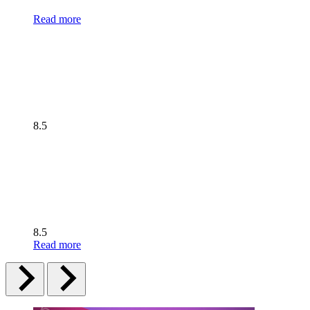
Read more
8.5
8.5
Read more