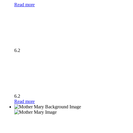
Read more
6.2
6.2
Read more