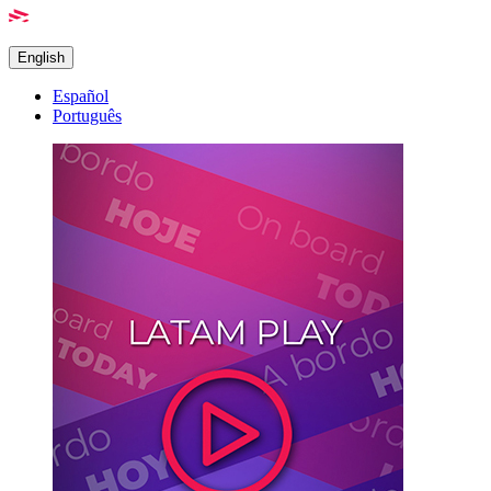
English
Español
Português