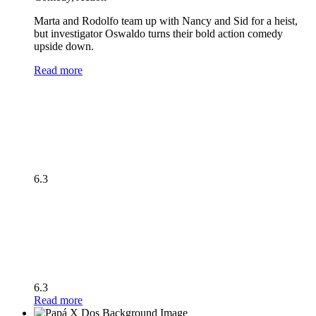
Marta and Rodolfo team up with Nancy and Sid for a heist,
but investigator Oswaldo turns their bold action comedy
upside down.
Read more
6.3
6.3
Read more