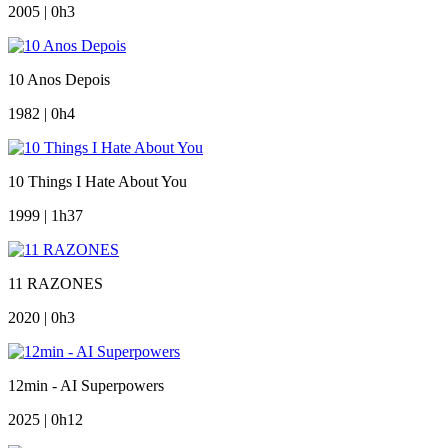
2005 | 0h3
10 Anos Depois
1982 | 0h4
10 Things I Hate About You
1999 | 1h37
11 RAZONES
2020 | 0h3
12min - AI Superpowers
2025 | 0h12