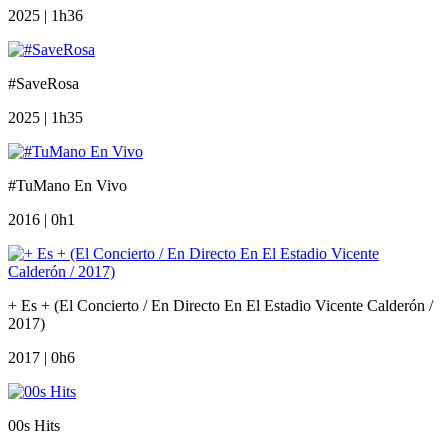
2025 | 1h36
#SaveRosa
2025 | 1h35
#TuMano En Vivo
2016 | 0h1
+ Es + (El Concierto / En Directo En El Estadio Vicente Calderón /
2017)
2017 | 0h6
00s Hits