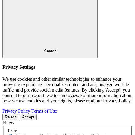
Search
Privacy Settings
We use cookies and other similar technologies to enhance your
browsing experience, personalize content and ads, analyze website
traffic, and provide social media features. By clicking 'Accept', you
consent to our use of these technologies. For more information about
how we use cookies and your rights, please read our Privacy Policy.
Privacy Policy
Terms of Use
Reject
Accept
Filters
Type