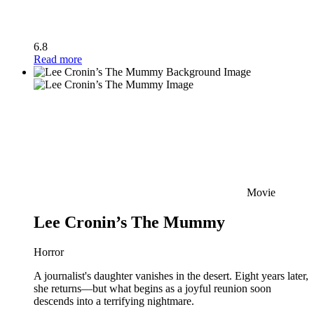
6.8
Read more
Movie
Lee Cronin’s The Mummy
Horror
A journalist's daughter vanishes in the desert. Eight years later,
she returns—but what begins as a joyful reunion soon
descends into a terrifying nightmare.