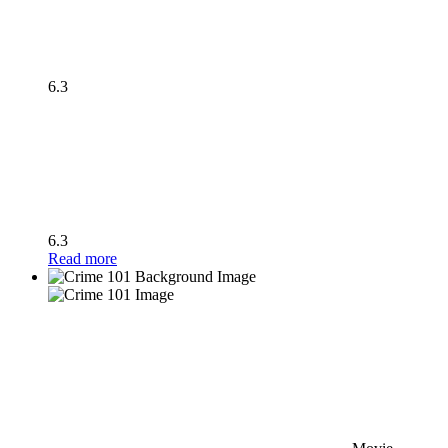
6.3
6.3
Read more