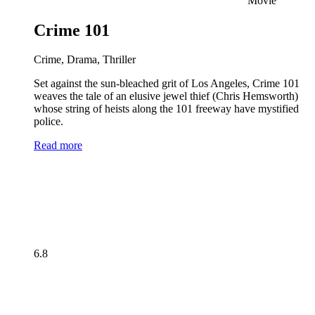
Movie
Crime 101
Crime, Drama, Thriller
Set against the sun-bleached grit of Los Angeles, Crime 101
weaves the tale of an elusive jewel thief (Chris Hemsworth)
whose string of heists along the 101 freeway have mystified
police.
Read more
6.8