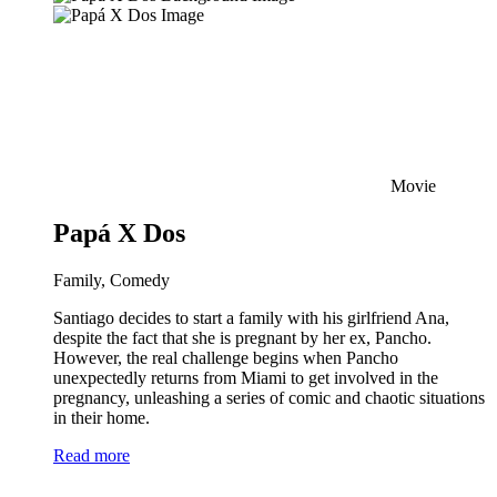
Movie
Papá X Dos
Family, Comedy
Santiago decides to start a family with his girlfriend Ana,
despite the fact that she is pregnant by her ex, Pancho.
However, the real challenge begins when Pancho
unexpectedly returns from Miami to get involved in the
pregnancy, unleashing a series of comic and chaotic situations
in their home.
Read more