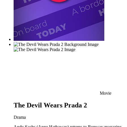
Movie
The Devil Wears Prada 2
Drama
Andy Sachs (Anne Hathaway) returns to Runway magazine