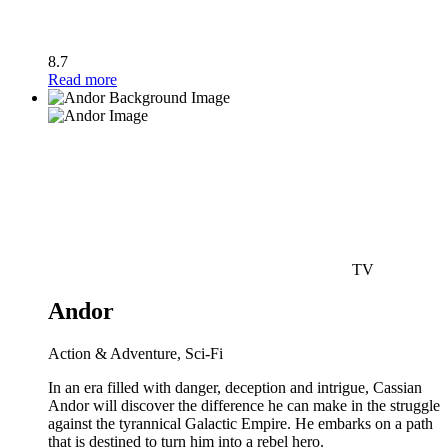
8.7
Read more
TV
Andor
Action & Adventure, Sci-Fi
In an era filled with danger, deception and intrigue, Cassian
Andor will discover the difference he can make in the struggle
against the tyrannical Galactic Empire. He embarks on a path
that is destined to turn him into a rebel hero.