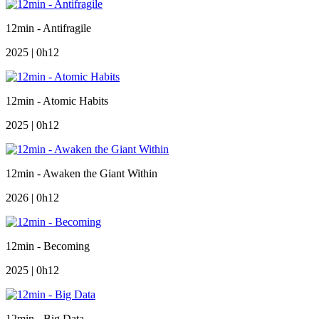
12min - Antifragile
2025 | 0h12
12min - Atomic Habits
2025 | 0h12
12min - Awaken the Giant Within
2026 | 0h12
12min - Becoming
2025 | 0h12
12min - Big Data