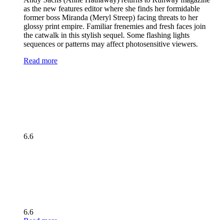
as the new features editor where she finds her formidable
former boss Miranda (Meryl Streep) facing threats to her
glossy print empire. Familiar frenemies and fresh faces join
the catwalk in this stylish sequel. Some flashing lights
sequences or patterns may affect photosensitive viewers.
Read more
6.6
6.6