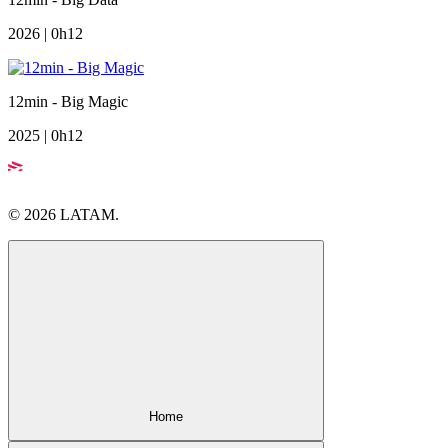
2026 | 0h12
12min - Big Magic
2025 | 0h12
© 2026 LATAM.
Home