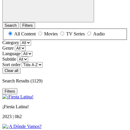
Search
Filters
All Content
Movies
TV Series
Audio
Category
Genre
Language
Subtitle
Sort order
Clear all
Search Results
(1129)
Filters
¡Fiesta Latina!
2023 | 0h2