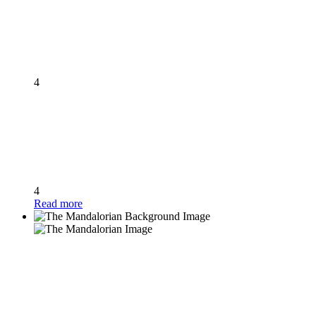
4
4
Read more