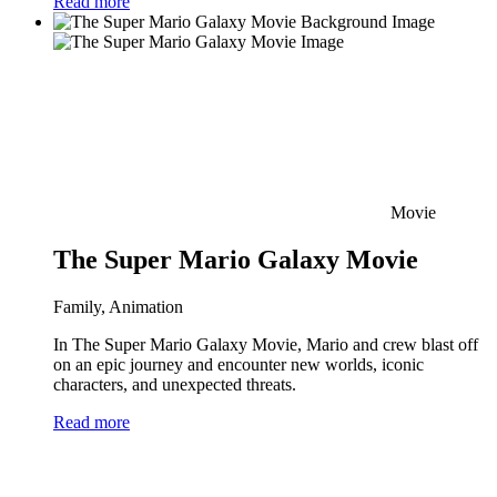
Read more
Movie
The Super Mario Galaxy Movie
Family, Animation
In The Super Mario Galaxy Movie, Mario and crew blast off
on an epic journey and encounter new worlds, iconic
characters, and unexpected threats.
Read more