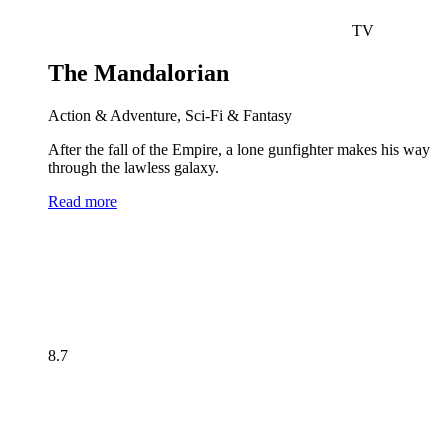
TV
The Mandalorian
Action & Adventure, Sci-Fi & Fantasy
After the fall of the Empire, a lone gunfighter makes his way
through the lawless galaxy.
Read more
8.7