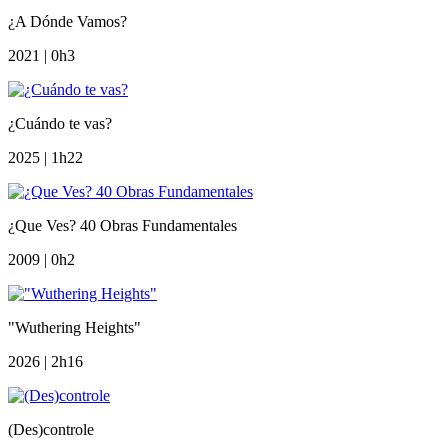
¿A Dónde Vamos?
2021 | 0h3
¿Cuándo te vas?
2025 | 1h22
¿Que Ves? 40 Obras Fundamentales
2009 | 0h2
"Wuthering Heights"
2026 | 2h16
(Des)controle