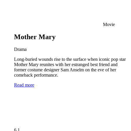
Movie
Mother Mary
Drama
Long-buried wounds rise to the surface when iconic pop star
Mother Mary reunites with her estranged best friend and
former costume designer Sam Anselm on the eve of her
comeback performance.
Read more
6.1