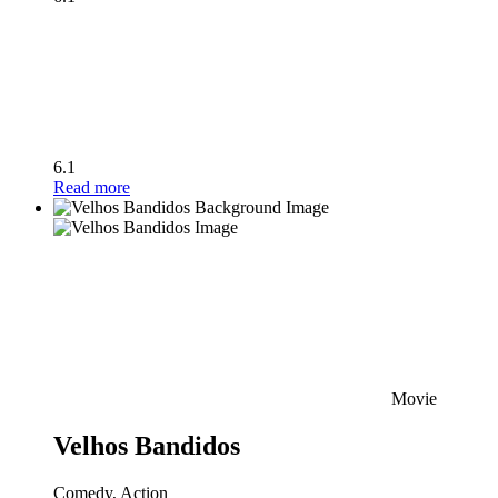
6.1
Read more
Movie
Velhos Bandidos
Comedy, Action