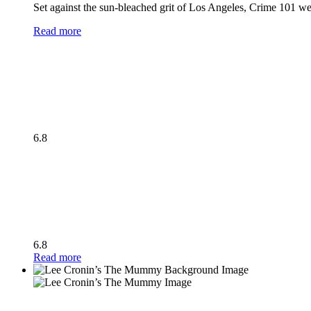
Set against the sun-bleached grit of Los Angeles, Crime 101 wea
Read more
6.8
6.8
Read more