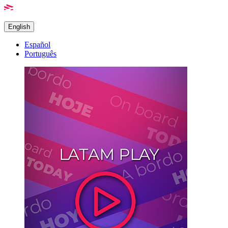
English
Español
Português