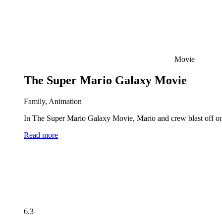
Movie
The Super Mario Galaxy Movie
Family, Animation
In The Super Mario Galaxy Movie, Mario and crew blast off on 
Read more
6.3