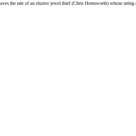
ves the tale of an elusive jewel thief (Chris Hemsworth) whose string 