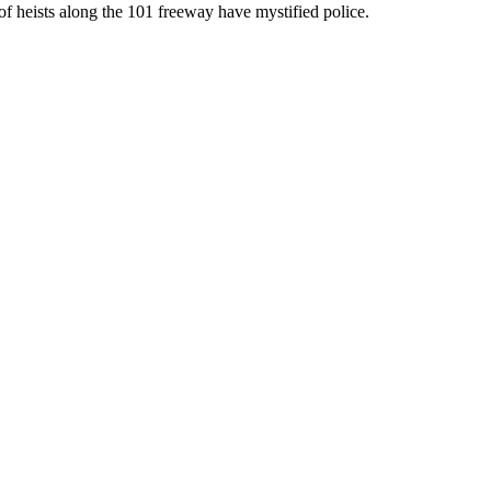
of heists along the 101 freeway have mystified police.