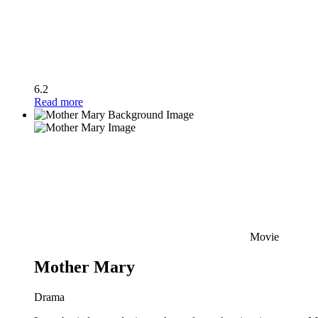
6.2
Read more
Movie
Mother Mary
Drama