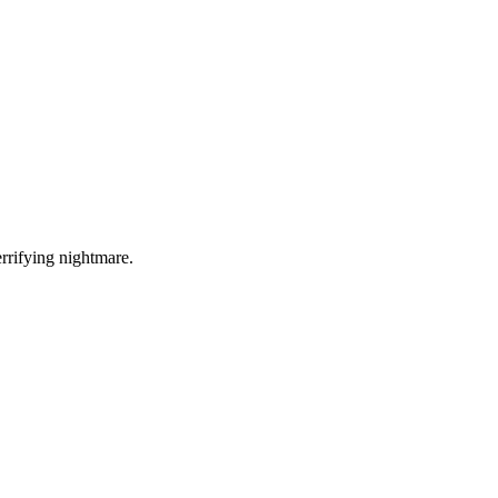
errifying nightmare.