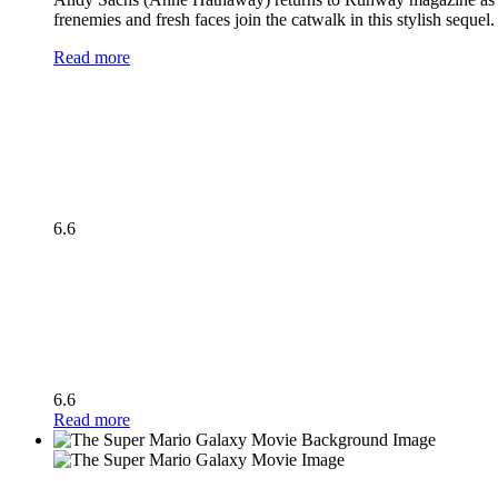
frenemies and fresh faces join the catwalk in this stylish seque
Read more
6.6
6.6
Read more