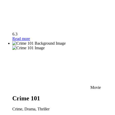
6.3
Read more
Movie
Crime 101
Crime, Drama, Thriller