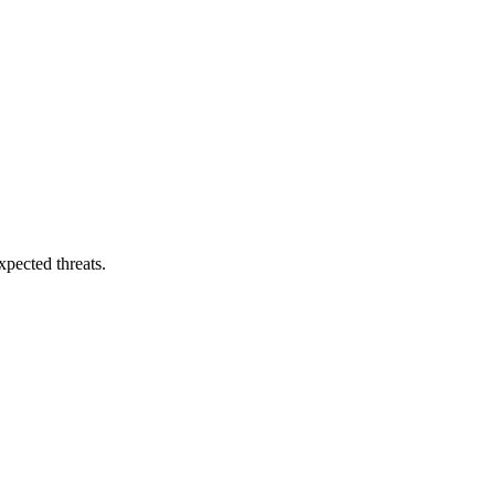
pected threats.