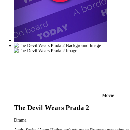
Movie
The Devil Wears Prada 2
Drama
Andy Sachs (Anne Hathaway) returns to Runway magazine as the 