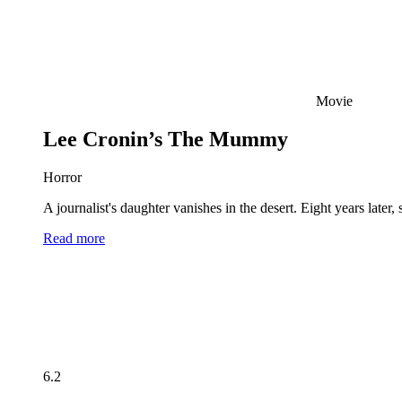
Movie
Lee Cronin’s The Mummy
Horror
A journalist's daughter vanishes in the desert. Eight years late
Read more
6.2