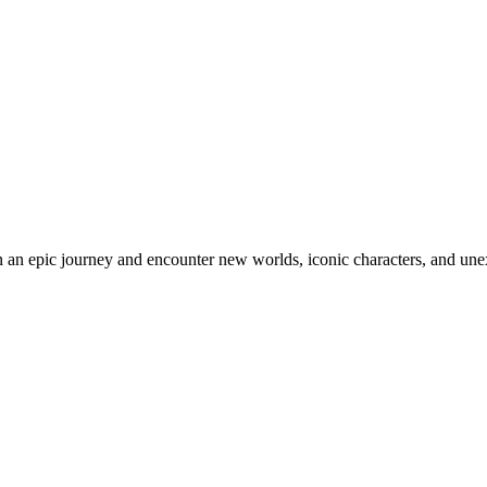
an epic journey and encounter new worlds, iconic characters, and unex