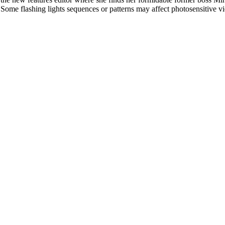
l. Some flashing lights sequences or patterns may affect photosensitive v