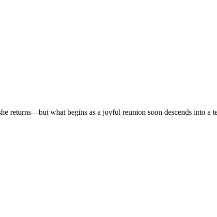
r, she returns—but what begins as a joyful reunion soon descends into a t