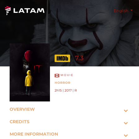
English
7.3
MOVIE
HORROR
2h15 | 2017 | R
OVERVIEW
CREDITS
MORE INFORMATION