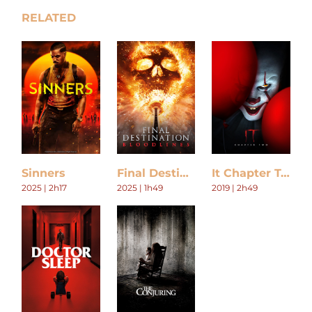
RELATED
Sinners
Final Destination Bloodlines
It Chapter Two
2025 | 2h17
2025 | 1h49
2019 | 2h49