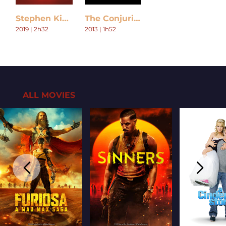
Stephen King's Doctor Sleep
The Conjuring
2019 | 2h32
2013 | 1h52
ALL MOVIES