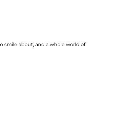
to smile about, and a whole world of