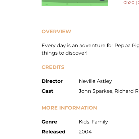
0h20 | 
OVERVIEW
Every day is an adventure for Peppa Pig
things to discover!
CREDITS
Director
Neville Astley
Cast
John Sparkes, Richard 
MORE INFORMATION
Genre
Kids, Family
Released
2004