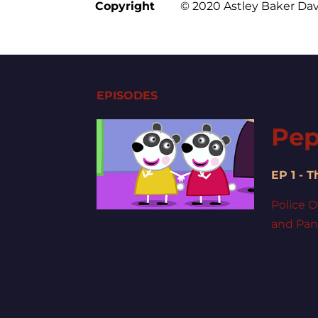
Copyright
© 2020 Astley Baker Dav
EPISODES
Pep
EP 1 - 
Police O
and Pand