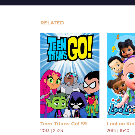
RELATED
Teen Titans Go! S9
LooLoo Kid
2013
|
2h23
2014
|
1h40