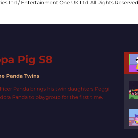
ies Ltd / Entertainment One UK Ltd. All Rights Reserved
pa Pig S8
The Panda Twins
fficer Panda brings his twin daughters Peggi
ora Panda to playgroup for the first time.