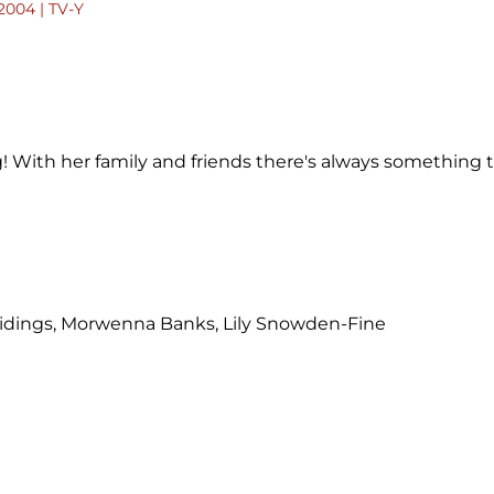
2004 | TV-Y
! With her family and friends there's always something 
Ridings, Morwenna Banks, Lily Snowden-Fine