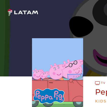
TV
Pe
KIDS