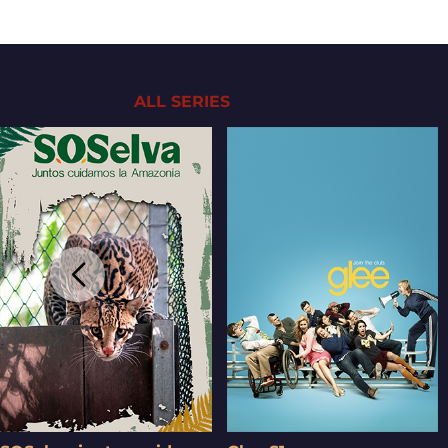
ALL SERIES