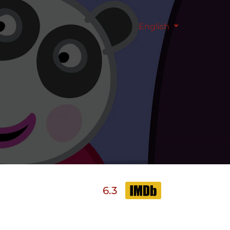
English
6.3