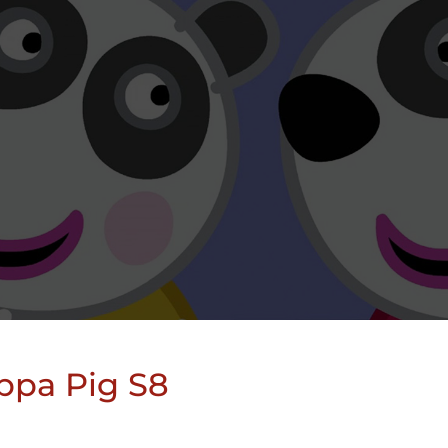
ppa Pig S8