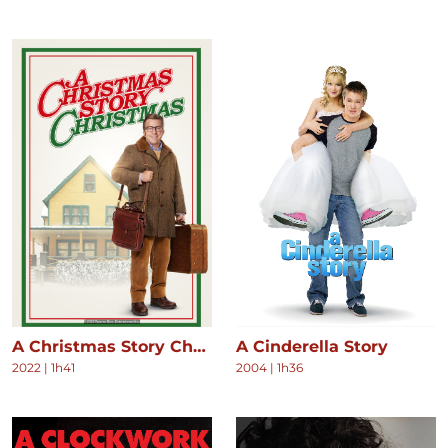
A Christmas Story Christmas
A Cinderella Story
2022
|
1h41
2004
|
1h36