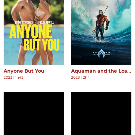
Anyone But You
Aquaman and the Lost Kingdom
2023
|
1h43
2023
|
2h4