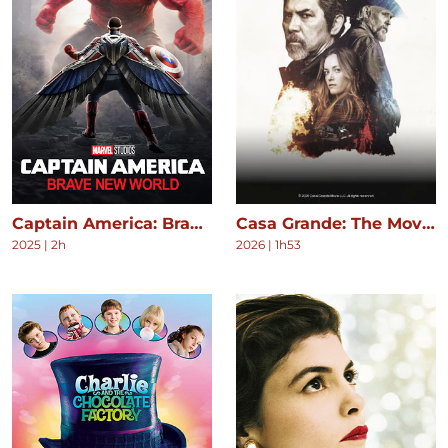
Captain America: Brave New World
Casa Grande: The Movie
2025
|
2h
2026
|
1h53