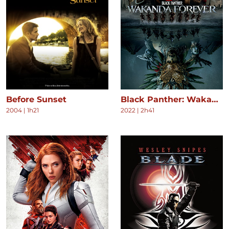
Before Sunset
Black Panther: Wakanda Forever
2004
|
1h21
2022
|
2h41