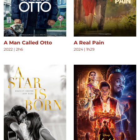
A Man Called Otto
A Real Pain
2022
|
2h6
2024
|
1h29