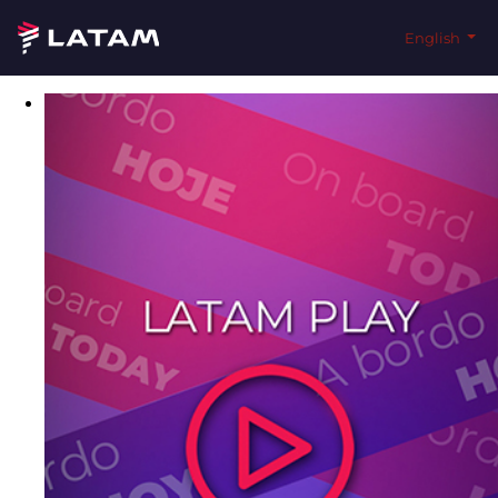
English