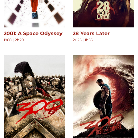
2001: A Space Odyssey
28 Years Later
1968
|
2h29
2025
|
1h55