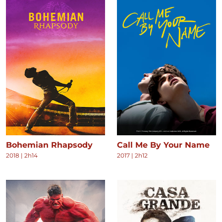
Bohemian Rhapsody
Call Me By Your Name
2018
|
2h14
2017
|
2h12