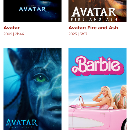
Avatar
Avatar: Fire and Ash
2009
|
2h44
2025
|
3h17