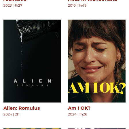
2023
|
1h27
2010
|
1h49
Alien: Romulus
Am I OK?
2024
|
2h
2024
|
1h26