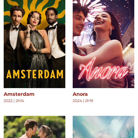
Amsterdam
Anora
2022
|
2h14
2024
|
2h19