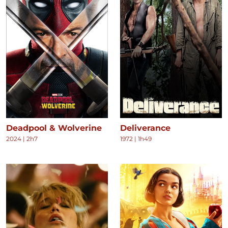
Deadpool & Wolverine
Deliverance
2024
|
2h7
1972
|
1h49