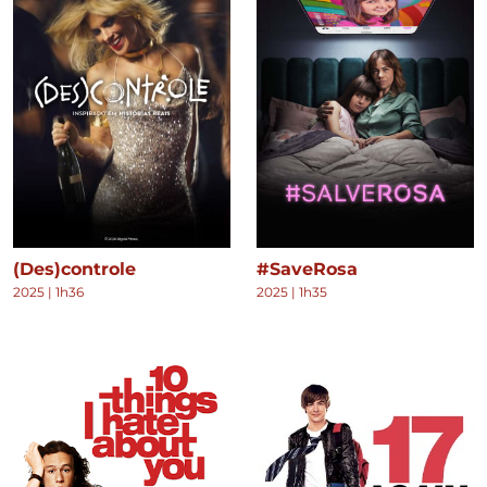
(Des)controle
#SaveRosa
2025
|
1h36
2025
|
1h35