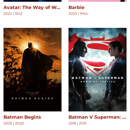
Avatar: The Way of Water
Barbie
2022
|
3h12
2023
|
1h54
Batman Begins
Batman V Superman: Dawn of Justice
2005
|
2h20
2016
|
2h31