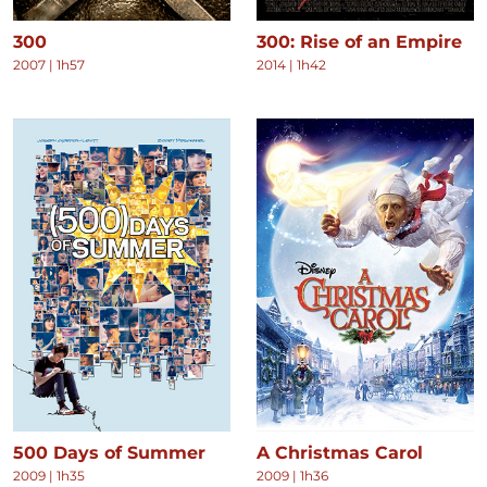
300
300: Rise of an Empire
2007
|
1h57
2014
|
1h42
500 Days of Summer
A Christmas Carol
2009
|
1h35
2009
|
1h36