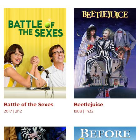
Battle of the Sexes
Beetlejuice
2017
|
2h2
1988
|
1h32