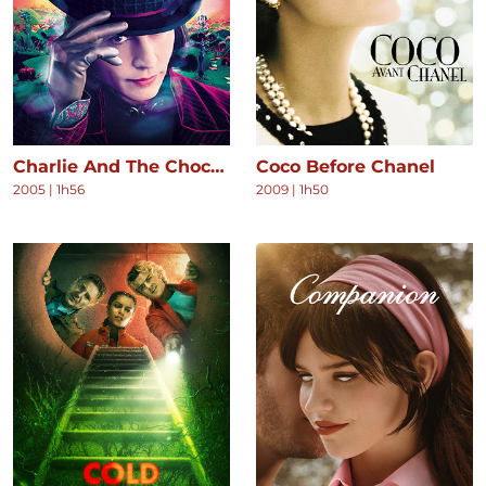
Charlie And The Chocolate Factory
Coco Before Chanel
2005
|
1h56
2009
|
1h50