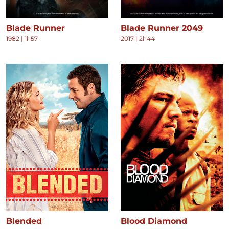
Blade Runner
Blade Runner 2049
1982
|
1h57
2017
|
2h44
Blended
Blood Diamond