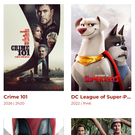
Crime 101
DC League of Super-Pets
2026
|
2h20
2022
|
1h46