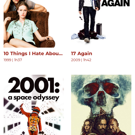
10 Things I Hate About You
17 Again
1999
|
1h37
2009
|
1h42