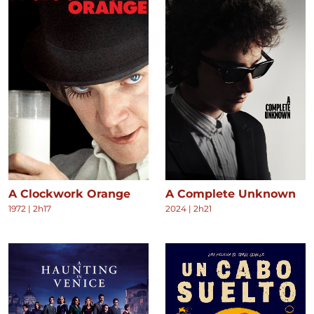
A Clockwork Orange
A Complete Unknown
1972
|
2h17
2024
|
2h21