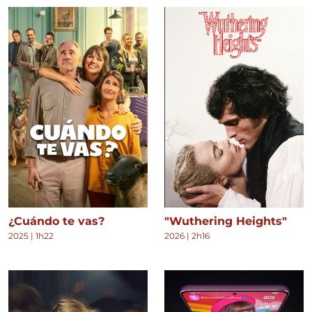
¿Cuándo te vas?
"Wuthering Heights"
2025
|
1h22
2026
|
2h16