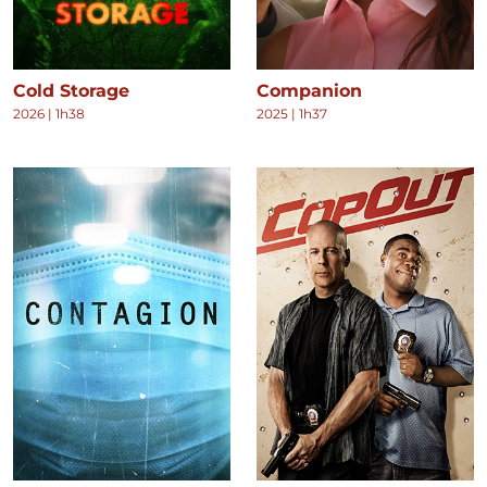
Cold Storage
Companion
2026
|
1h38
2025
|
1h37