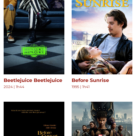
Beetlejuice Beetlejuice
Before Sunrise
2024
|
1h44
1995
|
1h41