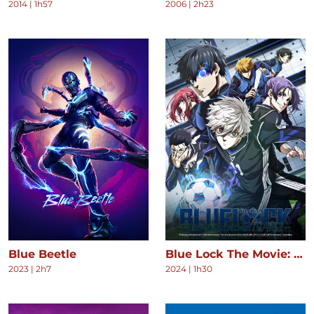
2014
|
1h57
2006
|
2h23
Blue Beetle
Blue Lock The Movie: Episode Nagi
2023
|
2h7
2024
|
1h30