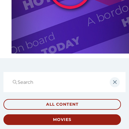
ALL CONTENT
MOVIES