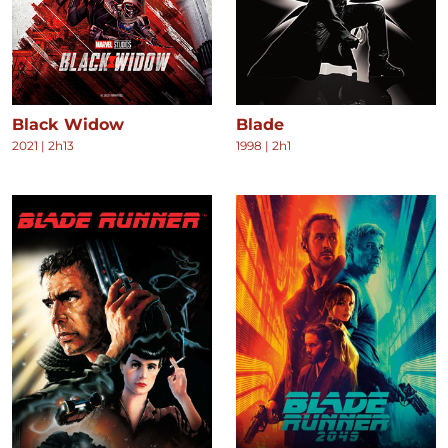
Black Widow
Blade
2021
|
2h13
1998
|
2h1