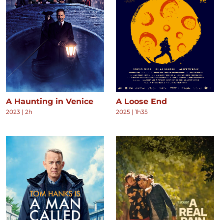
A Haunting in Venice
A Loose End
2023
|
2h
2025
|
1h35