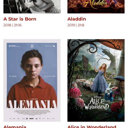
A Star is Born
Aladdin
2018
|
2h16
2019
|
2h8
Alemania
Alice in Wonderland