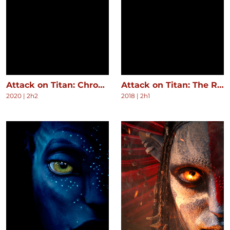
Attack on Titan: Chronicle
Attack on Titan: The Roar of Awakening
2020
|
2h2
2018
|
2h1