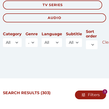
TV SERIES
AUDIO
Sort
Category
Genre
Language
Subtitle
order
Clea
1
SEARCH RESULTS
(303)
Filters