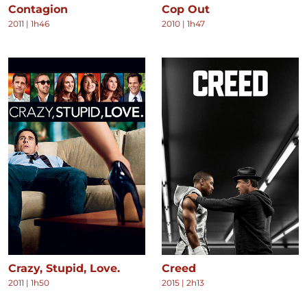
Contagion
Cop Out
2011
|
1h46
2010
|
1h47
Crazy, Stupid, Love.
Creed
2011
|
1h50
2015
|
2h13