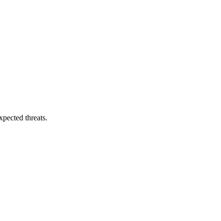
pected threats.