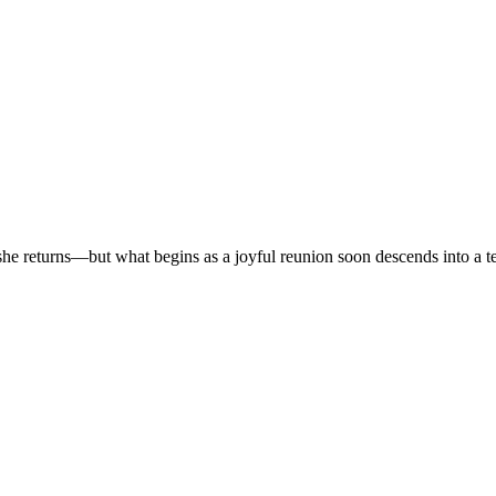
r, she returns—but what begins as a joyful reunion soon descends into a t