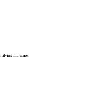
errifying nightmare.