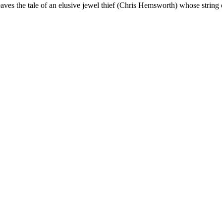
ves the tale of an elusive jewel thief (Chris Hemsworth) whose string 