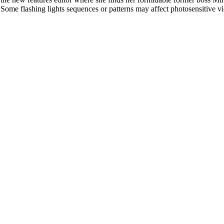
l. Some flashing lights sequences or patterns may affect photosensitive v