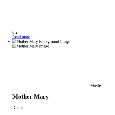
6.2
Read more
Movie
Mother Mary
Drama