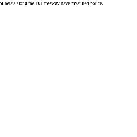
of heists along the 101 freeway have mystified police.