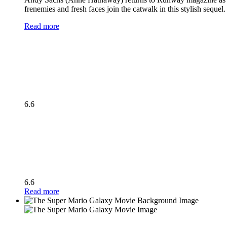
frenemies and fresh faces join the catwalk in this stylish seque
Read more
6.6
6.6
Read more