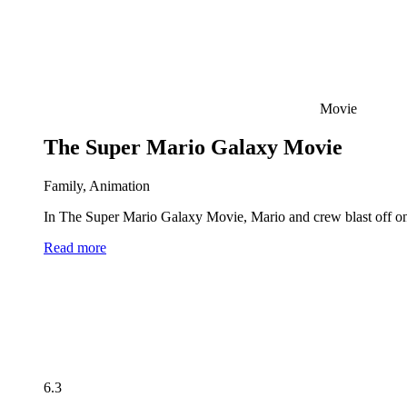
Movie
The Super Mario Galaxy Movie
Family, Animation
In The Super Mario Galaxy Movie, Mario and crew blast off on 
Read more
6.3