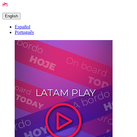
English
Español
Português