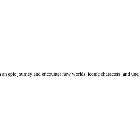
an epic journey and encounter new worlds, iconic characters, and unex