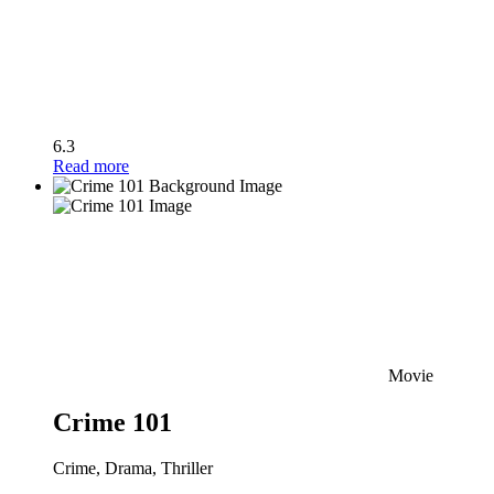
6.3
Read more
Movie
Crime 101
Crime, Drama, Thriller