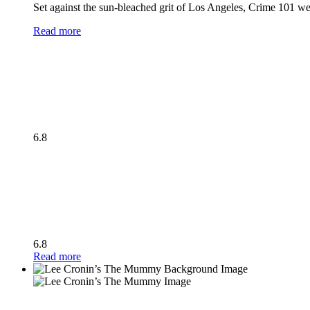
Set against the sun-bleached grit of Los Angeles, Crime 101 wea
Read more
6.8
6.8
Read more