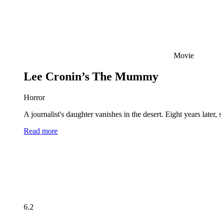
Movie
Lee Cronin’s The Mummy
Horror
A journalist's daughter vanishes in the desert. Eight years late
Read more
6.2