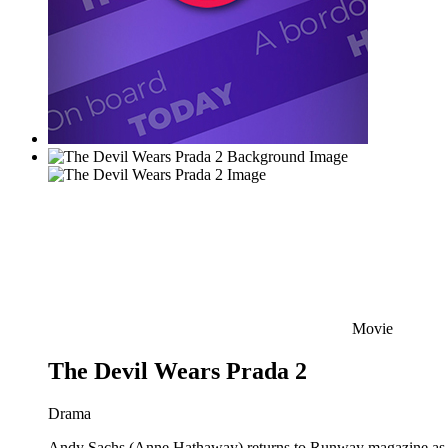
Movie
The Devil Wears Prada 2
Drama
Andy Sachs (Anne Hathaway) returns to Runway magazine as the 