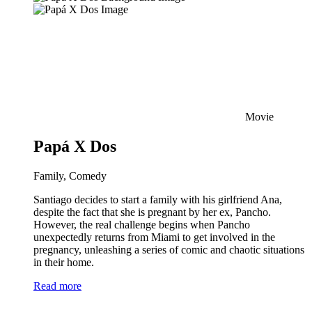
Movie
Papá X Dos
Family, Comedy
Santiago decides to start a family with his girlfriend Ana,
despite the fact that she is pregnant by her ex, Pancho.
However, the real challenge begins when Pancho
unexpectedly returns from Miami to get involved in the
pregnancy, unleashing a series of comic and chaotic situations
in their home.
Read more