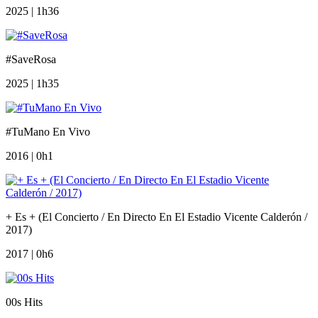
2025 | 1h36
#SaveRosa
2025 | 1h35
#TuMano En Vivo
2016 | 0h1
+ Es + (El Concierto / En Directo En El Estadio Vicente Calderón /
2017)
2017 | 0h6
00s Hits