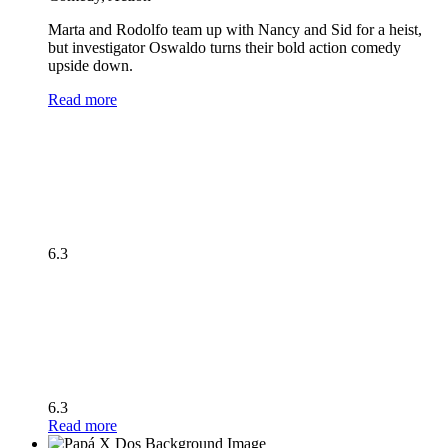
Marta and Rodolfo team up with Nancy and Sid for a heist,
but investigator Oswaldo turns their bold action comedy
upside down.
Read more
6.3
6.3
Read more