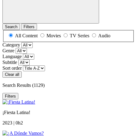
Search
Filters
All Content
Movies
TV Series
Audio
Category
Genre
Language
Subtitle
Sort order
Clear all
Search Results
(1129)
Filters
¡Fiesta Latina!
2023 | 0h2