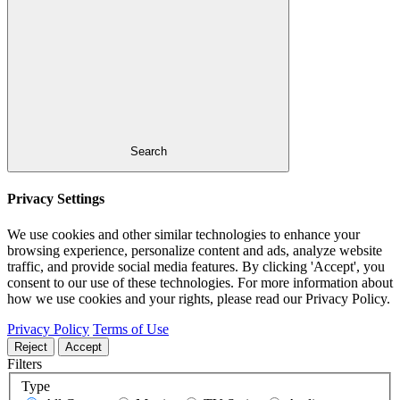
Search
Privacy Settings
We use cookies and other similar technologies to enhance your
browsing experience, personalize content and ads, analyze website
traffic, and provide social media features. By clicking 'Accept', you
consent to our use of these technologies. For more information about
how we use cookies and your rights, please read our Privacy Policy.
Privacy Policy
Terms of Use
Reject
Accept
Filters
Type