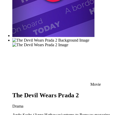
Movie
The Devil Wears Prada 2
Drama
Andy Sachs (Anne Hathaway) returns to Runway magazine