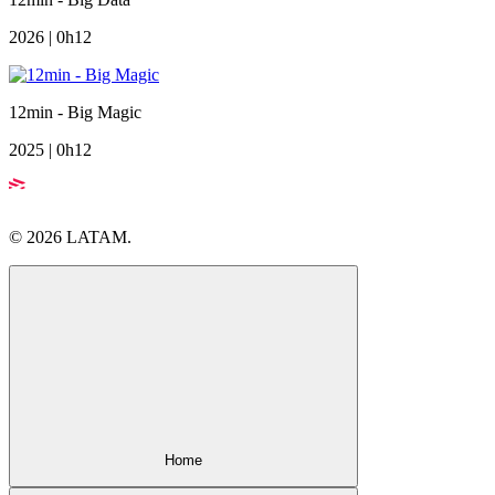
2026 | 0h12
12min - Big Magic
2025 | 0h12
© 2026 LATAM.
Home