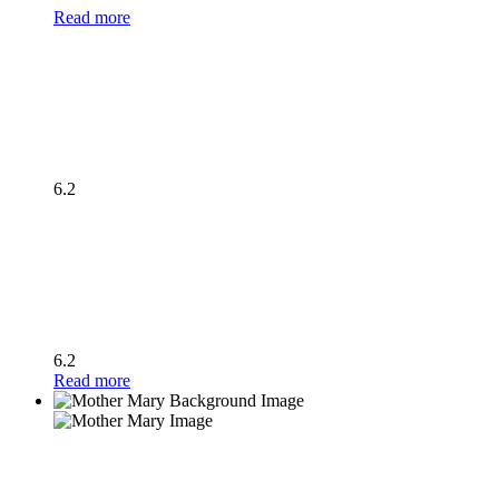
Read more
6.2
6.2
Read more