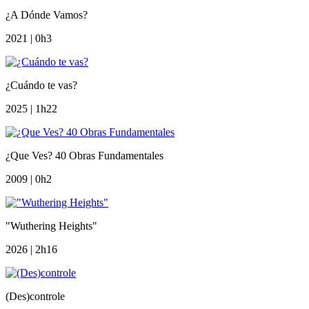
¿A Dónde Vamos?
2021 | 0h3
¿Cuándo te vas?
2025 | 1h22
¿Que Ves? 40 Obras Fundamentales
2009 | 0h2
"Wuthering Heights"
2026 | 2h16
(Des)controle