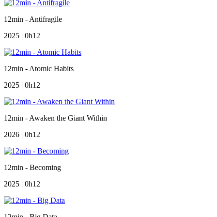
12min - Antifragile
2025 | 0h12
12min - Atomic Habits
2025 | 0h12
12min - Awaken the Giant Within
2026 | 0h12
12min - Becoming
2025 | 0h12
12min - Big Data