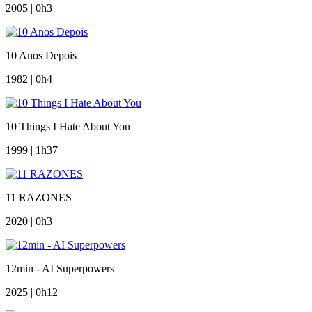
2005 | 0h3
10 Anos Depois
1982 | 0h4
10 Things I Hate About You
1999 | 1h37
11 RAZONES
2020 | 0h3
12min - AI Superpowers
2025 | 0h12