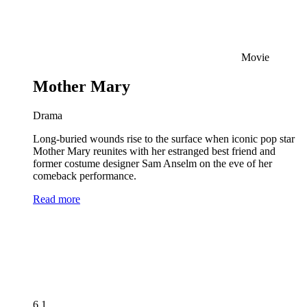
Movie
Mother Mary
Drama
Long-buried wounds rise to the surface when iconic pop star
Mother Mary reunites with her estranged best friend and
former costume designer Sam Anselm on the eve of her
comeback performance.
Read more
6.1