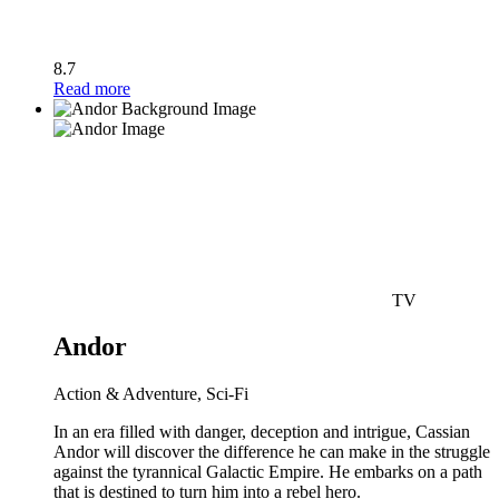
8.7
Read more
TV
Andor
Action & Adventure, Sci-Fi
In an era filled with danger, deception and intrigue, Cassian
Andor will discover the difference he can make in the struggle
against the tyrannical Galactic Empire. He embarks on a path
that is destined to turn him into a rebel hero.