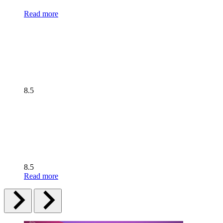
Read more
8.5
8.5
Read more