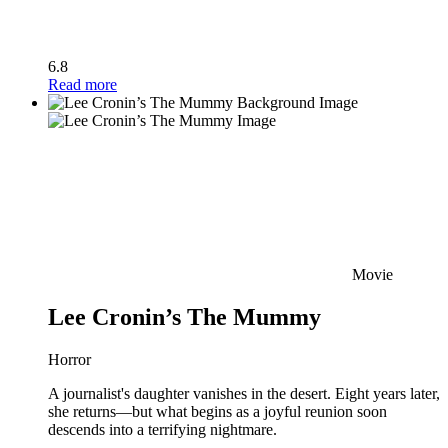
6.8
Read more
Movie
Lee Cronin’s The Mummy
Horror
A journalist's daughter vanishes in the desert. Eight years later,
she returns—but what begins as a joyful reunion soon
descends into a terrifying nightmare.