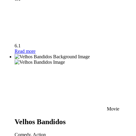
6.1
Read more
Movie
Velhos Bandidos
Comedy, Action