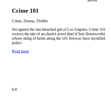
Movie
Crime 101
Crime, Drama, Thriller
Set against the sun-bleached grit of Los Angeles, Crime 101
weaves the tale of an elusive jewel thief (Chris Hemsworth)
whose string of heists along the 101 freeway have mystified
police.
Read more
6.8