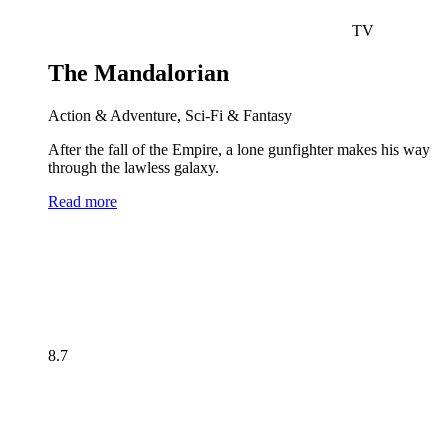
TV
The Mandalorian
Action & Adventure, Sci-Fi & Fantasy
After the fall of the Empire, a lone gunfighter makes his way
through the lawless galaxy.
Read more
8.7