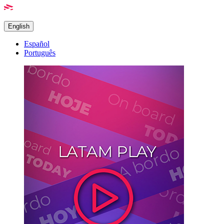
English
Español
Português