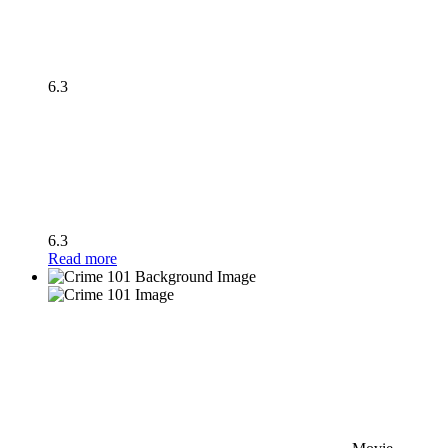
6.3
6.3
Read more