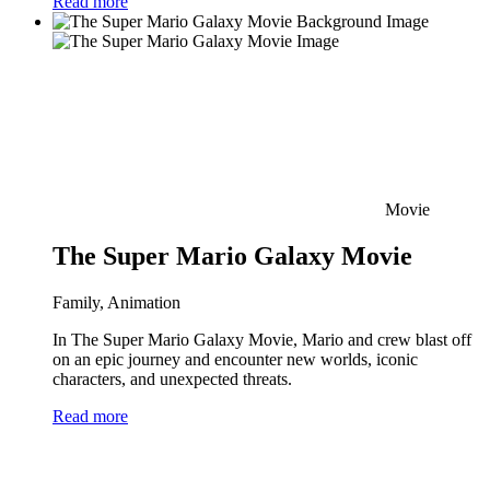
Read more
Movie
The Super Mario Galaxy Movie
Family, Animation
In The Super Mario Galaxy Movie, Mario and crew blast off
on an epic journey and encounter new worlds, iconic
characters, and unexpected threats.
Read more