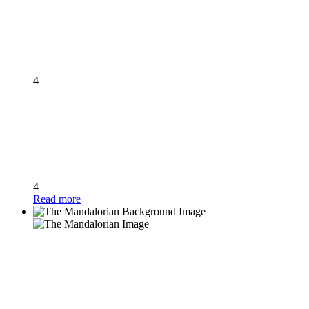
4
4
Read more