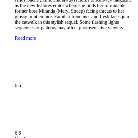
as the new features editor where she finds her formidable
former boss Miranda (Meryl Streep) facing threats to her
glossy print empire. Familiar frenemies and fresh faces join
the catwalk in this stylish sequel. Some flashing lights
sequences or patterns may affect photosensitive viewers.
Read more
6.6
6.6