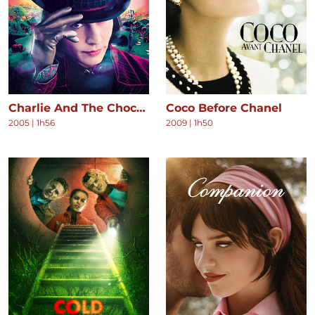
Charlie And The Chocolate Factory
Coco Before Chanel
2005
|
1h56
2009
|
1h50