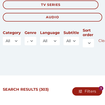
TV SERIES
AUDIO
Sort
Category
Genre
Language
Subtitle
order
Clea
1
SEARCH RESULTS
(303)
Filters