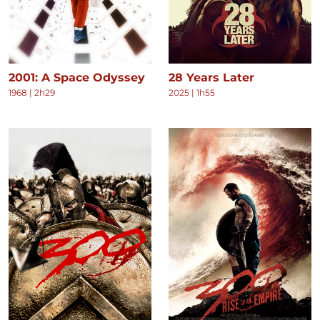
2001: A Space Odyssey
28 Years Later
1968
|
2h29
2025
|
1h55