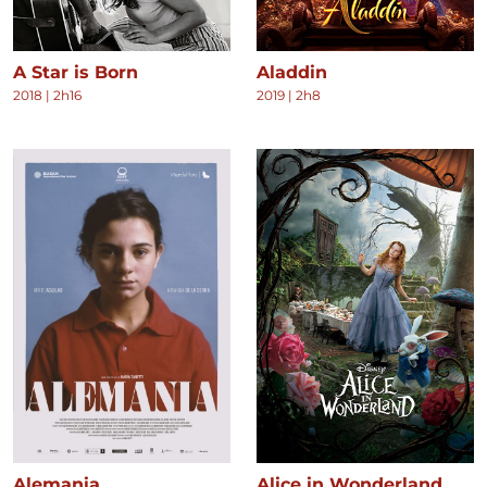
A Star is Born
Aladdin
2018
|
2h16
2019
|
2h8
Alemania
Alice in Wonderland