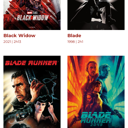
Black Widow
Blade
2021
|
2h13
1998
|
2h1