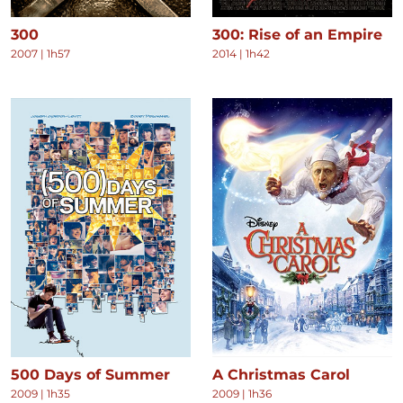
300
300: Rise of an Empire
2007
|
1h57
2014
|
1h42
500 Days of Summer
A Christmas Carol
2009
|
1h35
2009
|
1h36