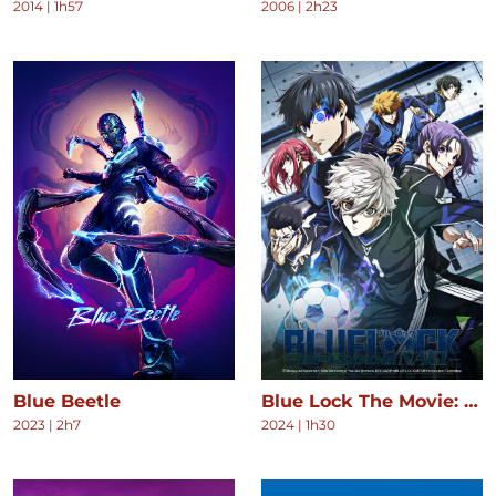
2014
|
1h57
2006
|
2h23
Blue Beetle
Blue Lock The Movie: Episode Nagi
2023
|
2h7
2024
|
1h30