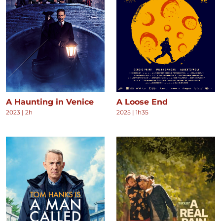
A Haunting in Venice
A Loose End
2023
|
2h
2025
|
1h35