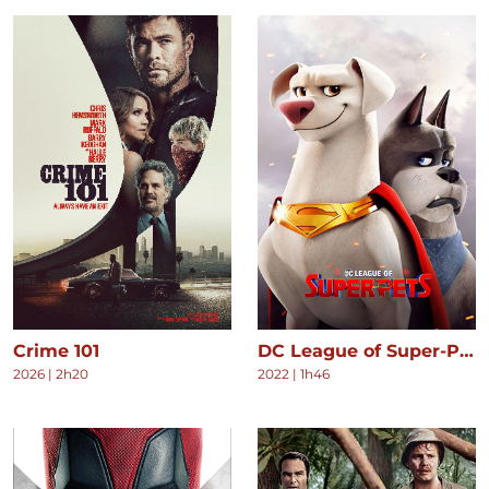
Crime 101
DC League of Super-Pets
2026
|
2h20
2022
|
1h46