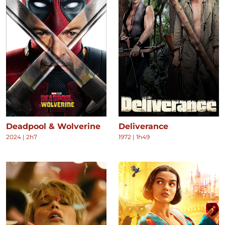
Deadpool & Wolverine
Deliverance
2024
|
2h7
1972
|
1h49