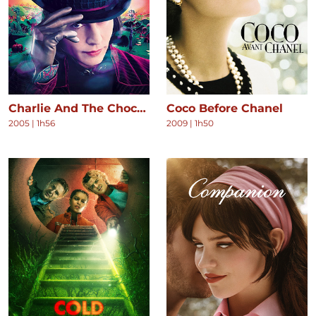
Charlie And The Chocolate Factory
Coco Before Chanel
2005
|
1h56
2009
|
1h50