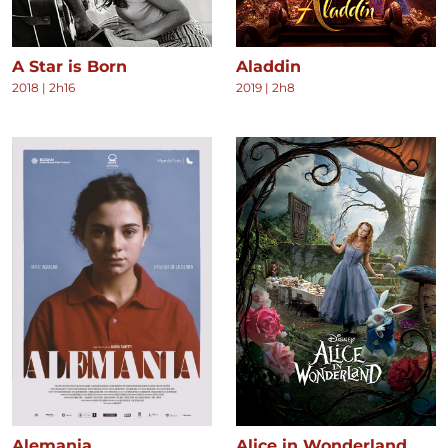
A Star is Born
Aladdin
2018
|
2h16
2019
|
2h8
Alemania
Alice in Wonderland