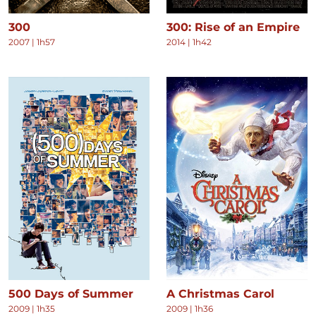
300
300: Rise of an Empire
2007
|
1h57
2014
|
1h42
500 Days of Summer
A Christmas Carol
2009
|
1h35
2009
|
1h36