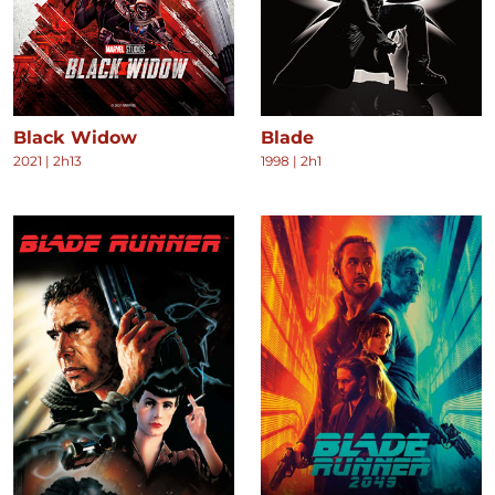
Black Widow
Blade
2021
|
2h13
1998
|
2h1