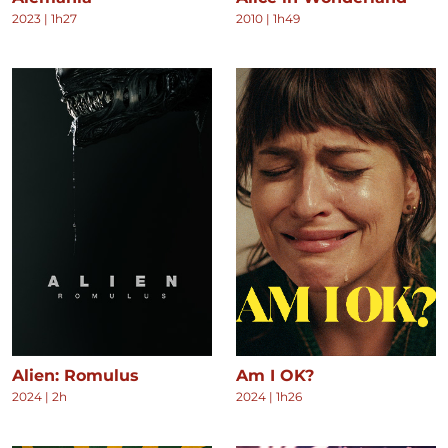
2023
|
1h27
2010
|
1h49
Alien: Romulus
Am I OK?
2024
|
2h
2024
|
1h26