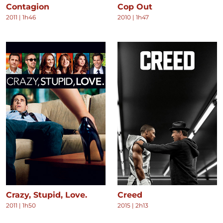
Contagion
Cop Out
2011
|
1h46
2010
|
1h47
Crazy, Stupid, Love.
Creed
2011
|
1h50
2015
|
2h13