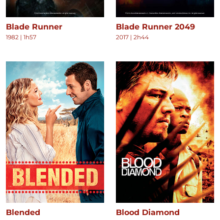
Blade Runner
Blade Runner 2049
1982
|
1h57
2017
|
2h44
Blended
Blood Diamond