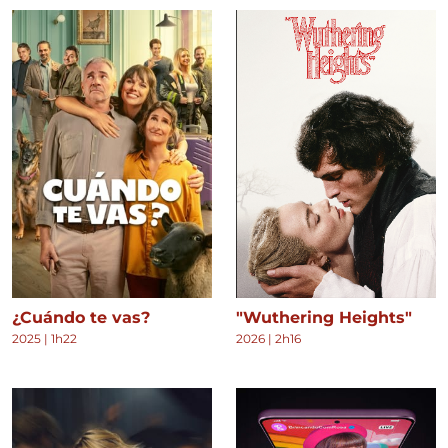
¿Cuándo te vas?
"Wuthering Heights"
2025
|
1h22
2026
|
2h16