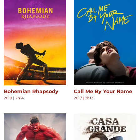
Bohemian Rhapsody
Call Me By Your Name
2018
|
2h14
2017
|
2h12