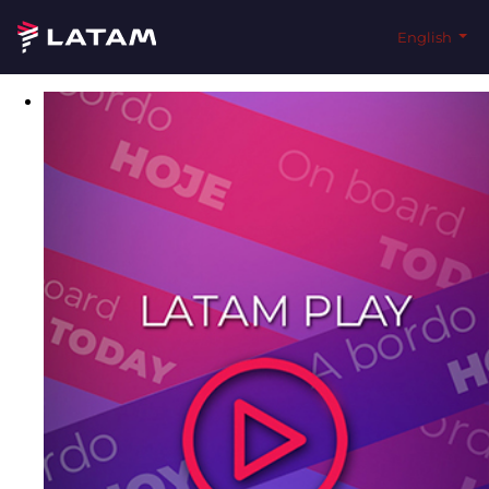
English