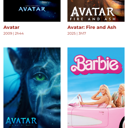
Avatar
Avatar: Fire and Ash
2009
|
2h44
2025
|
3h17