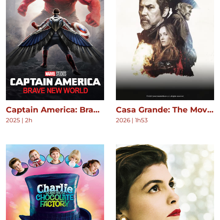
Captain America: Brave New World
Casa Grande: The Movie
2025
|
2h
2026
|
1h53