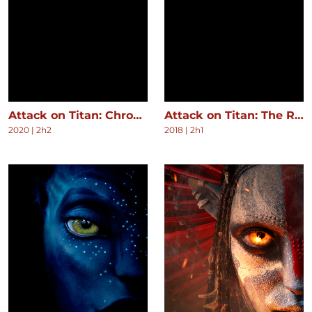
Attack on Titan: Chronicle
Attack on Titan: The Roar of Awakening
2020
|
2h2
2018
|
2h1