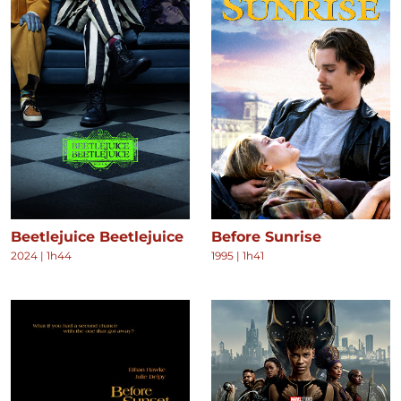
Beetlejuice Beetlejuice
Before Sunrise
2024
|
1h44
1995
|
1h41