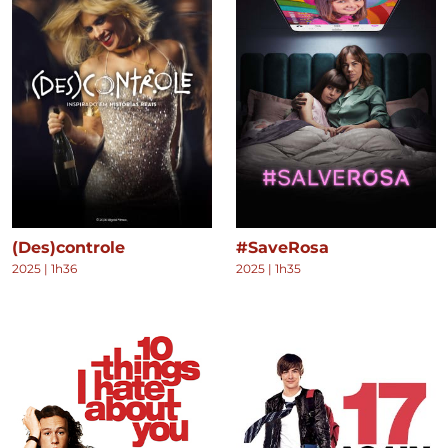
(Des)controle
#SaveRosa
2025
|
1h36
2025
|
1h35