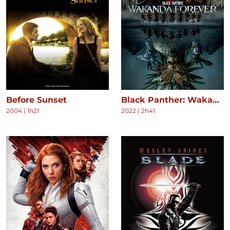
Before Sunset
Black Panther: Wakanda Forever
2004
|
1h21
2022
|
2h41