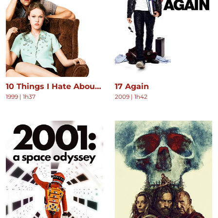
10 Things I Hate About You
17 Again
1999
|
1h37
2009
|
1h42