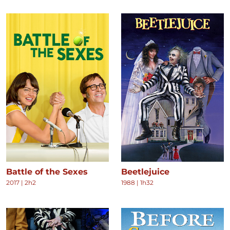
Battle of the Sexes
Beetlejuice
2017
|
2h2
1988
|
1h32