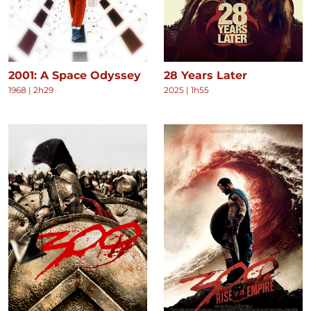
2001: A Space Odyssey
28 Years Later
1968
|
2h29
2025
|
1h55