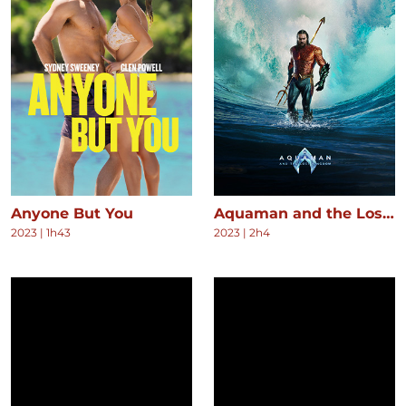
Anyone But You
Aquaman and the Lost Kingdom
2023
|
1h43
2023
|
2h4