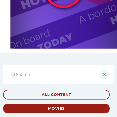
ALL CONTENT
MOVIES