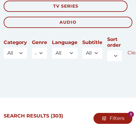
TV SERIES
AUDIO
Sort
Category
Genre
Language
Subtitle
order
Clea
1
SEARCH RESULTS
(303)
Filters