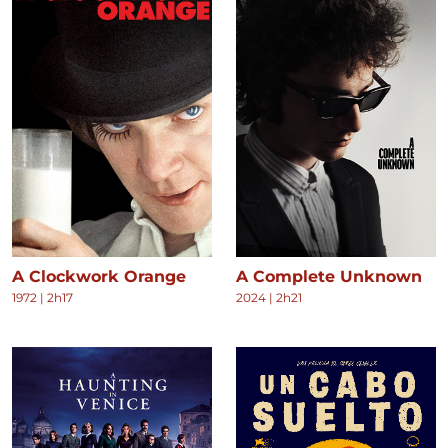
A Clockwork Orange
A Complete Unknown
1972
|
2h17
2024
|
2h21