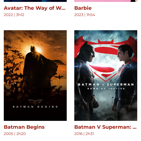
Avatar: The Way of Water
Barbie
2022
|
3h12
2023
|
1h54
Batman Begins
Batman V Superman: Dawn of Justice
2005
|
2h20
2016
|
2h31