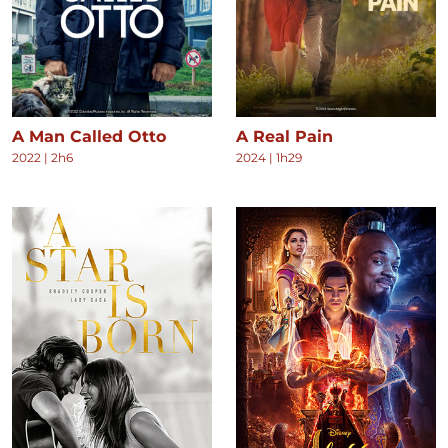
A Man Called Otto
A Real Pain
2022
|
2h6
2024
|
1h29