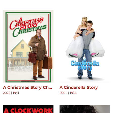
A Christmas Story Christmas
A Cinderella Story
2022
|
1h41
2004
|
1h36