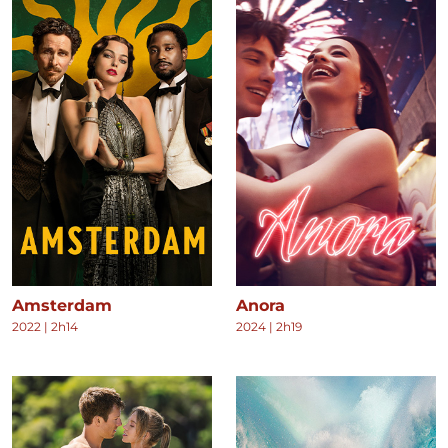
Amsterdam
Anora
2022
|
2h14
2024
|
2h19