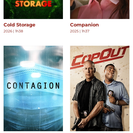
Cold Storage
Companion
2026
|
1h38
2025
|
1h37