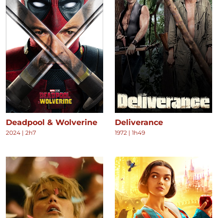
Deadpool & Wolverine
Deliverance
2024
|
2h7
1972
|
1h49