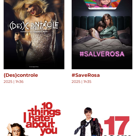
(Des)controle
#SaveRosa
2025
|
1h36
2025
|
1h35