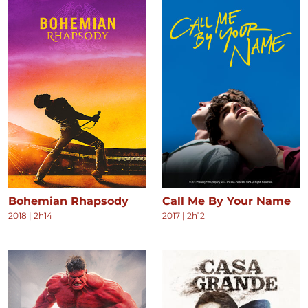
Bohemian Rhapsody
Call Me By Your Name
2018
|
2h14
2017
|
2h12