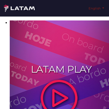
English