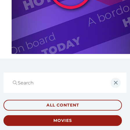
ALL CONTENT
MOVIES