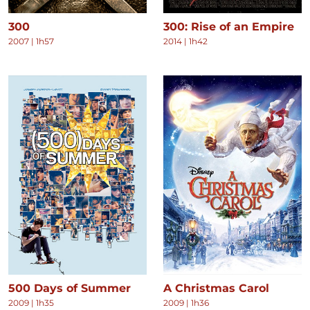
300
300: Rise of an Empire
2007
|
1h57
2014
|
1h42
500 Days of Summer
A Christmas Carol
2009
|
1h35
2009
|
1h36