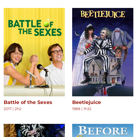
Battle of the Sexes
Beetlejuice
2017
|
2h2
1988
|
1h32