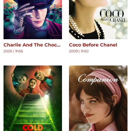
Charlie And The Chocolate Factory
Coco Before Chanel
2005
|
1h56
2009
|
1h50