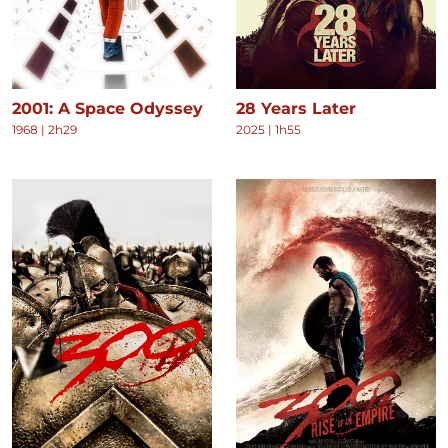
2001: A Space Odyssey
28 Years Later
1968
|
2h29
2025
|
1h55