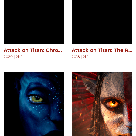
Attack on Titan: Chronicle
Attack on Titan: The Roar of Awakening
2020
|
2h2
2018
|
2h1