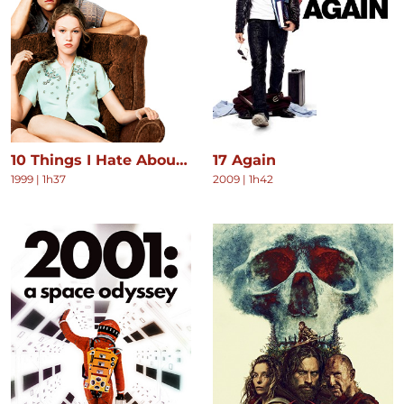
10 Things I Hate About You
17 Again
1999
|
1h37
2009
|
1h42