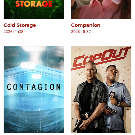
Cold Storage
Companion
2026
|
1h38
2025
|
1h37