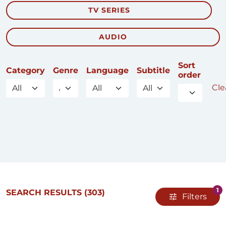
TV SERIES
AUDIO
Sort
Category
Genre
Language
Subtitle
order
Clea
1
SEARCH RESULTS
(303)
Filters