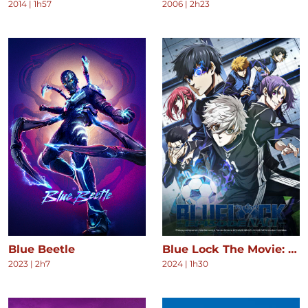
2014
|
1h57
2006
|
2h23
Blue Beetle
Blue Lock The Movie: Episode Nagi
2023
|
2h7
2024
|
1h30