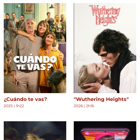
¿Cuándo te vas?
"Wuthering Heights"
2025
|
1h22
2026
|
2h16