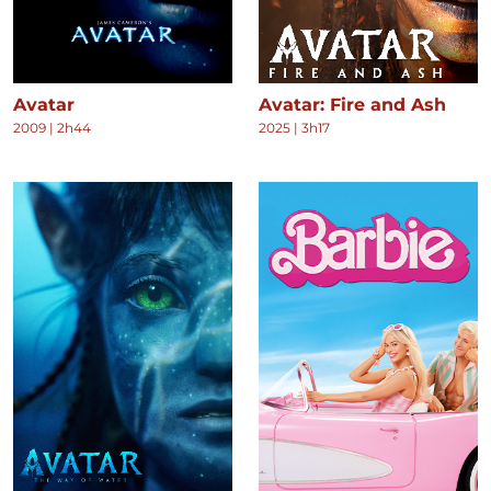
Avatar
Avatar: Fire and Ash
2009
|
2h44
2025
|
3h17