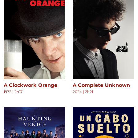
A Clockwork Orange
A Complete Unknown
1972
|
2h17
2024
|
2h21