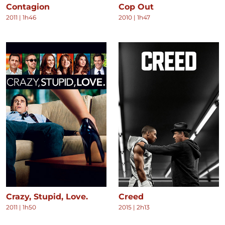
Contagion
Cop Out
2011
|
1h46
2010
|
1h47
Crazy, Stupid, Love.
Creed
2011
|
1h50
2015
|
2h13