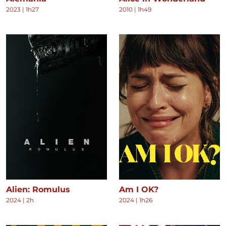
2023
|
1h27
2010
|
1h49
Alien: Romulus
Am I OK?
2024
|
2h
2024
|
1h26