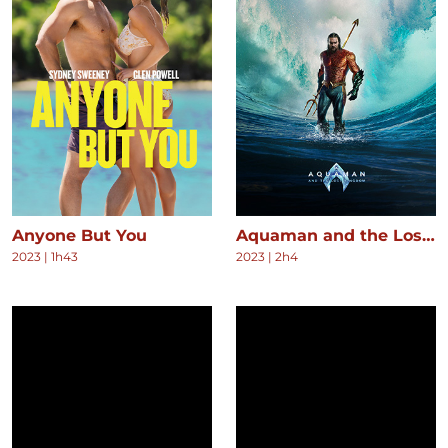
Anyone But You
Aquaman and the Lost Kingdom
2023
|
1h43
2023
|
2h4