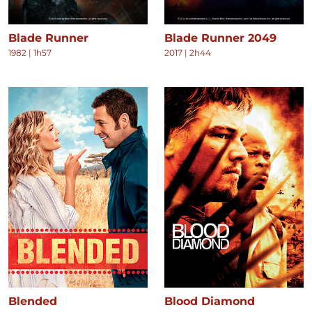
Blade Runner
Blade Runner 2049
1982
|
1h57
2017
|
2h44
Blended
Blood Diamond