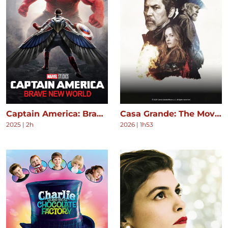
Captain America: Brave New World
Casa Grande: The Movie
2025
|
2h
2026
|
1h53