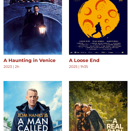
A Haunting in Venice
A Loose End
2023
|
2h
2025
|
1h35