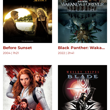
Before Sunset
Black Panther: Wakanda Forever
2004
|
1h21
2022
|
2h41