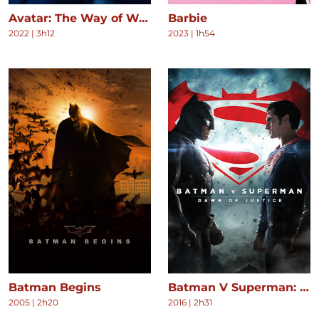
Avatar: The Way of Water
Barbie
2022
|
3h12
2023
|
1h54
Batman Begins
Batman V Superman: Dawn of Justice
2005
|
2h20
2016
|
2h31