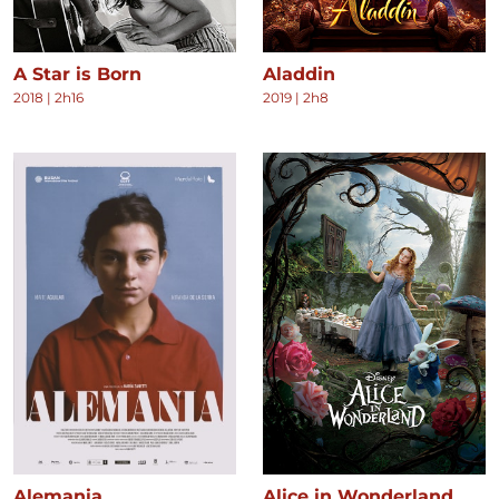
A Star is Born
Aladdin
2018
|
2h16
2019
|
2h8
Alemania
Alice in Wonderland