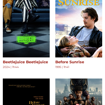
Beetlejuice Beetlejuice
Before Sunrise
2024
|
1h44
1995
|
1h41