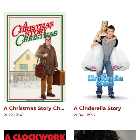
A Christmas Story Christmas
A Cinderella Story
2022
|
1h41
2004
|
1h36