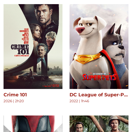
Crime 101
DC League of Super-Pets
2026
|
2h20
2022
|
1h46