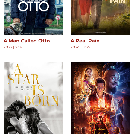
A Man Called Otto
A Real Pain
2022
|
2h6
2024
|
1h29