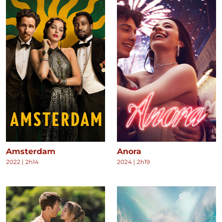
Amsterdam
Anora
2022
|
2h14
2024
|
2h19