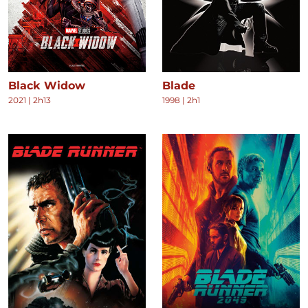
Black Widow
Blade
2021
|
2h13
1998
|
2h1