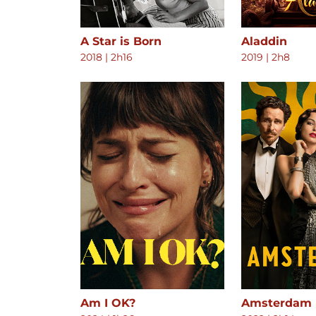
A Star is Born
Aladdin
2018
|
2h16
2019
|
2h8
Am I OK?
Amsterdam