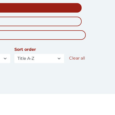
Sort order
Clear all