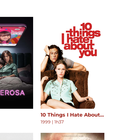
10 Things I Hate About You
1999
|
1h37