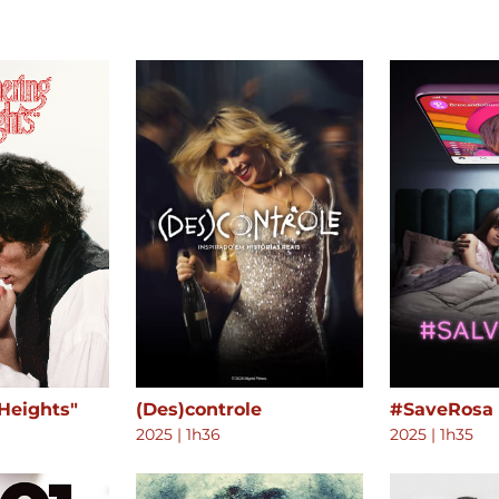
Heights"
(Des)controle
#SaveRosa
2025
|
1h36
2025
|
1h35