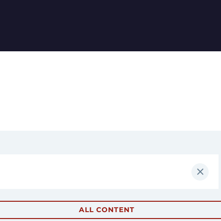
ALL CONTENT