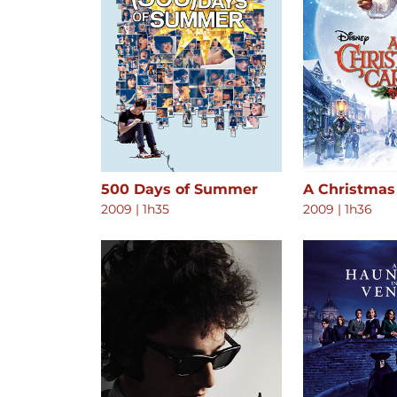
500 Days of Summer
A Christmas
2009
|
1h35
2009
|
1h36