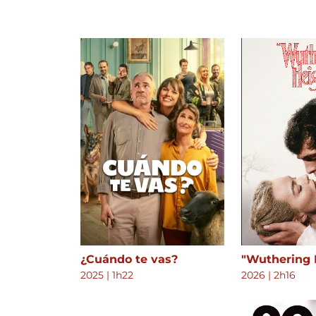
¿Cuándo te vas?
"Wuthering 
2025
|
1h22
2026
|
2h16