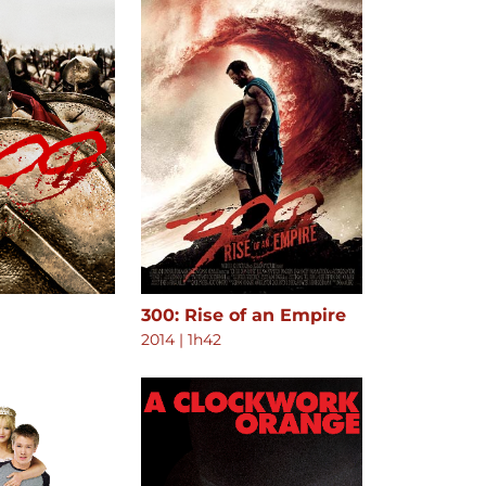
300: Rise of an Empire
2014
|
1h42