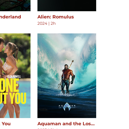
onderland
Alien: Romulus
2024
|
2h
 You
Aquaman and the Lost Kingdom