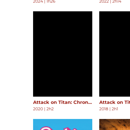
2024
|
1h26
2022
|
2h14
Attack on Titan: Chronicle
2020
|
2h2
2018
|
2h1