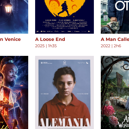
in Venice
A Loose End
A Man Call
2025
|
1h35
2022
|
2h6