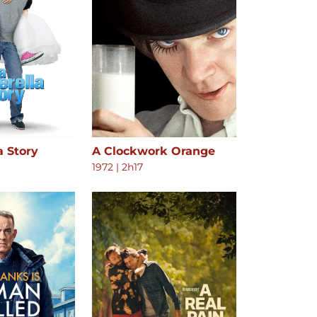
a Story
A Clockwork Orange
1972
|
2h17