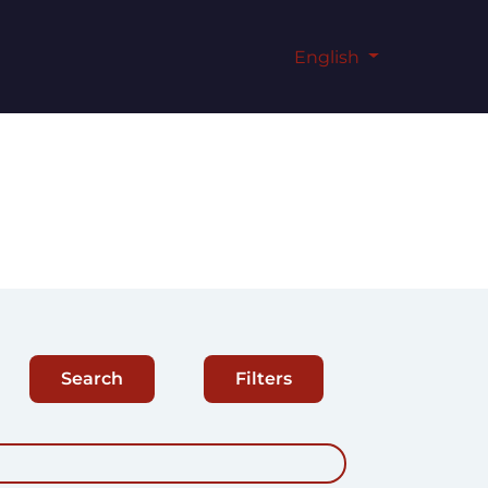
English
Search
Filters