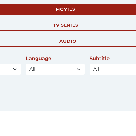
MOVIES
TV SERIES
AUDIO
Language
Subtitle