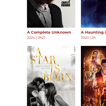
A Complete Unknown
A Haunting 
2024
|
2h21
2023
|
2h