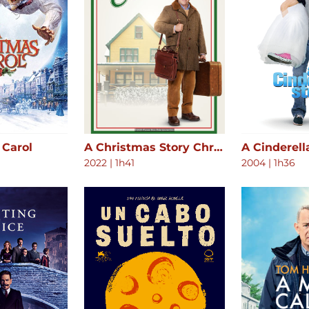
 Carol
A Christmas Story Christmas
A Cinderell
2022
|
1h41
2004
|
1h36