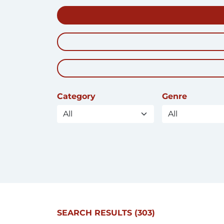
Category
Genre
SEARCH RESULTS
(303)