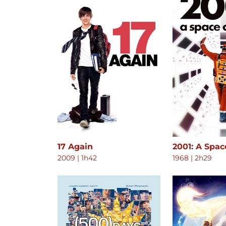
17 Again
2001: A Spa
2009
|
1h42
1968
|
2h29