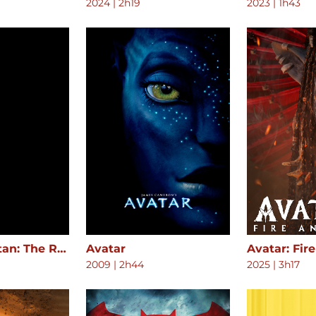
2024
|
2h19
2023
|
1h43
Attack on Titan: The Roar of Awakening
Avatar
Avatar: Fir
2009
|
2h44
2025
|
3h17