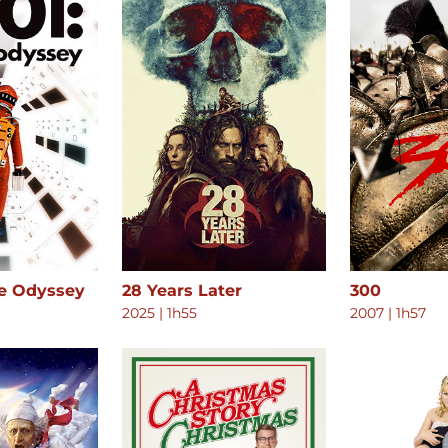
ce Odyssey
28 Years Later
300
2025
|
1h55
2007
|
1h57