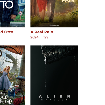
ed Otto
A Real Pain
2024
|
1h29