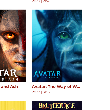
2023
|
2h4
e and Ash
Avatar: The Way of Water
2022
|
3h12