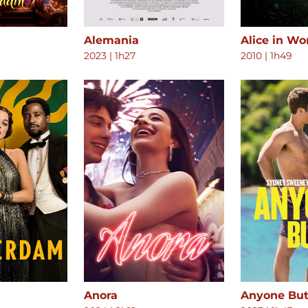
Alemania
Alice in W
2023
|
1h27
2010
|
1h49
Anora
Anyone But