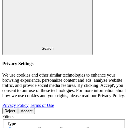
Search
Privacy Settings
We use cookies and other similar technologies to enhance your
browsing experience, personalize content and ads, analyze website
traffic, and provide social media features. By clicking 'Accept', you
consent to our use of these technologies. For more information about
how we use cookies and your rights, please read our Privacy Policy.
Privacy Policy
Terms of Use
Reject
Accept
Filters
Type