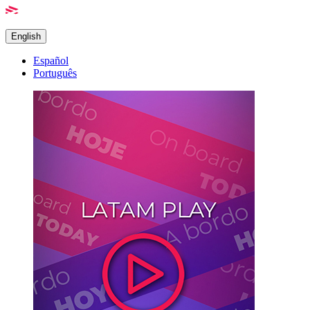
English
Español
Português