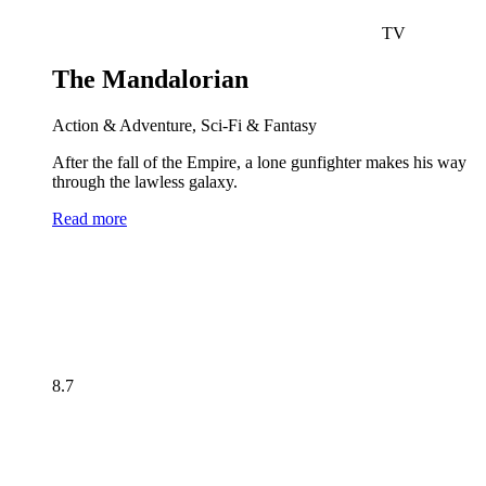
TV
The Mandalorian
Action & Adventure, Sci-Fi & Fantasy
After the fall of the Empire, a lone gunfighter makes his way
through the lawless galaxy.
Read more
8.7