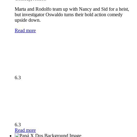
Marta and Rodolfo team up with Nancy and Sid for a heist,
but investigator Oswaldo turns their bold action comedy
upside down.
Read more
6.3
6.3
Read more