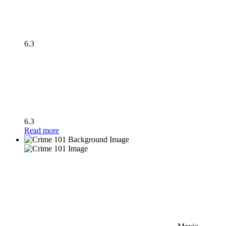
6.3
6.3
Read more