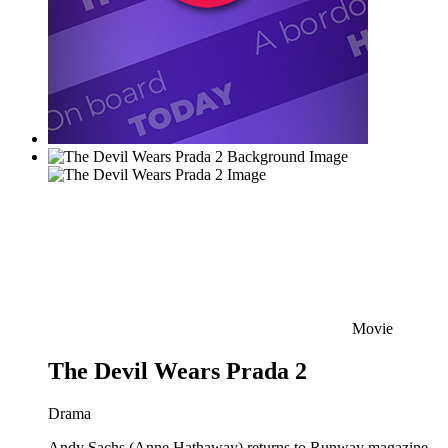
Movie
The Devil Wears Prada 2
Drama
Andy Sachs (Anne Hathaway) returns to Runway magazine