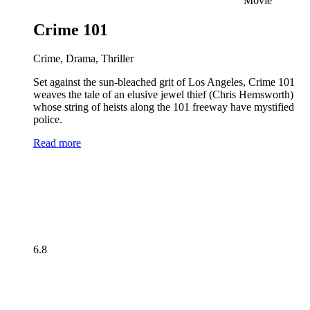
Movie
Crime 101
Crime, Drama, Thriller
Set against the sun-bleached grit of Los Angeles, Crime 101
weaves the tale of an elusive jewel thief (Chris Hemsworth)
whose string of heists along the 101 freeway have mystified
police.
Read more
6.8