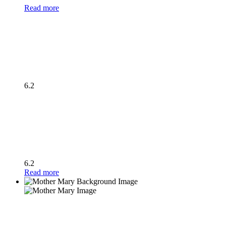
Read more
6.2
6.2
Read more