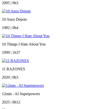
2005 | 0h3
10 Anos Depois
1982 | 0h4
10 Things I Hate About You
1999 | 1h37
11 RAZONES
2020 | 0h3
12min - AI Superpowers
2025 | 0h12