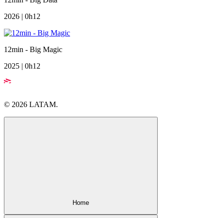
2026 | 0h12
12min - Big Magic
2025 | 0h12
© 2026 LATAM.
Home