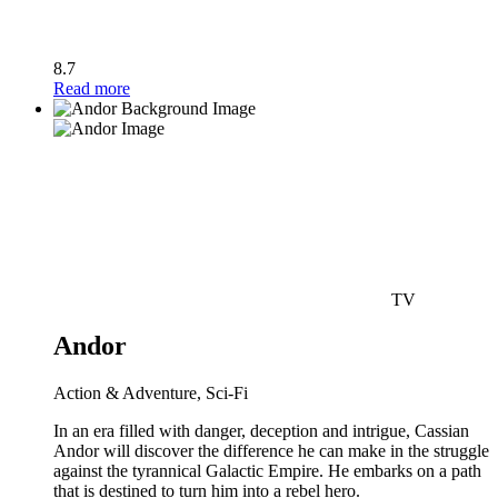
8.7
Read more
TV
Andor
Action & Adventure, Sci-Fi
In an era filled with danger, deception and intrigue, Cassian
Andor will discover the difference he can make in the struggle
against the tyrannical Galactic Empire. He embarks on a path
that is destined to turn him into a rebel hero.