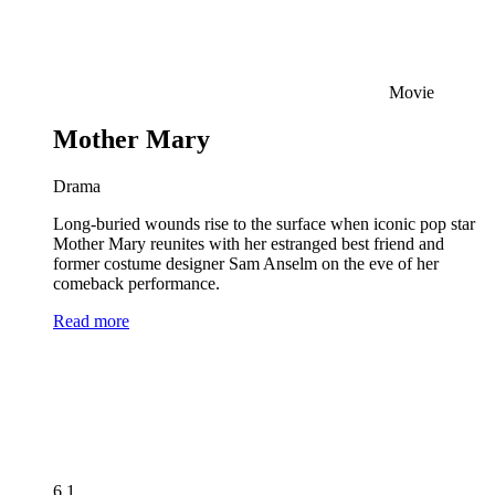
Movie
Mother Mary
Drama
Long-buried wounds rise to the surface when iconic pop star
Mother Mary reunites with her estranged best friend and
former costume designer Sam Anselm on the eve of her
comeback performance.
Read more
6.1