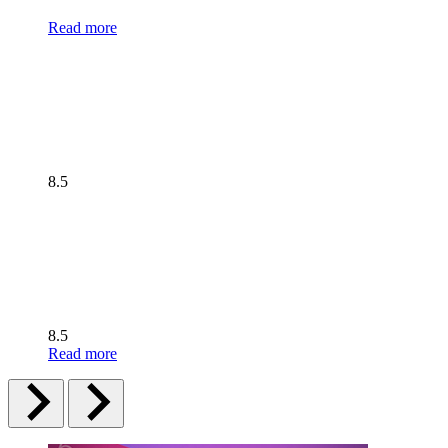
Read more
8.5
8.5
Read more