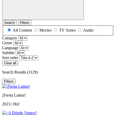
Search
Filters
All Content
Movies
TV Series
Audio
Category
Genre
Language
Subtitle
Sort order
Clear all
Search Results
(1129)
Filters
¡Fiesta Latina!
2023 | 0h2