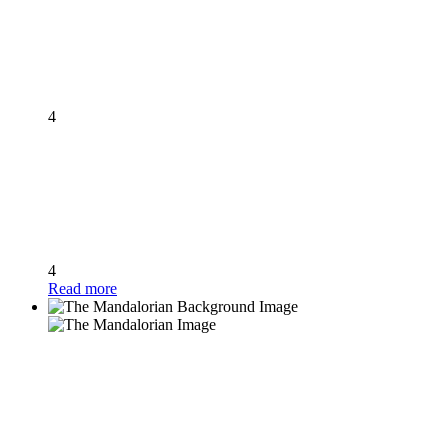
4
4
Read more