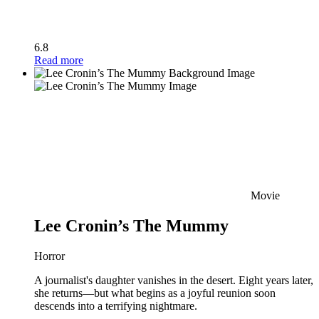
6.8
Read more
Movie
Lee Cronin’s The Mummy
Horror
A journalist's daughter vanishes in the desert. Eight years later,
she returns—but what begins as a joyful reunion soon
descends into a terrifying nightmare.