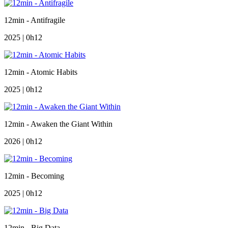
12min - Antifragile
2025 | 0h12
12min - Atomic Habits
2025 | 0h12
12min - Awaken the Giant Within
2026 | 0h12
12min - Becoming
2025 | 0h12
12min - Big Data