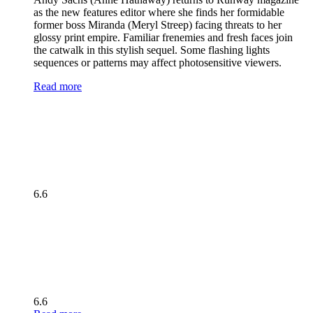
as the new features editor where she finds her formidable
former boss Miranda (Meryl Streep) facing threats to her
glossy print empire. Familiar frenemies and fresh faces join
the catwalk in this stylish sequel. Some flashing lights
sequences or patterns may affect photosensitive viewers.
Read more
6.6
6.6