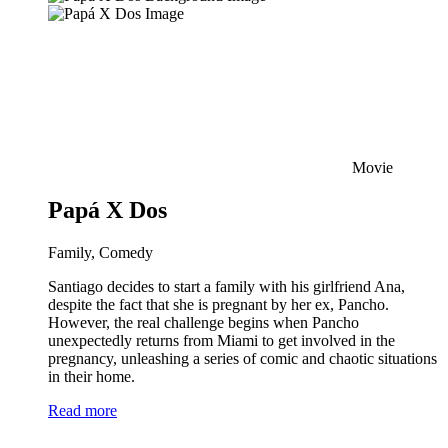
Movie
Papá X Dos
Family, Comedy
Santiago decides to start a family with his girlfriend Ana,
despite the fact that she is pregnant by her ex, Pancho.
However, the real challenge begins when Pancho
unexpectedly returns from Miami to get involved in the
pregnancy, unleashing a series of comic and chaotic situations
in their home.
Read more