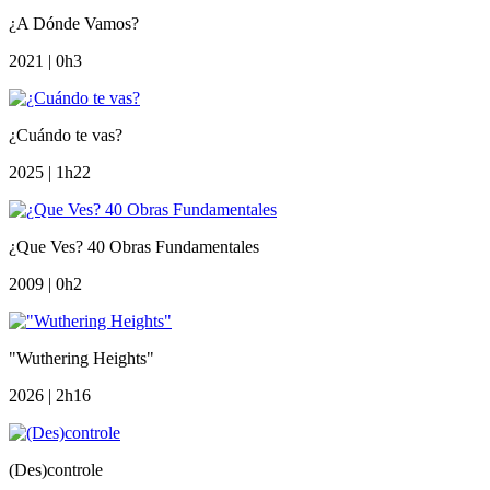
¿A Dónde Vamos?
2021 | 0h3
¿Cuándo te vas?
2025 | 1h22
¿Que Ves? 40 Obras Fundamentales
2009 | 0h2
"Wuthering Heights"
2026 | 2h16
(Des)controle