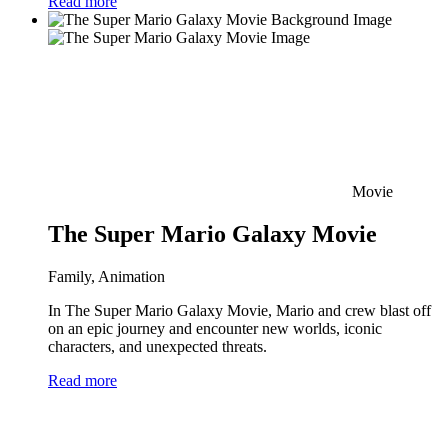
Read more
Movie
The Super Mario Galaxy Movie
Family, Animation
In The Super Mario Galaxy Movie, Mario and crew blast off
on an epic journey and encounter new worlds, iconic
characters, and unexpected threats.
Read more