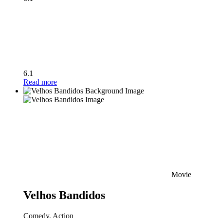
6.1
Read more
Movie
Velhos Bandidos
Comedy, Action