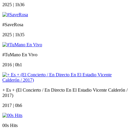
2025 | 1h36
#SaveRosa
2025 | 1h35
#TuMano En Vivo
2016 | 0h1
+ Es + (El Concierto / En Directo En El Estadio Vicente Calderón /
2017)
2017 | 0h6
00s Hits