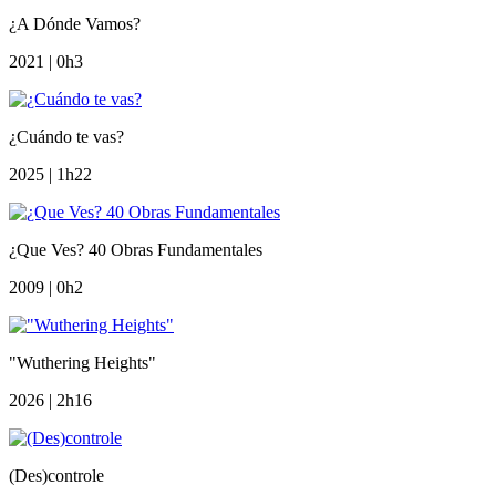
¿A Dónde Vamos?
2021 | 0h3
¿Cuándo te vas?
2025 | 1h22
¿Que Ves? 40 Obras Fundamentales
2009 | 0h2
"Wuthering Heights"
2026 | 2h16
(Des)controle