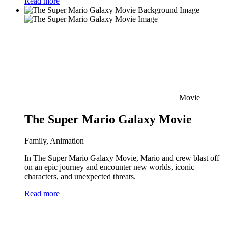
Read more
Movie
The Super Mario Galaxy Movie
Family, Animation
In The Super Mario Galaxy Movie, Mario and crew blast off
on an epic journey and encounter new worlds, iconic
characters, and unexpected threats.
Read more