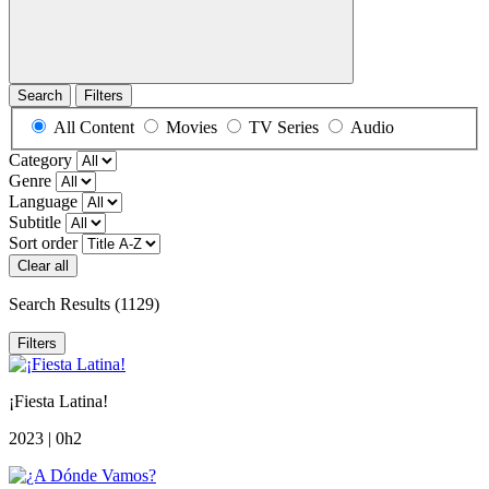
Search
Filters
All Content
Movies
TV Series
Audio
Category
Genre
Language
Subtitle
Sort order
Clear all
Search Results
(1129)
Filters
¡Fiesta Latina!
2023 | 0h2