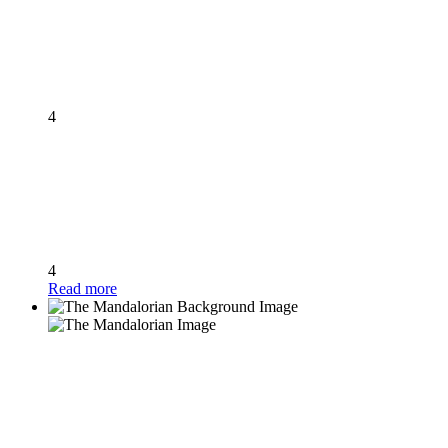
4
4
Read more