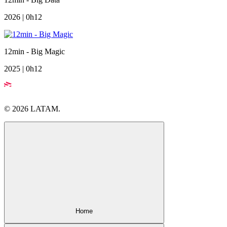
2026 | 0h12
12min - Big Magic
2025 | 0h12
© 2026 LATAM.
Home