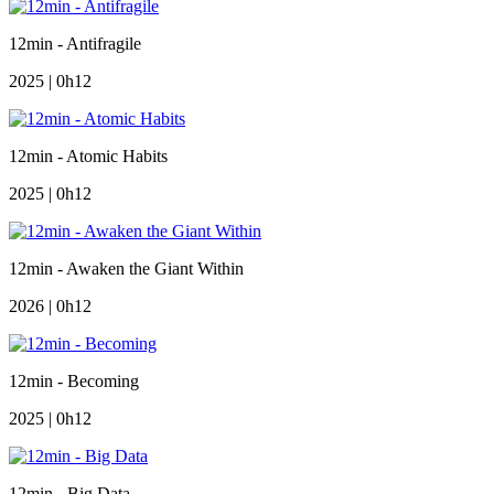
12min - Antifragile
2025 | 0h12
12min - Atomic Habits
2025 | 0h12
12min - Awaken the Giant Within
2026 | 0h12
12min - Becoming
2025 | 0h12
12min - Big Data