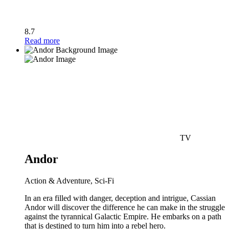
8.7
Read more
TV
Andor
Action & Adventure, Sci-Fi
In an era filled with danger, deception and intrigue, Cassian
Andor will discover the difference he can make in the struggle
against the tyrannical Galactic Empire. He embarks on a path
that is destined to turn him into a rebel hero.