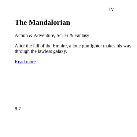
TV
The Mandalorian
Action & Adventure, Sci-Fi & Fantasy
After the fall of the Empire, a lone gunfighter makes his way
through the lawless galaxy.
Read more
8.7