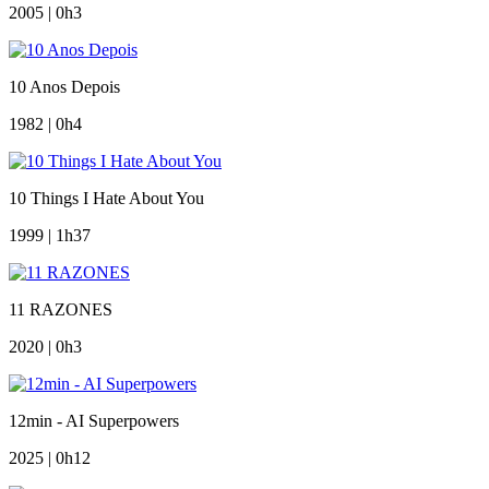
2005 | 0h3
10 Anos Depois
1982 | 0h4
10 Things I Hate About You
1999 | 1h37
11 RAZONES
2020 | 0h3
12min - AI Superpowers
2025 | 0h12