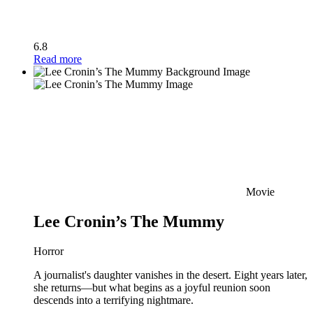
6.8
Read more
Movie
Lee Cronin’s The Mummy
Horror
A journalist's daughter vanishes in the desert. Eight years later,
she returns—but what begins as a joyful reunion soon
descends into a terrifying nightmare.