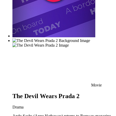
Movie
The Devil Wears Prada 2
Drama
Andy Sachs (Anne Hathaway) returns to Runway magazine