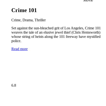
Movie
Crime 101
Crime, Drama, Thriller
Set against the sun-bleached grit of Los Angeles, Crime 101
weaves the tale of an elusive jewel thief (Chris Hemsworth)
whose string of heists along the 101 freeway have mystified
police.
Read more
6.8