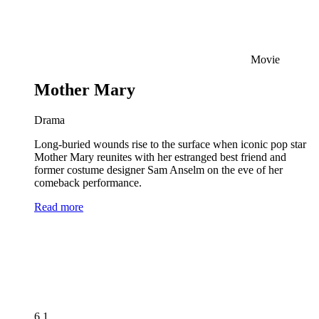
Movie
Mother Mary
Drama
Long-buried wounds rise to the surface when iconic pop star
Mother Mary reunites with her estranged best friend and
former costume designer Sam Anselm on the eve of her
comeback performance.
Read more
6.1