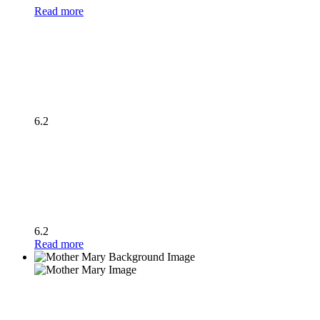
Read more
6.2
6.2
Read more