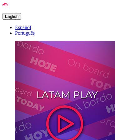
English
Español
Português