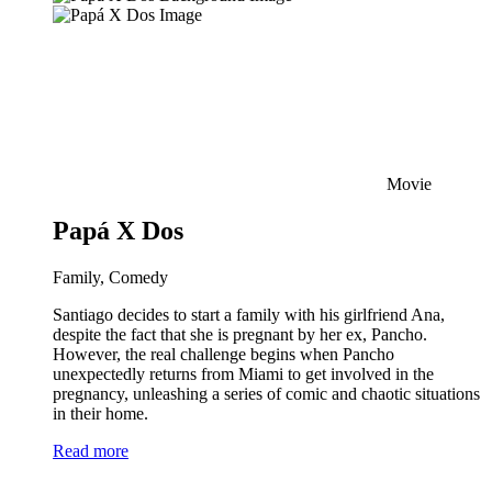
Movie
Papá X Dos
Family, Comedy
Santiago decides to start a family with his girlfriend Ana,
despite the fact that she is pregnant by her ex, Pancho.
However, the real challenge begins when Pancho
unexpectedly returns from Miami to get involved in the
pregnancy, unleashing a series of comic and chaotic situations
in their home.
Read more