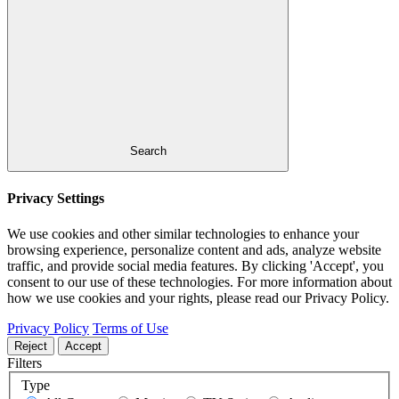
Search
Privacy Settings
We use cookies and other similar technologies to enhance your
browsing experience, personalize content and ads, analyze website
traffic, and provide social media features. By clicking 'Accept', you
consent to our use of these technologies. For more information about
how we use cookies and your rights, please read our Privacy Policy.
Privacy Policy
Terms of Use
Reject
Accept
Filters
Type