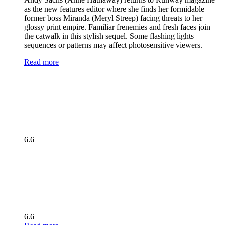
as the new features editor where she finds her formidable
former boss Miranda (Meryl Streep) facing threats to her
glossy print empire. Familiar frenemies and fresh faces join
the catwalk in this stylish sequel. Some flashing lights
sequences or patterns may affect photosensitive viewers.
Read more
6.6
6.6