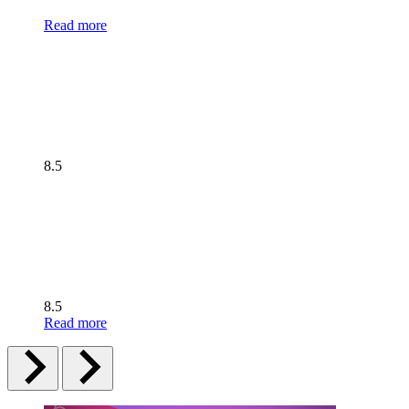
Read more
8.5
8.5
Read more