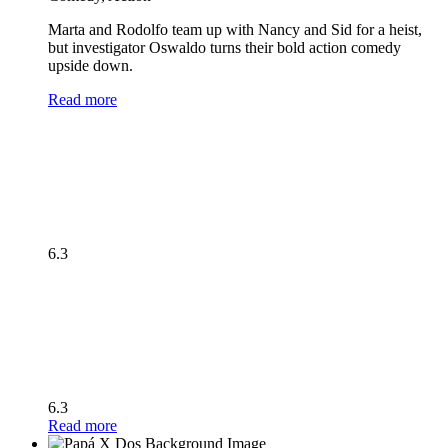
Marta and Rodolfo team up with Nancy and Sid for a heist,
but investigator Oswaldo turns their bold action comedy
upside down.
Read more
6.3
6.3
Read more