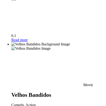
6.1
Read more
Movie
Velhos Bandidos
Comedy, Action