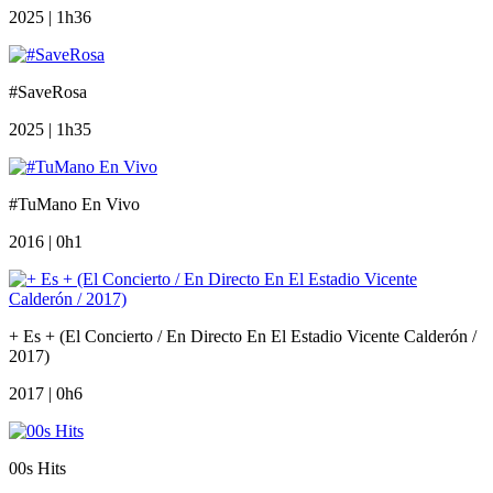
2025 | 1h36
#SaveRosa
2025 | 1h35
#TuMano En Vivo
2016 | 0h1
+ Es + (El Concierto / En Directo En El Estadio Vicente Calderón /
2017)
2017 | 0h6
00s Hits