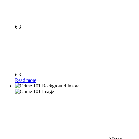
6.3
6.3
Read more