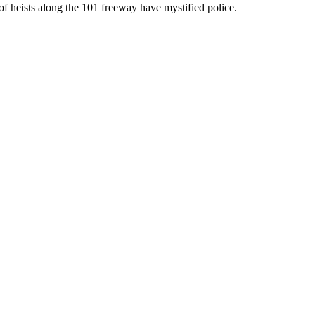
of heists along the 101 freeway have mystified police.