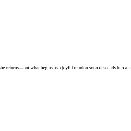
r, she returns—but what begins as a joyful reunion soon descends into a t