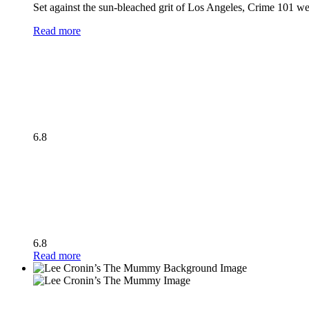
Set against the sun-bleached grit of Los Angeles, Crime 101 wea
Read more
6.8
6.8
Read more