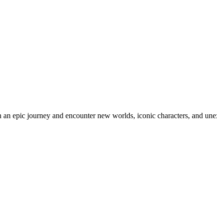
an epic journey and encounter new worlds, iconic characters, and unex