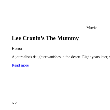
Movie
Lee Cronin’s The Mummy
Horror
A journalist's daughter vanishes in the desert. Eight years late
Read more
6.2