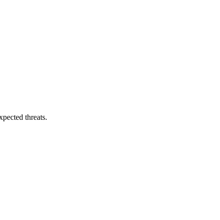
pected threats.