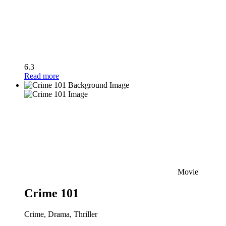
6.3
Read more
Movie
Crime 101
Crime, Drama, Thriller