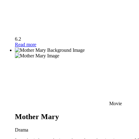
6.2
Read more
Movie
Mother Mary
Drama