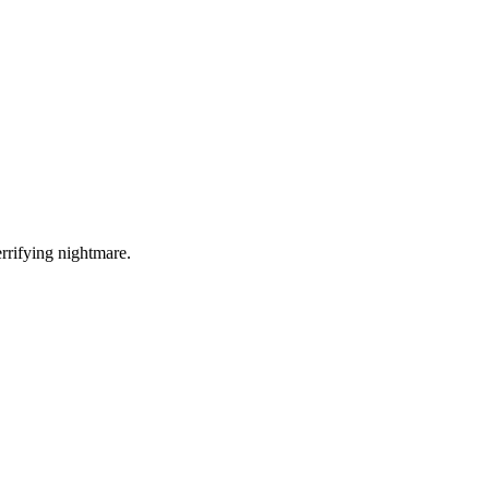
errifying nightmare.