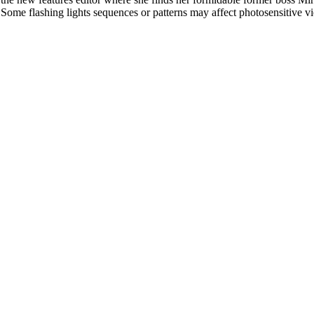
l. Some flashing lights sequences or patterns may affect photosensitive v