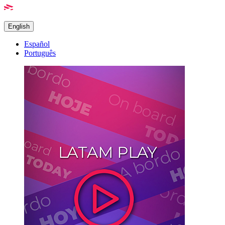
English
Español
Português