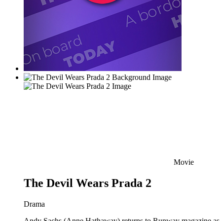
Movie
The Devil Wears Prada 2
Drama
Andy Sachs (Anne Hathaway) returns to Runway magazine as the 