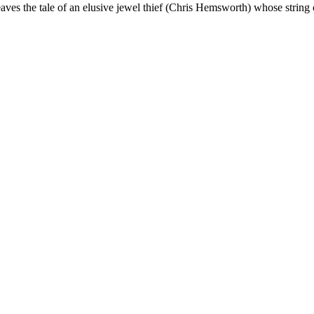
ves the tale of an elusive jewel thief (Chris Hemsworth) whose string 