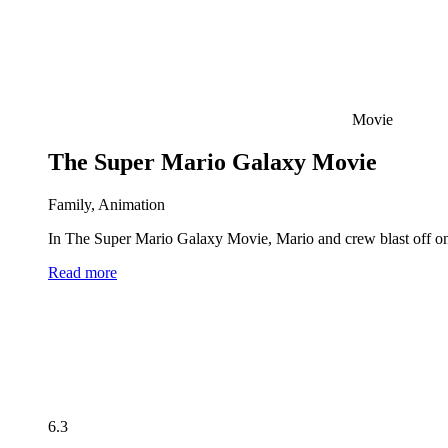
Movie
The Super Mario Galaxy Movie
Family, Animation
In The Super Mario Galaxy Movie, Mario and crew blast off on 
Read more
6.3