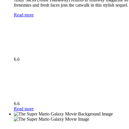
frenemies and fresh faces join the catwalk in this stylish seque
Read more
6.6
6.6
Read more