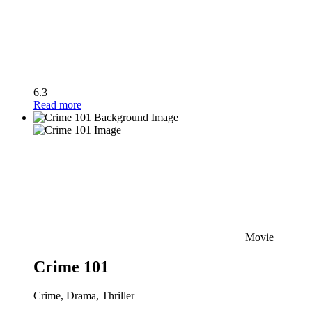
6.3
Read more
Movie
Crime 101
Crime, Drama, Thriller