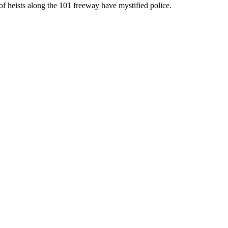
of heists along the 101 freeway have mystified police.