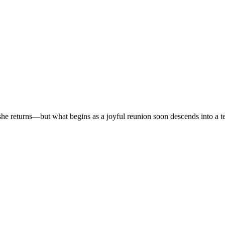
r, she returns—but what begins as a joyful reunion soon descends into a t