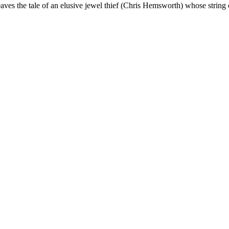
ves the tale of an elusive jewel thief (Chris Hemsworth) whose string 