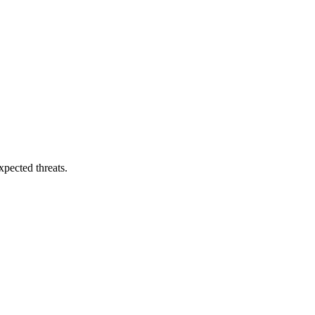
pected threats.