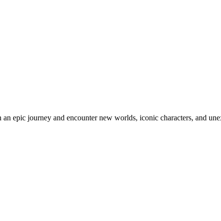
an epic journey and encounter new worlds, iconic characters, and unex