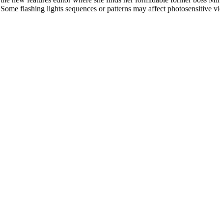
l. Some flashing lights sequences or patterns may affect photosensitive v