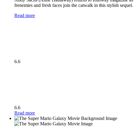
frenemies and fresh faces join the catwalk in this stylish seque
Read more
6.6
6.6
Read more