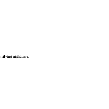
errifying nightmare.