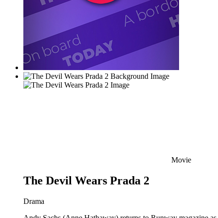
Movie
The Devil Wears Prada 2
Drama
Andy Sachs (Anne Hathaway) returns to Runway magazine as the 