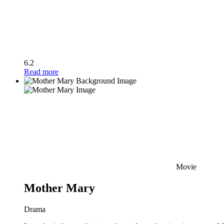
6.2
Read more
Movie
Mother Mary
Drama