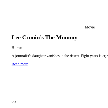
Movie
Lee Cronin’s The Mummy
Horror
A journalist's daughter vanishes in the desert. Eight years late
Read more
6.2