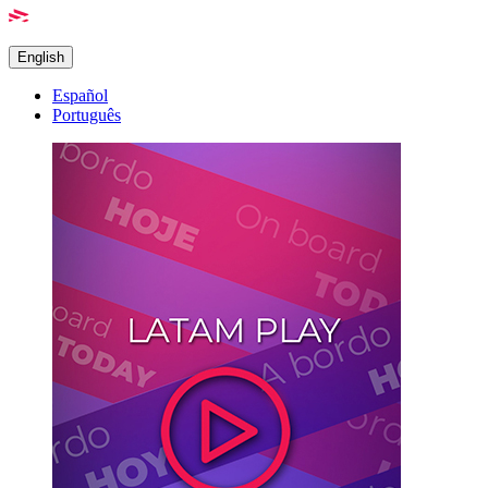
English
Español
Português