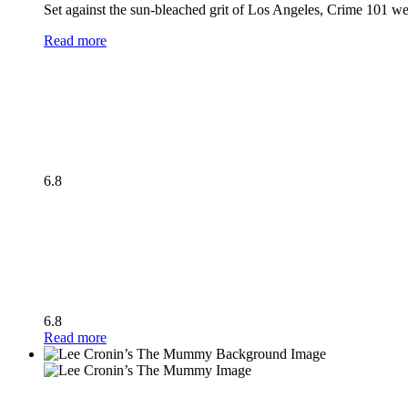
Set against the sun-bleached grit of Los Angeles, Crime 101 wea
Read more
6.8
6.8
Read more