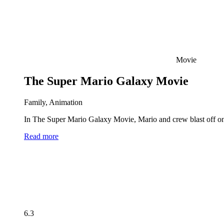
Movie
The Super Mario Galaxy Movie
Family, Animation
In The Super Mario Galaxy Movie, Mario and crew blast off on 
Read more
6.3