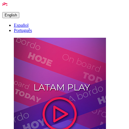
English
Español
Português