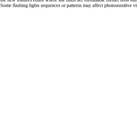
l. Some flashing lights sequences or patterns may affect photosensitive v