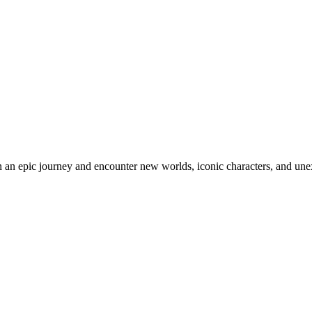
an epic journey and encounter new worlds, iconic characters, and unex