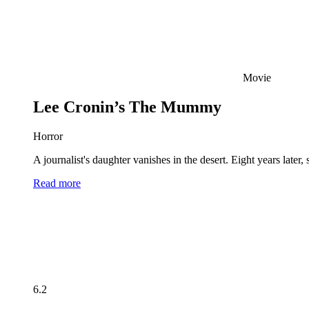
Movie
Lee Cronin’s The Mummy
Horror
A journalist's daughter vanishes in the desert. Eight years late
Read more
6.2