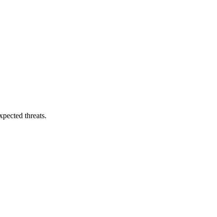
pected threats.