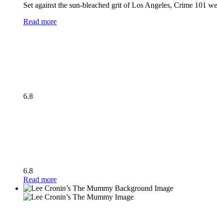
Set against the sun-bleached grit of Los Angeles, Crime 101 wea
Read more
6.8
6.8
Read more