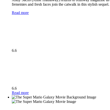
frenemies and fresh faces join the catwalk in this stylish seque
Read more
6.6
6.6
Read more