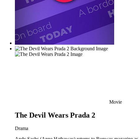
Movie
The Devil Wears Prada 2
Drama
Andy Sachs (Anne Hathaway) returns to Runway magazine as the 