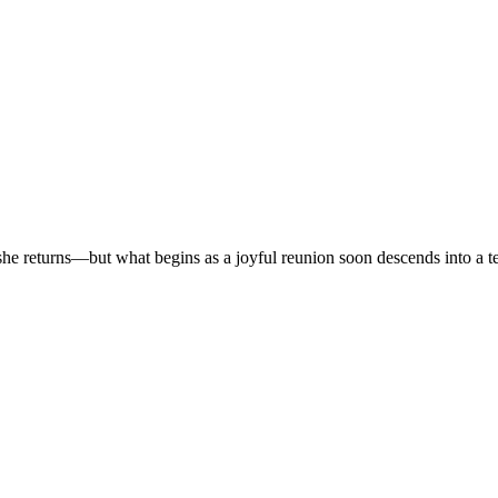
r, she returns—but what begins as a joyful reunion soon descends into a t