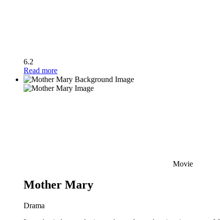
6.2
Read more
Movie
Mother Mary
Drama