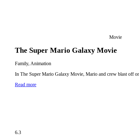
Movie
The Super Mario Galaxy Movie
Family, Animation
In The Super Mario Galaxy Movie, Mario and crew blast off on 
Read more
6.3