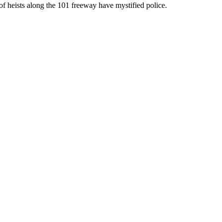
of heists along the 101 freeway have mystified police.