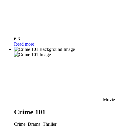
6.3
Read more
Movie
Crime 101
Crime, Drama, Thriller