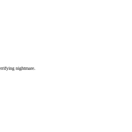
errifying nightmare.