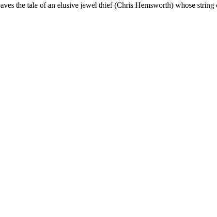
ves the tale of an elusive jewel thief (Chris Hemsworth) whose string 